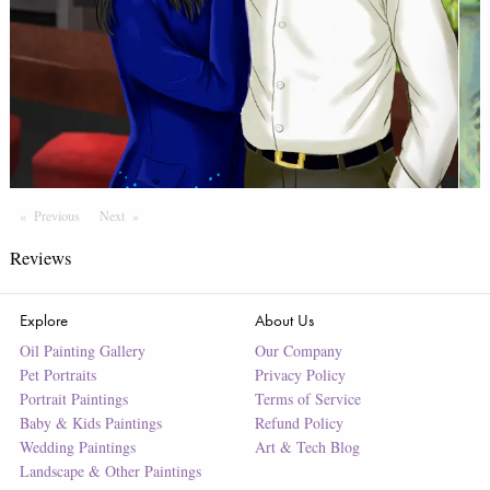
Previous
Page
Next
Page
Reviews
Explore
About Us
Oil Painting Gallery
Our Company
Pet Portraits
Privacy Policy
Portrait Paintings
Terms of Service
Baby & Kids Paintings
Refund Policy
Wedding Paintings
Art & Tech Blog
Landscape & Other Paintings