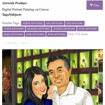
Artwork Product
Filter
Digital Portrait Painting on Canvas
Tags/Subjects
Similar Tags:
SLEEVE ARTWORK
HAT ARTWORK
LEG ARTWORK
WHITE ARTWORK
GLASSES ARTWORK
SHORTS ARTWORK
FACE ARTWORK
View
232
more
HEAD ARTWORK
HAIR ARTWORK
PINK ARTWORK
Previous
Page
Next
Page