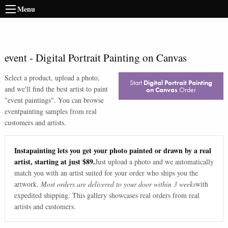
Menu
event
-
Digital Portrait Painting on Canvas
Select a product, upload a photo,
Start
Digital Portrait Painting
and we'll find the best artist to paint
on Canvas
Order
"
event paintings
". You can browse
event
painting samples from real
customers and artists.
Instapainting lets you get your photo painted or drawn by a real
artist, starting at just $89.
Just upload a photo and we automatically
match you with an artist suited for your order who ships you the
artwork.
Most orders are delivered to your door within 3 weeks
with
expedited shipping. This gallery showcases real orders from real
artists and customers.