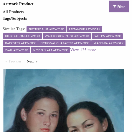
Artwork Product
Filter
All Products
Tags/Subjects
Similar Tags:
ELECTRIC BLUE ARTWORK
RECTANGLE ARTWORK
ILLUSTRATION ARTWORK
WATERCOLOR PAINT ARTWORK
PATTERN ARTWORK
DARKNESS ARTWORK
FICTIONAL CHARACTER ARTWORK
MAGENTA ARTWORK
View
125
more
WALL ARTWORK
MODERN ART ARTWORK
Previous
Page
Next
Page