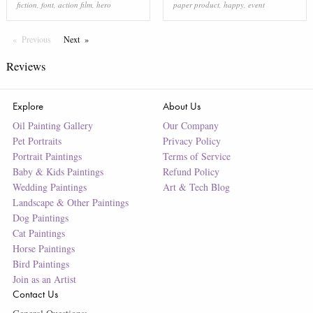
fiction
,
font
,
action film
,
hero
paper product
,
happy
,
event
Previous
Page
Next
Page
Reviews
Explore
About Us
Oil Painting Gallery
Our Company
Pet Portraits
Privacy Policy
Portrait Paintings
Terms of Service
Baby & Kids Paintings
Refund Policy
Wedding Paintings
Art & Tech Blog
Landscape & Other Paintings
Dog Paintings
Cat Paintings
Horse Paintings
Bird Paintings
Join as an Artist
Contact Us