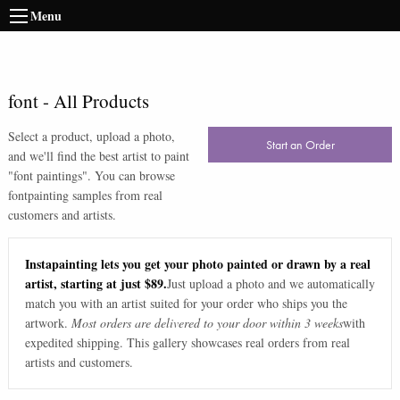
Menu
font
-
All Products
Select a product, upload a photo,
Start an Order
and we'll find the best artist to paint
"
font paintings
". You can browse
font
painting samples from real
customers and artists.
Instapainting lets you get your photo painted or drawn by a real
artist, starting at just $89.
Just upload a photo and we automatically
match you with an artist suited for your order who ships you the
artwork.
Most orders are delivered to your door within 3 weeks
with
expedited shipping. This gallery showcases real orders from real
artists and customers.