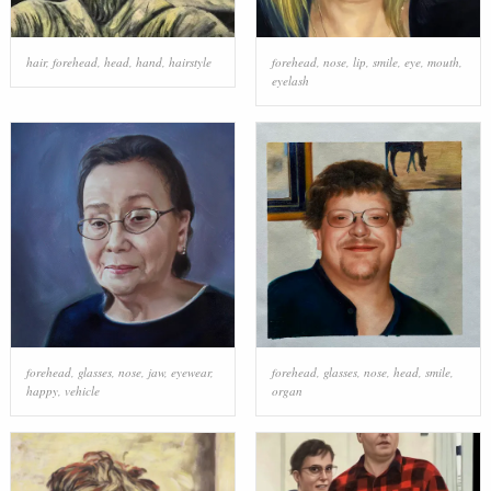
hair
,
forehead
,
head
,
hand
,
hairstyle
forehead
,
nose
,
lip
,
smile
,
eye
,
mouth
,
eyelash
forehead
,
glasses
,
nose
,
jaw
,
eyewear
,
forehead
,
glasses
,
nose
,
head
,
smile
,
happy
,
vehicle
organ