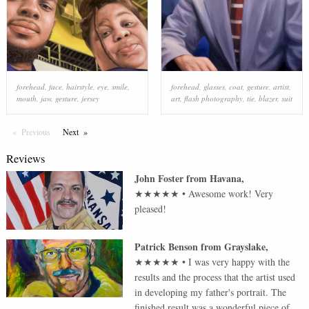
forehead
,
face
,
hairstyle
,
eye
,
smile
,
forehead
,
glasses
,
coat
,
gesture
,
artist
,
mouth
,
jaw
,
gesture
,
jersey
art
,
flash photography
,
tie
,
blazer
,
suit
Previous
Page
Next
Page
Reviews
John Foster
from
Havana
,
★★★★★
•
Awesome work! Very
pleased!
Patrick Benson
from
Grayslake
,
★★★★★
•
I was very happy with the
results and the process that the artist used
in developing my father's portrait. The
finished result was a wonderful piece of