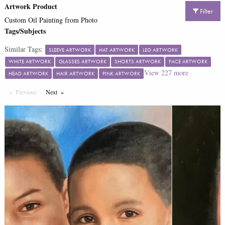
Artwork Product
Filter
Custom Oil Painting from Photo
Tags/Subjects
Similar Tags:
SLEEVE ARTWORK
HAT ARTWORK
LEG ARTWORK
WHITE ARTWORK
GLASSES ARTWORK
SHORTS ARTWORK
FACE ARTWORK
View
227
more
HEAD ARTWORK
HAIR ARTWORK
PINK ARTWORK
Previous
Page
Next
Page