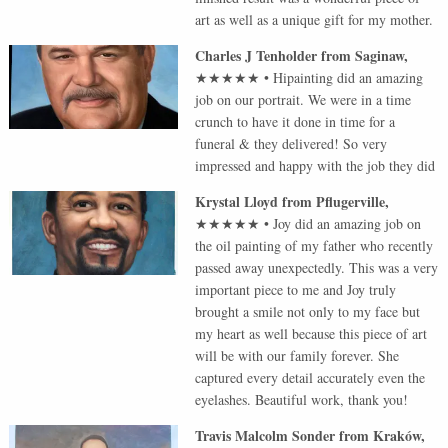
art as well as a unique gift for my mother.
Charles J Tenholder
from
Saginaw
,
★★★★★
•
Hipainting did an amazing
job on our portrait. We were in a time
crunch to have it done in time for a
funeral & they delivered! So very
impressed and happy with the job they did
Krystal Lloyd
from
Pflugerville
,
★★★★★
•
Joy did an amazing job on
the oil painting of my father who recently
passed away unexpectedly. This was a very
important piece to me and Joy truly
brought a smile not only to my face but
my heart as well because this piece of art
will be with our family forever. She
captured every detail accurately even the
eyelashes. Beautiful work, thank you!
Travis Malcolm Sonder
from
Kraków
,