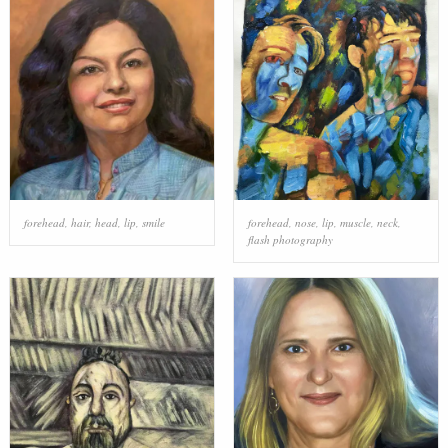
forehead
,
hair
,
head
,
lip
,
smile
forehead
,
nose
,
lip
,
muscle
,
neck
,
flash photography