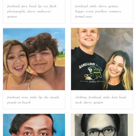
forehead
,
face
,
head
,
lip
,
eye
,
flash
forehead
,
smile
,
sleeve
,
gesture
,
photography
,
sleeve
,
makeover
,
happy
,
event
,
jewellery
,
romance
,
gesture
formal wear
forehead
,
nose
,
smile
,
lip
,
sky
,
mouth
,
clothing
,
forehead
,
smile
,
hair
,
head
,
people on beach
neck
,
sleeve
,
gesture