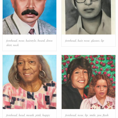
forehead
,
nose
,
hairstyle
,
beard
,
dress
forehead
,
hair
,
nose
,
glasses
,
lip
shirt
,
neck
forehead
,
head
,
mouth
,
pink
,
happy
forehead
,
nose
,
lip
,
smile
,
jaw
,
flash