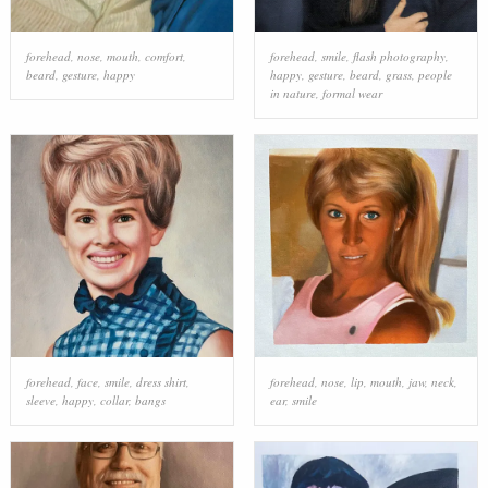
forehead
,
nose
,
mouth
,
comfort
,
forehead
,
smile
,
flash photography
,
beard
,
gesture
,
happy
happy
,
gesture
,
beard
,
grass
,
people
in nature
,
formal wear
forehead
,
face
,
smile
,
dress shirt
,
forehead
,
nose
,
lip
,
mouth
,
jaw
,
neck
,
sleeve
,
happy
,
collar
,
bangs
ear
,
smile