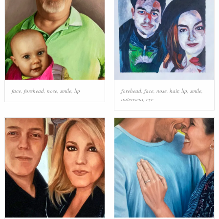
face
,
forehead
,
nose
,
smile
,
lip
forehead
,
face
,
nose
,
hair
,
lip
,
smile
,
outerwear
,
eye