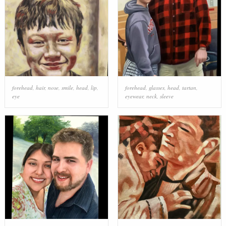
forehead
,
hair
,
nose
,
smile
,
head
,
lip
,
forehead
,
glasses
,
head
,
tartan
,
eye
eyewear
,
neck
,
sleeve