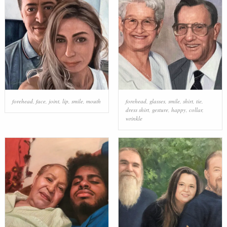
forehead
,
face
,
joint
,
lip
,
smile
,
mouth
forehead
,
glasses
,
smile
,
shirt
,
tie
,
dress shirt
,
gesture
,
happy
,
collar
,
wrinkle