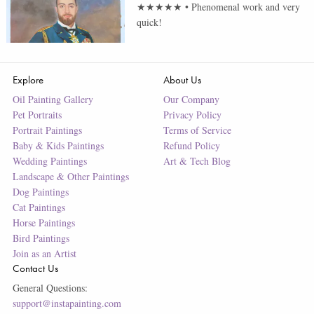
★★★★★
•
Phenomenal work and very
quick!
Explore
About Us
Oil Painting Gallery
Our Company
Pet Portraits
Privacy Policy
Portrait Paintings
Terms of Service
Baby & Kids Paintings
Refund Policy
Wedding Paintings
Art & Tech Blog
Landscape & Other Paintings
Dog Paintings
Cat Paintings
Horse Paintings
Bird Paintings
Join as an Artist
Contact Us
General Questions:
support@instapainting.com