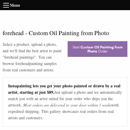
Menu
forehead
-
Custom Oil Painting from Photo
Select a product, upload a photo,
Start
Custom Oil Painting from
and we'll find the best artist to paint
Photo
Order
"
forehead paintings
". You can
browse
forehead
painting samples
from real customers and artists.
Instapainting lets you get your photo painted or drawn by a real
artist, starting at just $89.
Just upload a photo and we automatically
match you with an artist suited for your order who ships you the
artwork.
Most orders are delivered to your door within 3 weeks
with
expedited shipping. This gallery showcases real orders from real
artists and customers.