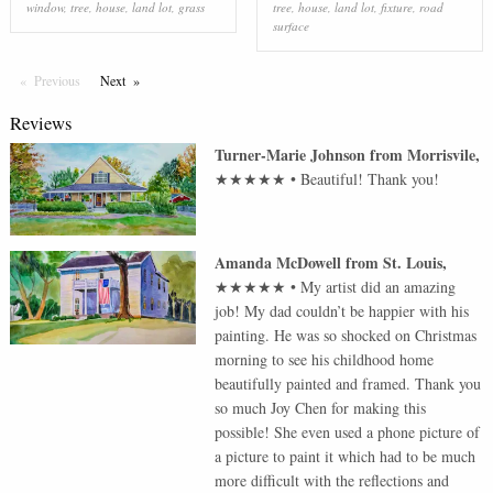
window
,
tree
,
house
,
land lot
,
grass
tree
,
house
,
land lot
,
fixture
,
road
surface
Previous
Page
Next
Page
Reviews
Turner-Marie Johnson
from
Morrisvile
,
★★★★★
•
Beautiful! Thank you!
Amanda McDowell
from
St. Louis
,
★★★★★
•
My artist did an amazing
job! My dad couldn’t be happier with his
painting. He was so shocked on Christmas
morning to see his childhood home
beautifully painted and framed. Thank you
so much Joy Chen for making this
possible! She even used a phone picture of
a picture to paint it which had to be much
more difficult with the reflections and