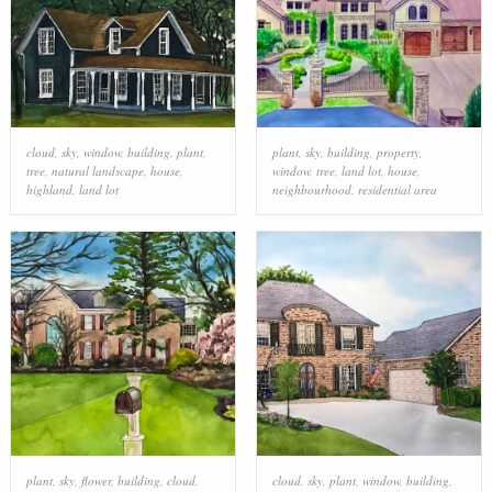
cloud
,
sky
,
window
,
building
,
plant
,
plant
,
sky
,
building
,
property
,
tree
,
natural landscape
,
house
,
window
,
tree
,
land lot
,
house
,
highland
,
land lot
neighbourhood
,
residential area
plant
,
sky
,
flower
,
building
,
cloud
,
cloud
,
sky
,
plant
,
window
,
building
,