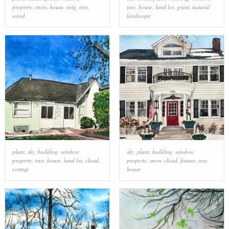
property
,
snow
,
house
,
twig
,
tree
,
tree
,
house
,
land lot
,
grass
,
natural
wood
landscape
plant
,
sky
,
building
,
window
,
sky
,
plant
,
building
,
window
,
property
,
tree
,
house
,
land lot
,
cloud
,
property
,
snow
,
cloud
,
fixture
,
tree
,
cottage
house