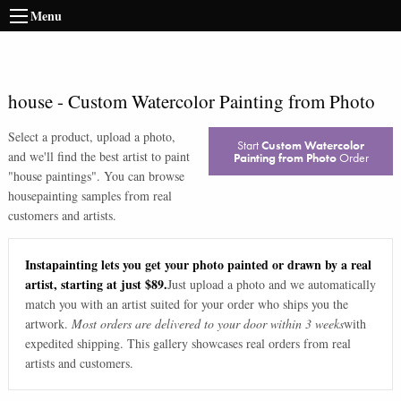
Menu
house
-
Custom Watercolor Painting from Photo
Select a product, upload a photo,
Start
Custom Watercolor
and we'll find the best artist to paint
Painting from Photo
Order
"
house paintings
". You can browse
house
painting samples from real
customers and artists.
Instapainting lets you get your photo painted or drawn by a real
artist, starting at just $89.
Just upload a photo and we automatically
match you with an artist suited for your order who ships you the
artwork.
Most orders are delivered to your door within 3 weeks
with
expedited shipping. This gallery showcases real orders from real
artists and customers.