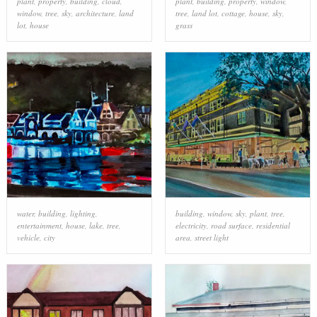
plant
,
property
,
building
,
cloud
,
plant
,
building
,
property
,
window
,
window
,
tree
,
sky
,
architecture
,
land
tree
,
land lot
,
cottage
,
house
,
sky
,
lot
,
house
grass
water
,
building
,
lighting
,
building
,
window
,
sky
,
plant
,
tree
,
entertainment
,
house
,
lake
,
tree
,
electricity
,
road surface
,
residential
vehicle
,
city
area
,
street light