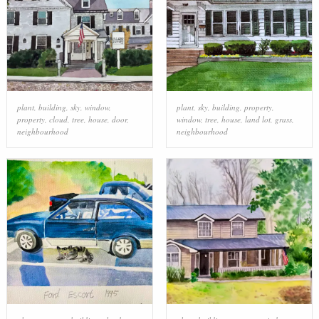
plant
,
building
,
sky
,
window
,
plant
,
sky
,
building
,
property
,
property
,
cloud
,
tree
,
house
,
door
,
window
,
tree
,
house
,
land lot
,
grass
,
neighbourhood
neighbourhood