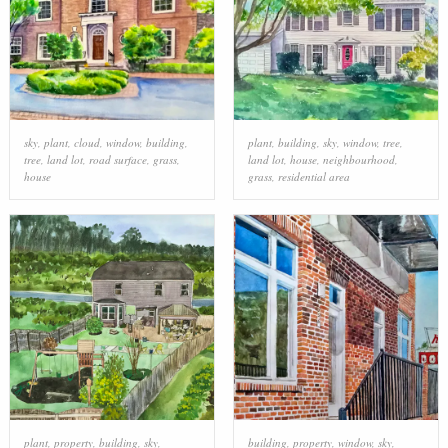
sky
,
plant
,
cloud
,
window
,
building
,
plant
,
building
,
sky
,
window
,
tree
,
tree
,
land lot
,
road surface
,
grass
,
land lot
,
house
,
neighbourhood
,
house
grass
,
residential area
plant
,
property
,
building
,
sky
,
building
,
property
,
window
,
sky
,