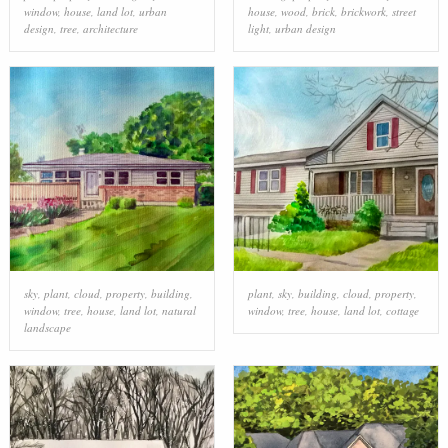
window
,
house
,
land lot
,
urban
house
,
wood
,
brick
,
brickwork
,
street
design
,
tree
,
architecture
light
,
urban design
sky
,
plant
,
cloud
,
property
,
building
,
plant
,
sky
,
building
,
cloud
,
property
,
window
,
tree
,
house
,
land lot
,
natural
window
,
tree
,
house
,
land lot
,
cottage
landscape