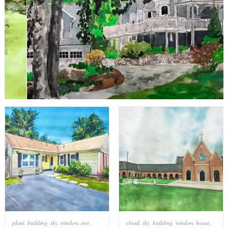
plant
,
building
,
sky
,
window
,
tree
,
cloud
,
sky
,
building
,
window
,
house
,