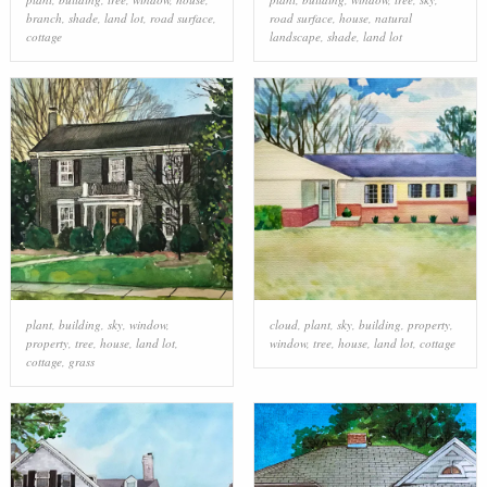
branch
,
shade
,
land lot
,
road surface
,
road surface
,
house
,
natural
cottage
landscape
,
shade
,
land lot
plant
,
building
,
sky
,
window
,
cloud
,
plant
,
sky
,
building
,
property
,
property
,
tree
,
house
,
land lot
,
window
,
tree
,
house
,
land lot
,
cottage
cottage
,
grass