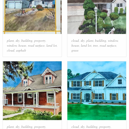
plant
,
sky
,
building
,
property
,
cloud
,
sky
,
plant
,
building
,
window
,
window
,
house
,
road surface
,
land lot
,
house
,
land lot
,
tree
,
road surface
,
cloud
,
asphalt
grass
plant
,
sky
,
building
,
property
,
cloud
,
sky
,
building
,
property
,