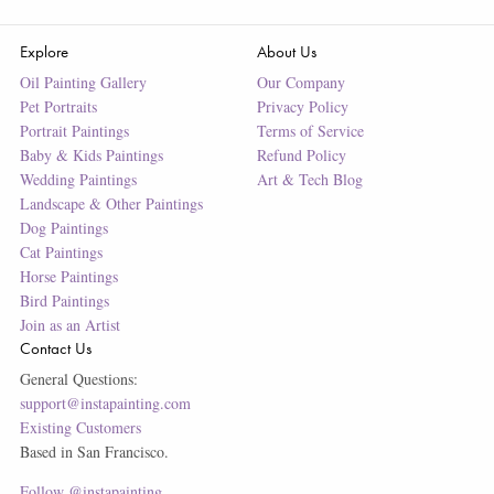
Explore
About Us
Oil Painting Gallery
Our Company
Pet Portraits
Privacy Policy
Portrait Paintings
Terms of Service
Baby & Kids Paintings
Refund Policy
Wedding Paintings
Art & Tech Blog
Landscape & Other Paintings
Dog Paintings
Cat Paintings
Horse Paintings
Bird Paintings
Join as an Artist
Contact Us
General Questions:
support@instapainting.com
Existing Customers
Based in San Francisco.
Follow @instapainting