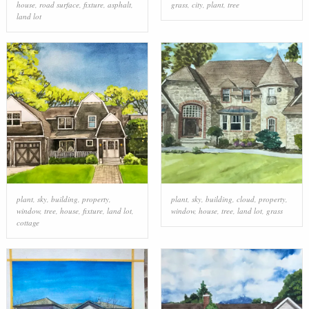
house
,
road surface
,
fixture
,
asphalt
,
grass
,
city
,
plant
,
tree
land lot
plant
,
sky
,
building
,
property
,
plant
,
sky
,
building
,
cloud
,
property
,
window
,
tree
,
house
,
fixture
,
land lot
,
window
,
house
,
tree
,
land lot
,
grass
cottage