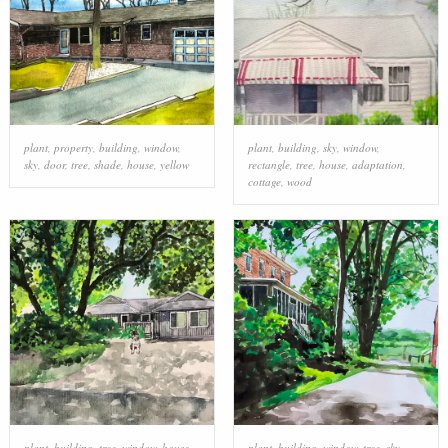
plant
,
property
,
building
,
window
,
plant
,
building
,
sky
,
window
,
sky
,
door
,
tree
,
shade
,
house
,
yellow
rectangle
,
tree
,
house
,
adaptation
,
cottage
,
wood
plant
,
building
,
tree
,
window
,
house
,
plant
,
building
,
window
,
tree
,
sky
,