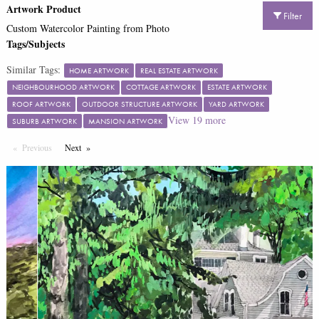
Artwork Product
Filter
Custom Watercolor Painting from Photo
Tags/Subjects
Similar Tags:
HOME ARTWORK
REAL ESTATE ARTWORK
NEIGHBOURHOOD ARTWORK
COTTAGE ARTWORK
ESTATE ARTWORK
ROOF ARTWORK
OUTDOOR STRUCTURE ARTWORK
YARD ARTWORK
View
19
more
SUBURB ARTWORK
MANSION ARTWORK
Previous
Page
Next
Page