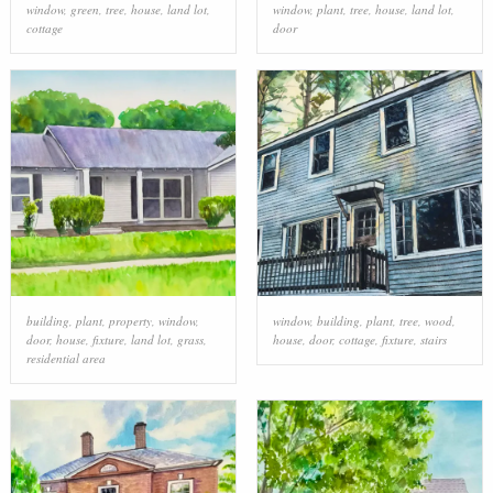
window
,
green
,
tree
,
house
,
land lot
,
window
,
plant
,
tree
,
house
,
land lot
,
cottage
door
building
,
plant
,
property
,
window
,
window
,
building
,
plant
,
tree
,
wood
,
door
,
house
,
fixture
,
land lot
,
grass
,
house
,
door
,
cottage
,
fixture
,
stairs
residential area