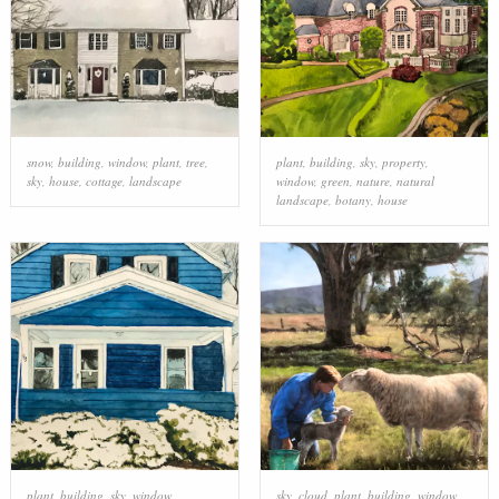
snow
,
building
,
window
,
plant
,
tree
,
plant
,
building
,
sky
,
property
,
sky
,
house
,
cottage
,
landscape
window
,
green
,
nature
,
natural
landscape
,
botany
,
house
plant
,
building
,
sky
,
window
,
sky
,
cloud
,
plant
,
building
,
window
,