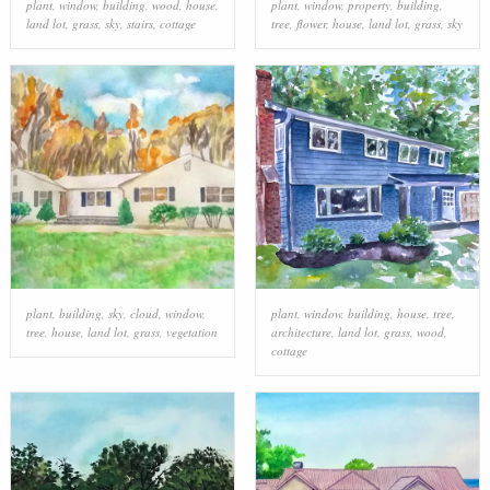
plant
,
window
,
building
,
wood
,
house
,
plant
,
window
,
property
,
building
,
land lot
,
grass
,
sky
,
stairs
,
cottage
tree
,
flower
,
house
,
land lot
,
grass
,
sky
plant
,
building
,
sky
,
cloud
,
window
,
plant
,
window
,
building
,
house
,
tree
,
tree
,
house
,
land lot
,
grass
,
vegetation
architecture
,
land lot
,
grass
,
wood
,
cottage