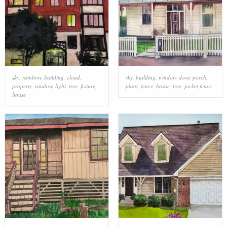
sky
,
rainbow
,
building
,
cloud
,
sky
,
building
,
window
,
door
,
porch
,
property
,
window
,
light
,
tree
,
fixture
,
plant
,
fence
,
house
,
tree
,
picket fence
house