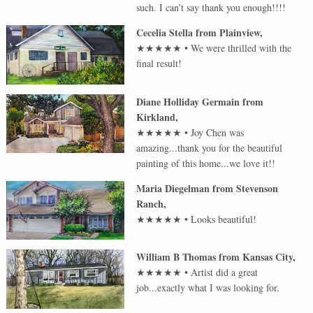
such. I can’t say thank you enough!!!!
Cecelia Stella
from
Plainview
,
★★★★★
•
We were thrilled with the
final result!
Diane Holliday Germain
from
Kirkland
,
★★★★★
•
Joy Chen was
amazing...thank you for the beautiful
painting of this home...we love it!!
Maria Diegelman
from
Stevenson
Ranch
,
★★★★★
•
Looks beautiful!
William B Thomas
from
Kansas City
,
★★★★★
•
Artist did a great
job...exactly what I was looking for.