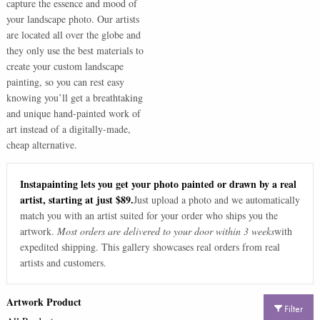
capture the essence and mood of
your landscape photo. Our artists
are located all over the globe and
they only use the best materials to
create your custom landscape
painting, so you can rest easy
knowing you’ll get a breathtaking
and unique hand-painted work of
art instead of a digitally-made,
cheap alternative.
Instapainting lets you get your photo painted or drawn by a real
artist, starting at just $89.
Just upload a photo and we automatically
match you with an artist suited for your order who ships you the
artwork.
Most orders are delivered to your door within 3 weeks
with
expedited shipping. This gallery showcases real orders from real
artists and customers.
Artwork Product
Filter