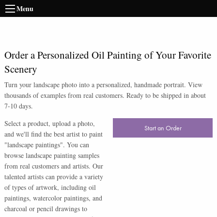
Menu
Order a Personalized Oil Painting of Your Favorite
Scenery
Turn your landscape photo into a personalized, handmade portrait. View
thousands of examples from real customers. Ready to be shipped in about
7-10 days.
Select a product, upload a photo,
Start an Order
and we'll find the best artist to paint
"landscape paintings". You can
browse landscape painting samples
from real customers and artists. Our
talented artists can provide a variety
of types of artwork, including oil
paintings, watercolor paintings, and
charcoal or pencil drawings to