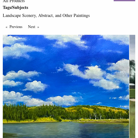
All Products
Tags/Subjects
Landscape Scenery, Abstract, and Other Paintings
Previous
Page
Next
Page