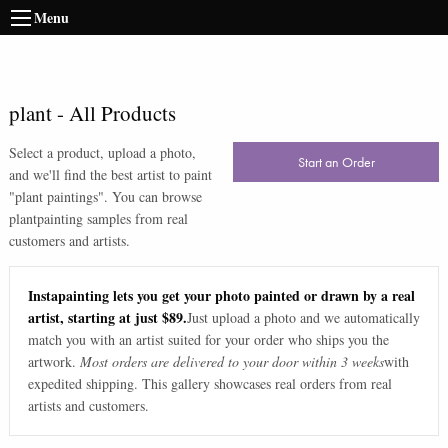
Menu
plant
-
All Products
Select a product, upload a photo,
Start an Order
and we'll find the best artist to paint
"
plant paintings
". You can browse
plant
painting samples from real
customers and artists.
Instapainting lets you get your photo painted or drawn by a real
artist, starting at just $89.
Just upload a photo and we automatically
match you with an artist suited for your order who ships you the
artwork.
Most orders are delivered to your door within 3 weeks
with
expedited shipping. This gallery showcases real orders from real
artists and customers.