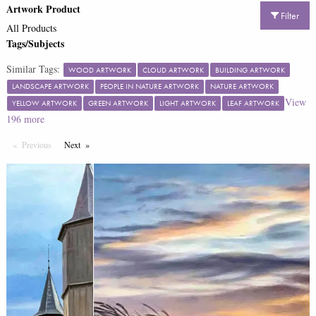
Artwork Product
Filter
All Products
Tags/Subjects
Similar Tags:
WOOD ARTWORK
CLOUD ARTWORK
BUILDING ARTWORK
LANDSCAPE ARTWORK
PEOPLE IN NATURE ARTWORK
NATURE ARTWORK
View
YELLOW ARTWORK
GREEN ARTWORK
LIGHT ARTWORK
LEAF ARTWORK
196
more
Previous
Page
Next
Page