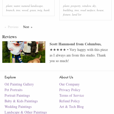
plant
,
water
,
natural landscape
,
plant
,
property
,
window
,
sky
,
branch
,
tree
,
wood
,
grass
,
twig
,
bank
building
,
tree
,
road surface
,
house
,
fixture
,
land lot
Previous
Page
Next
Page
Reviews
Scott Hammond
from
Columbus
,
★★★★★
•
Very happy with this piece
as I always am from this studio. Thank
you so much!
Explore
About Us
Oil Painting Gallery
Our Company
Pet Portraits
Privacy Policy
Portrait Paintings
Terms of Service
Baby & Kids Paintings
Refund Policy
Wedding Paintings
Art & Tech Blog
Landscape & Other Paintings