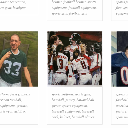
utdoor recreation
,
helmet
,
football helmet
,
sports
sports j
rts gear
,
headgear
equipment
,
football equipment
,
font
,
sp
sports gear
,
football gear
equipme
niform
,
jersey
,
sports
sports uniform
,
sports gear
,
sports 
rican football
,
baseball
,
jersey
,
bat-and-ball
footbal
 equipment
,
gesture
,
games
,
sports equipment
,
america
ortswear
,
gridiron
baseball equipment
,
baseball
gesture
park
,
helmet
,
baseball player
sportsw