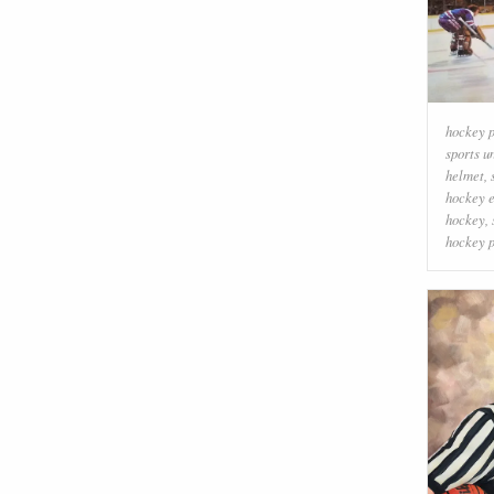
hockey p
sports u
helmet
,
hockey 
hockey
,
hockey p