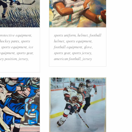
protective equipment
,
sports uniform
,
helmet
,
football
hockey pants
,
sports
helmet
,
sports equipment
,
,
sports equipment
,
ice
football equipment
,
glove
,
equipment
,
sports gear
,
sports gear
,
sports jersey
,
ey position
,
jersey
,
american football
,
jersey