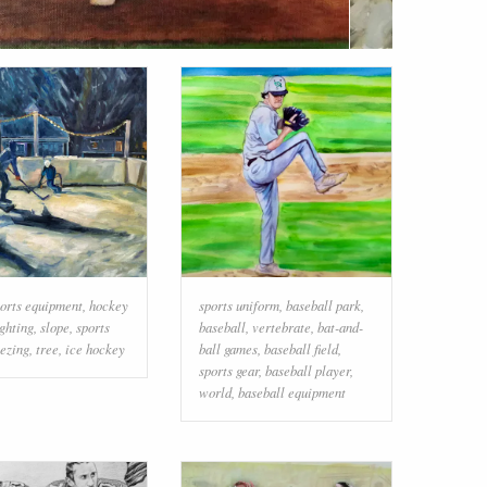
orts equipment
,
hockey
sports uniform
,
baseball park
,
ighting
,
slope
,
sports
baseball
,
vertebrate
,
bat-and-
eezing
,
tree
,
ice hockey
ball games
,
baseball field
,
sports gear
,
baseball player
,
world
,
baseball equipment