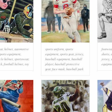
ear
,
helmet
,
automotive
sports uniform
,
sports
footwea
sports equipment
,
equipment
,
sports gear
,
jersey
,
shorts
,
s
cle helmet
,
sportswear
,
baseball equipment
,
baseball
jersey
,
ck
,
football helmet
,
toy
player
,
baseball protective
equipme
gear
,
face mask
,
baseball park