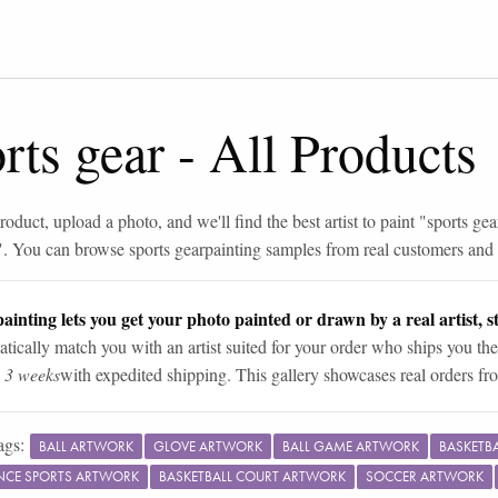
rts gear
-
All Products
roduct, upload a photo, and we'll find the best artist to paint "
sports gea
". You can browse
sports gear
painting samples from real customers and a
ainting lets you get your photo painted or drawn by a real artist, st
tically match you with an artist suited for your order who ships you the
n 3 weeks
with expedited shipping. This gallery showcases real orders fro
ags:
BALL ARTWORK
GLOVE ARTWORK
BALL GAME ARTWORK
BASKETB
CE SPORTS ARTWORK
BASKETBALL COURT ARTWORK
SOCCER ARTWORK