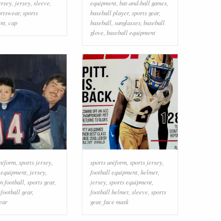
ersey
,
jersey
,
sleeve
,
equipment
,
bat-and-ball games
,
ortswear
,
sports
baseball player
,
sports gear
,
nt
,
cap
baseball
,
sunglasses
,
baseball
glove
,
baseball equipment
uniform
,
sports jersey
,
sports uniform
,
sports jersey
,
l equipment
,
jersey
,
football equipment
,
helmet
,
n football
,
sports gear
,
jersey
,
sports equipment
,
,
football gear
,
football helmet
,
sleeve
,
sports
ear
gear
,
face mask