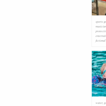
sports g
musicia
protecti
enterta
fictiona
water
,
g