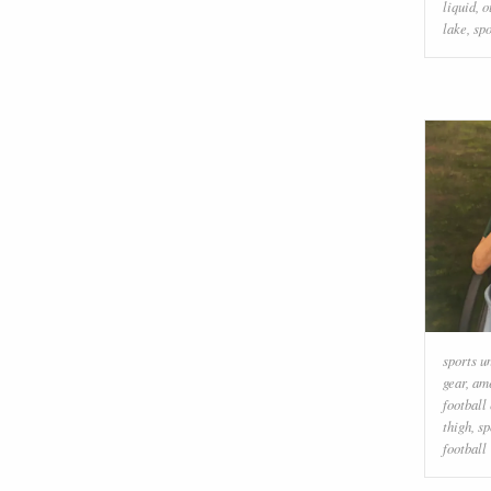
liquid
,
o
lake
,
spo
sports u
gear
,
ame
football
thigh
,
sp
football