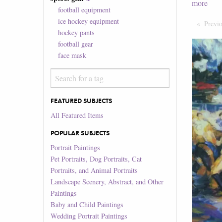
more
football equipment
ice hockey equipment
Previ
hockey pants
football gear
face mask
FEATURED SUBJECTS
All Featured Items
POPULAR SUBJECTS
Portrait Paintings
Pet Portraits, Dog Portraits, Cat
Portraits, and Animal Portraits
Landscape Scenery, Abstract, and Other
Paintings
Baby and Child Paintings
Wedding Portrait Paintings