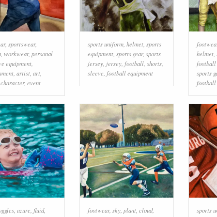
ear
,
sportswear
,
sports uniform
,
helmet
,
sports
footwea
n
,
workwear
,
personal
equipment
,
sports gear
,
sports
helmet
,
ve equipment
,
jersey
,
jersey
,
football
,
shorts
,
footbal
inment
,
artist
,
art
,
sleeve
,
football equipment
sports g
l character
,
event
football
oggles
,
azure
,
fluid
,
footwear
,
sky
,
plant
,
cloud
,
sports 