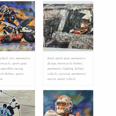
wheel
,
tire
,
automotive
hood
,
sports gear
,
automotive
torcycle
,
sports gear
,
design
,
motorcycle helmet
,
,
superbike racing
,
automotive lighting
,
helmet
,
cle helmet
,
sports
vehicle
,
eyewear
,
automotive
nt
mirror
,
motor vehicle