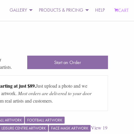
GALLERY
PRODUCTS & PRICING
HELP
CART
r
Start an Order
rtists.
arting at just $89.
Just upload a photo and we
 artwork.
Most orders are delivered to your door
m real artists and customers.
ALL ARTWORK
FOOTBALL ARTWORK
View
19
LEISURE CENTRE ARTWORK
FACE MASK ARTWORK