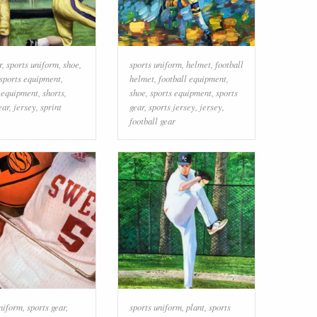
r
,
sports uniform
,
shoe
,
sports uniform
,
helmet
,
football
sports equipment
,
helmet
,
football equipment
,
l equipment
,
shorts
,
shoe
,
sports equipment
,
sports
ear
,
jersey
,
sprint
gear
,
sports jersey
,
jersey
,
football gear
uniform
,
sports gear
,
sports uniform
,
plant
,
sports