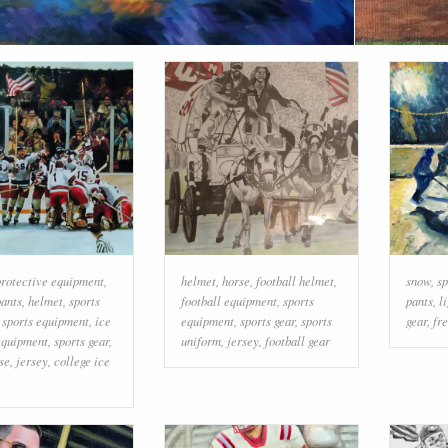
rotective equipment
,
helmet
,
horse
,
football helmet
,
snow
,
sp
ants
,
helmet
,
sports
football equipment
,
sports
pants
,
l
,
sports equipment
,
ice
equipment
,
sports gear
,
sports
gear
,
fr
equipment
,
sports gear
,
uniform
,
jersey
,
football gear
use
,
jersey
,
college ice