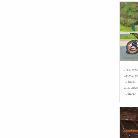
tire
,
whe
sports g
vehicle
,
automoti
vehicle