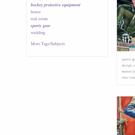
hockey protective equipment
house
real estate
sports gear
wedding
More
Tags/Subjects
sports g
design
,
motorcy
race tra