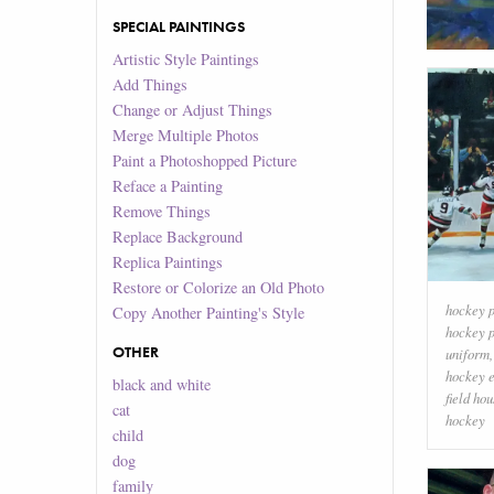
SPECIAL PAINTINGS
Artistic Style Paintings
Add Things
Change or Adjust Things
Merge Multiple Photos
Paint a Photoshopped Picture
Reface a Painting
Remove Things
Replace Background
Replica Paintings
Restore or Colorize an Old Photo
hockey p
Copy Another Painting's Style
hockey p
OTHER
uniform
hockey 
black and white
field ho
cat
hockey
child
dog
family