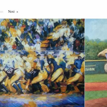
ous
Page
Next
Page