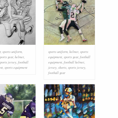
r
,
sports uniform
,
sports uniform
,
helmet
,
sports
ports gear
,
helmet
,
equipment
,
sports gear
,
football
sports jersey
,
football
equipment
,
football helmet
,
nt
,
sports equipment
jersey
,
shorts
,
sports jersey
,
football gear