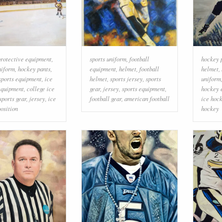
rotective equipment
,
sports uniform
,
football
hockey 
niform
,
hockey pants
,
equipment
,
helmet
,
football
helmet
,
sports equipment
,
ice
helmet
,
sports jersey
,
sports
uniform
equipment
,
college ice
gear
,
jersey
,
sports equipment
,
hockey 
sports gear
,
jersey
,
ice
football gear
,
american football
ice hock
osition
hockey