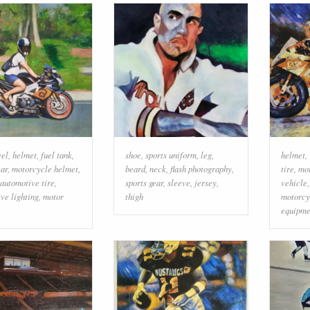
el
,
helmet
,
fuel tank
,
shoe
,
sports uniform
,
leg
,
helmet
,
ear
,
motorcycle helmet
,
beard
,
neck
,
flash photography
,
tire
,
mo
automotive tire
,
sports gear
,
sleeve
,
jersey
,
vehicle
ve lighting
,
motor
thigh
motorcy
equipme