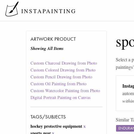
INSTAPAINTING
spo
ARTWORK PRODUCT
Showing All Items
Select a p
Custom Charcoal Drawing from Photo
paintings
Custom Colored Drawing from Photo
Custom Pencil Drawing from Photo
Custom Oil Painting from Photo
Instap
Custom Watercolor Painting from Photo
automa
Digital Portrait Painting on Canvas
withi
TAGS/SUBJECTS
Similar T
hockey protective equipment
x
ENDURAN
sports gear
x