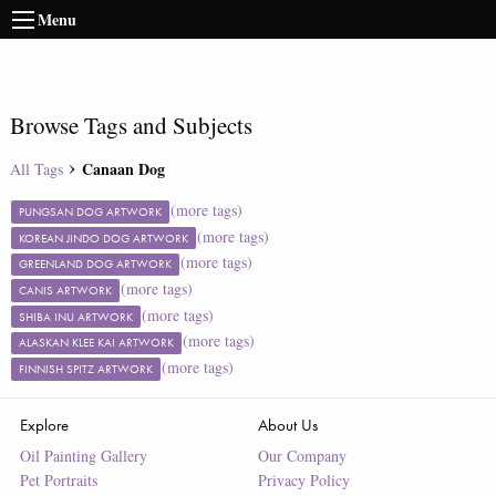
Menu
Browse Tags and Subjects
Canaan Dog
All Tags
(more tags)
PUNGSAN DOG ARTWORK
(more tags)
KOREAN JINDO DOG ARTWORK
(more tags)
GREENLAND DOG ARTWORK
(more tags)
CANIS ARTWORK
(more tags)
SHIBA INU ARTWORK
(more tags)
ALASKAN KLEE KAI ARTWORK
(more tags)
FINNISH SPITZ ARTWORK
Explore
About Us
Oil Painting Gallery
Our Company
Pet Portraits
Privacy Policy