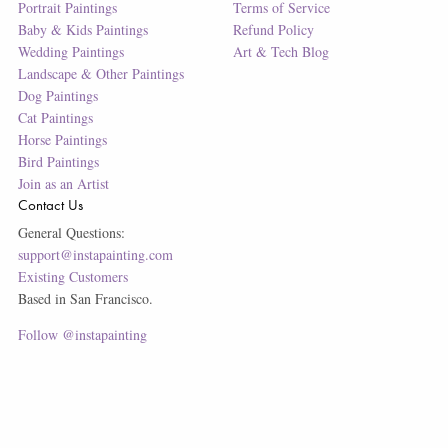
Portrait Paintings
Terms of Service
Baby & Kids Paintings
Refund Policy
Wedding Paintings
Art & Tech Blog
Landscape & Other Paintings
Dog Paintings
Cat Paintings
Horse Paintings
Bird Paintings
Join as an Artist
Contact Us
General Questions:
support@instapainting.com
Existing Customers
Based in San Francisco.
Follow @instapainting