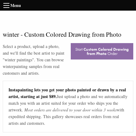
Menu
winter
-
Custom Colored Drawing from Photo
Select a product, upload a photo,
Start
Custom Colored Drawing
and we'll find the best artist to paint
from Photo
Order
"
winter paintings
". You can browse
winter
painting samples from real
customers and artists.
Instapainting lets you get your photo painted or drawn by a real
artist, starting at just $89.
Just upload a photo and we automatically
match you with an artist suited for your order who ships you the
artwork.
Most orders are delivered to your door within 3 weeks
with
expedited shipping. This gallery showcases real orders from real
artists and customers.