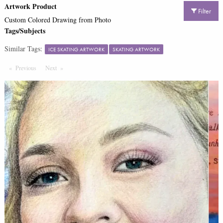
Artwork Product
Filter
Custom Colored Drawing from Photo
Tags/Subjects
Similar Tags:
ICE SKATING ARTWORK
SKATING ARTWORK
Previous
Page
Next
Page