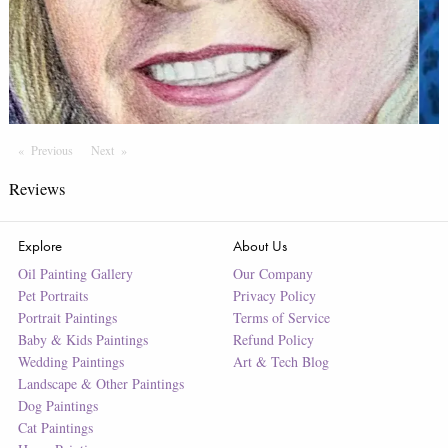
Previous
Page
Next
Page
Reviews
Explore
About Us
Oil Painting Gallery
Our Company
Pet Portraits
Privacy Policy
Portrait Paintings
Terms of Service
Baby & Kids Paintings
Refund Policy
Wedding Paintings
Art & Tech Blog
Landscape & Other Paintings
Dog Paintings
Cat Paintings