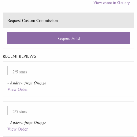
View More in Gallery
Request Custom Commission
Request Artist
RECENT REVIEWS
2
/5 stars
-
Andrew
from
Orange
View Order
2
/5 stars
-
Andrew
from
Orange
View Order