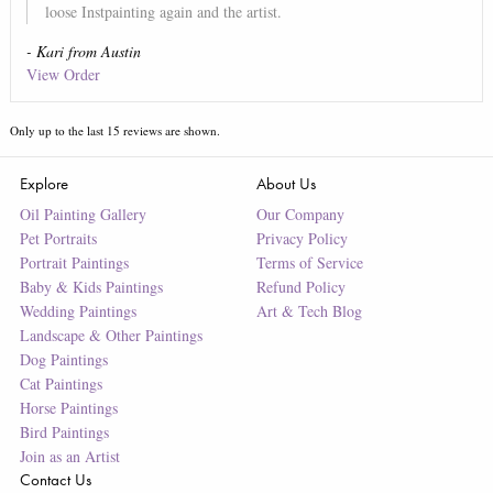
loose Instpainting again and the artist.
-
Kari
from
Austin
View Order
Only up to the last
15
reviews are shown.
Explore
About Us
Oil Painting Gallery
Our Company
Pet Portraits
Privacy Policy
Portrait Paintings
Terms of Service
Baby & Kids Paintings
Refund Policy
Wedding Paintings
Art & Tech Blog
Landscape & Other Paintings
Dog Paintings
Cat Paintings
Horse Paintings
Bird Paintings
Join as an Artist
Contact Us