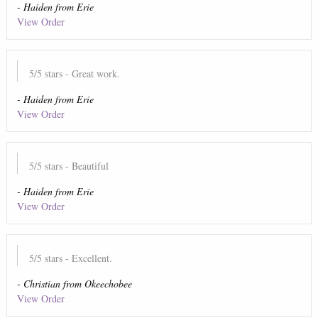
-
Haiden
from
Erie
View Order
5
/5 stars
- Great work.
-
Haiden
from
Erie
View Order
5
/5 stars
- Beautiful
-
Haiden
from
Erie
View Order
5
/5 stars
- Excellent.
-
Christian
from
Okeechobee
View Order