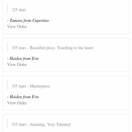
2
/5 stars
-
Tamara
from
Cupertino
View Order
5
/5 stars
- Beautiful piece. Touching to the heart.
-
Haiden
from
Erie
View Order
5
/5 stars
- Masterpiece.
-
Haiden
from
Erie
View Order
5
/5 stars
- Amazing. Very Talented