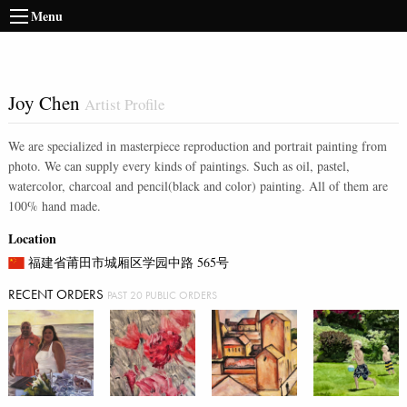
Menu
Joy Chen
Artist Profile
We are specialized in masterpiece reproduction and portrait painting from
photo. We can supply every kinds of paintings. Such as oil, pastel,
watercolor, charcoal and pencil(black and color) painting. All of them are
100% hand made.
Location
福建省莆田市城厢区学园中路 565号
RECENT ORDERS
PAST 20 PUBLIC ORDERS