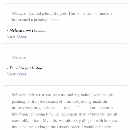
5
/5 stars
- Joy did a beautiful job. This is the second time she
has created a painting for me.
-
Melissa
from
Potomac
View Order
5
/5 stars
-
David
from
Alvaton
View Order
5
/5 stars
- My artist was fantastic and my father loved the oil-
painting portrait she created of him. Instpainting made the
process very easy, reliable and smooth. The options for extras
like frame, shipping timeline, adding in artist's video etc. are all
reasonably priced. My artist was also very diligent with how she
insulated and packaged the artwork order. I would definitely