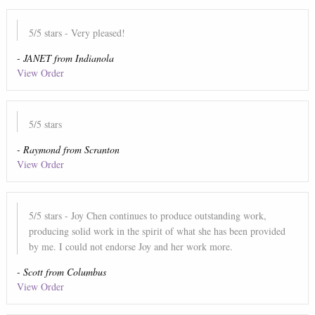
5
/5 stars
- Very pleased!
-
JANET
from
Indianola
View Order
5
/5 stars
-
Raymond
from
Scranton
View Order
5
/5 stars
- Joy Chen continues to produce outstanding work,
producing solid work in the spirit of what she has been provided
by me. I could not endorse Joy and her work more.
-
Scott
from
Columbus
View Order