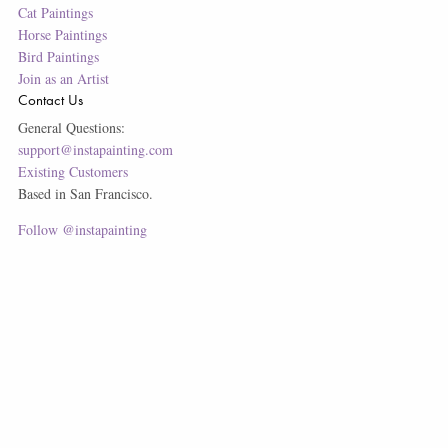
Cat Paintings
Horse Paintings
Bird Paintings
Join as an Artist
Contact Us
General Questions:
support@instapainting.com
Existing Customers
Based in San Francisco.
Follow @instapainting