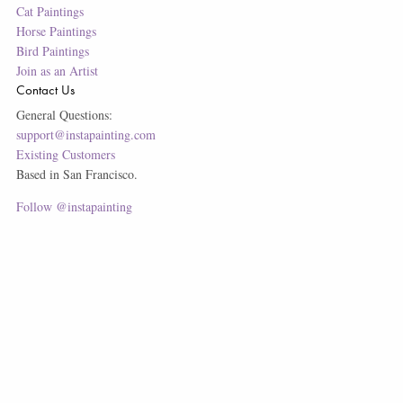
Cat Paintings
Horse Paintings
Bird Paintings
Join as an Artist
Contact Us
General Questions:
support@instapainting.com
Existing Customers
Based in San Francisco.
Follow @instapainting