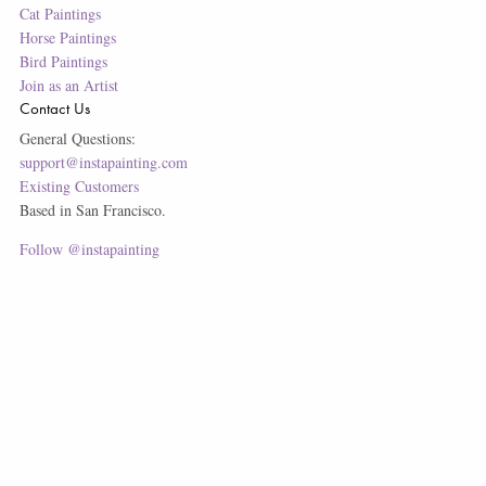
Cat Paintings
Horse Paintings
Bird Paintings
Join as an Artist
Contact Us
General Questions:
support@instapainting.com
Existing Customers
Based in San Francisco.
Follow @instapainting