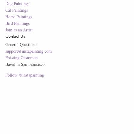
Dog Paintings
Cat Paintings
Horse Paintings
Bird Paintings
Join as an Artist
Contact Us
General Questions:
support@instapainting.com
Existing Customers
Based in San Francisco.
Follow @instapainting