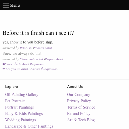
Menu
Before it is finish can i see it?
yes, show it to you before ship.
answered by
Peter Lin
•
Request Artist
Sure, we always do that.
answered by
Starmountain Art
•
Request Artist
Subscribe to Artist Responses
Are you an artist? Answer this question.
Explore
About Us
Oil Painting Gallery
Our Company
Pet Portraits
Privacy Policy
Portrait Paintings
Terms of Service
Baby & Kids Paintings
Refund Policy
Wedding Paintings
Art & Tech Blog
Landscape & Other Paintings