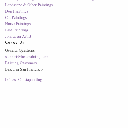
Landscape & Other Paintings
Dog Paintings
Cat Paintings
Horse Paintings
Bird Paintings
Join as an Artist
Contact Us
General Questions:
support@instapainting.com
Existing Customers
Based in San Francisco.
Follow @instapainting