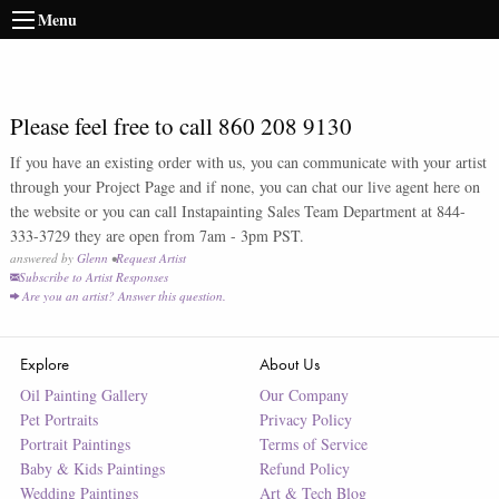
Menu
Please feel free to call 860 208 9130
If you have an existing order with us, you can communicate with your artist
through your Project Page and if none, you can chat our live agent here on
the website or you can call Instapainting Sales Team Department at 844-
333-3729 they are open from 7am - 3pm PST.
answered by
Glenn
•
Request Artist
Subscribe to Artist Responses
Are you an artist? Answer this question.
Explore
About Us
Oil Painting Gallery
Our Company
Pet Portraits
Privacy Policy
Portrait Paintings
Terms of Service
Baby & Kids Paintings
Refund Policy
Wedding Paintings
Art & Tech Blog