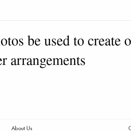
otos be used to create 
er arrangements
About Us
C