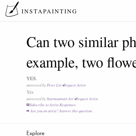
INSTAPAINTING
Can two similar ph
example, two flow
YES.
answered by
Peter Lin
•
Request Artist
Yes
answered by
Starmountain Art
•
Request Artist
Subscribe to Artist Responses
Are you an artist? Answer this question.
Explore