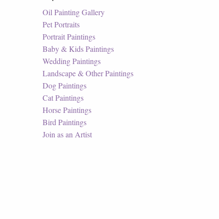
Oil Painting Gallery
Pet Portraits
Portrait Paintings
Baby & Kids Paintings
Wedding Paintings
Landscape & Other Paintings
Dog Paintings
Cat Paintings
Horse Paintings
Bird Paintings
Join as an Artist