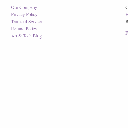
Our Company
G
Privacy Policy
E
Terms of Service
B
Refund Policy
F
Art & Tech Blog