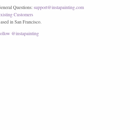
eneral Questions:
support@instapainting.com
xisting Customers
ased in San Francisco.
ollow @instapainting