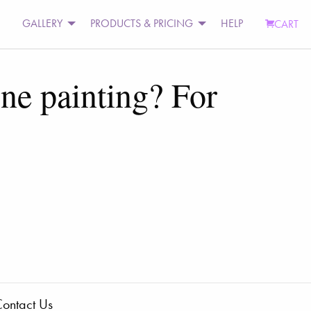
GALLERY
PRODUCTS & PRICING
HELP
CART
one painting? For
ontact Us