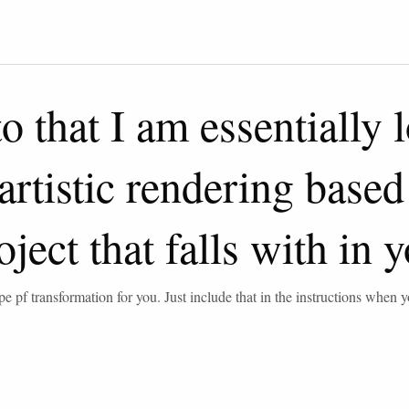
 that I am essentially 
rtistic rendering based 
oject that falls with in
pe pf transformation for you. Just include that in the instructions when 