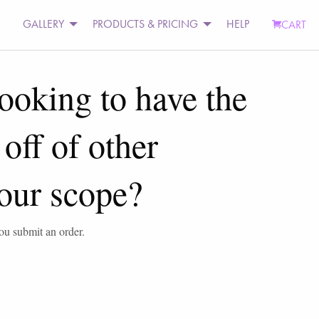
GALLERY
PRODUCTS & PRICING
HELP
CART
looking to have the
off of other
 your scope?
you submit an order.