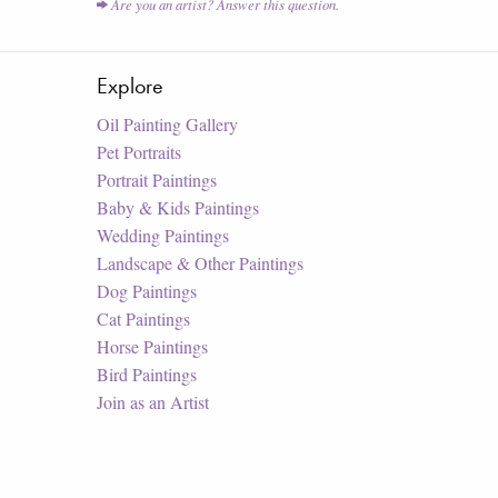
Are you an artist? Answer this question.
Explore
Oil Painting Gallery
Pet Portraits
Portrait Paintings
Baby & Kids Paintings
Wedding Paintings
Landscape & Other Paintings
Dog Paintings
Cat Paintings
Horse Paintings
Bird Paintings
Join as an Artist