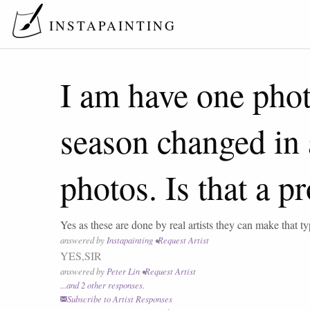
INSTAPAINTING
I am have one photo
season changed in a
photos. Is that a pr
Yes as these are done by real artists they can make that ty
answered by
Instapainting
•
Request Artist
YES,SIR
answered by
Peter Lin
•
Request Artist
...and
2
other response
s
.
Subscribe to Artist Responses