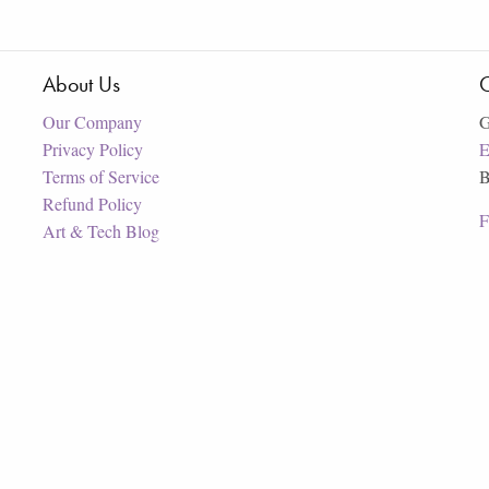
About Us
C
Our Company
G
Privacy Policy
E
Terms of Service
B
Refund Policy
F
Art & Tech Blog