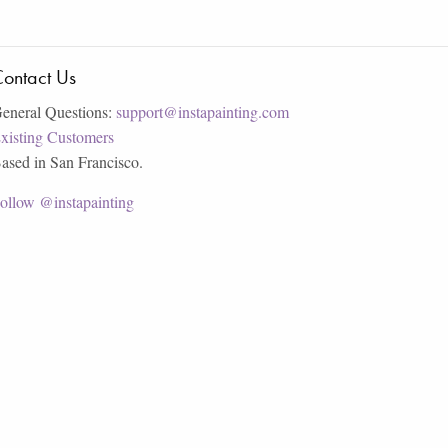
ontact Us
eneral Questions:
support@instapainting.com
xisting Customers
ased in San Francisco.
ollow @instapainting