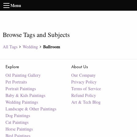
Menu
Browse Tags and Subjects
Ballroom
All Tags
Wedding
Explore
About Us
Oil Painting Gallery
Our Company
Pet Portraits
Privacy Policy
Portrait Paintings
Terms of Service
Baby & Kids Paintings
Refund Policy
Wedding Paintings
Art & Tech Blog
Landscape & Other Paintings
Dog Paintings
Cat Paintings
Horse Paintings
Bird Paintings