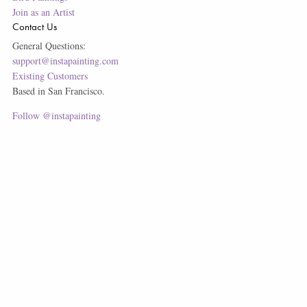
Join as an Artist
Contact Us
General Questions:
support@instapainting.com
Existing Customers
Based in San Francisco.
Follow @instapainting