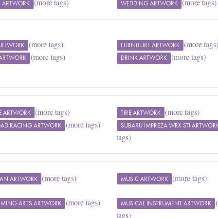
(more tags)
(more tags)
 ARTWORK
WEDDING ARTWORK
(more tags)
(more tags
 ARTWORK
FURNITURE ARTWORK
(more tags)
(more tags)
 ARTWORK
DRINK ARTWORK
(more tags)
(more tags)
LE ARTWORK
TIRE ARTWORK
(more tags)
OAD RACING ARTWORK
SUBARU IMPREZA WRX STI ARTWOR
tags)
(more tags)
(more tags)
IAN ARTWORK
MUSIC ARTWORK
(more tags)
RMING ARTS ARTWORK
MUSICAL INSTRUMENT ARTWORK
tags)