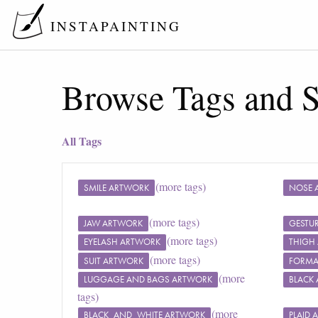
INSTAPAINTING
Browse Tags and S
All Tags
(more tags)
SMILE ARTWORK
NOSE 
(more tags)
JAW ARTWORK
GESTU
(more tags)
EYELASH ARTWORK
THIGH
(more tags)
SUIT ARTWORK
FORMA
(more
LUGGAGE AND BAGS ARTWORK
BLACK
tags)
(more
BLACK_AND_WHITE ARTWORK
PLAID