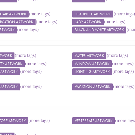
(more tags)
(more tags)
 HAIR ARTWORK
HEADPIECE ARTWORK
(more tags)
(more tags)
RSATION ARTWORK
LADY ARTWORK
(more tags)
(mor
RTWORK
BLACK AND WHITE ARTWORK
(more tags)
(more tags)
RTWORK
WATER ARTWORK
(more tags)
(more tags)
RTY ARTWORK
WINDOW ARTWORK
(more tags)
(more tags)
 ARTWORK
LIGHTING ARTWORK
(more tags)
(more tags)
E ARTWORK
VACATION ARTWORK
(more tags)
(more tags
VORE ARTWORK
VERTEBRATE ARTWORK