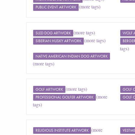
(more tags)
PUBLIC EVENT ARTWORK
(more tags)
SLED DOG ARTWORK
WOLF 
(more tags)
SIBERIAN HUSKY ARTWORK
BERGE
tags)
NATIVE AMERICAN INDIAN DOG ARTWORK
(more tags)
(more tags)
GOLF ARTWORK
GOLF 
(more
PROFESSIONAL GOLFER ARTWORK
GOLF 
tags)
(more
RELIGIOUS INSTITUTE ARTWORK
VESTM