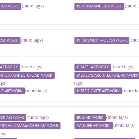
(more tags)
(more t
T ARTWORK
PERFORMANCE ARTWORK
(more tags)
(mor
 ARTWORK
PHOTOMONTAGE ARTWORK
(more tags)
(more tags)
E ARTWORK
CHAPEL ARTWORK
TINE ARCHITECTURE ARTWORK
MEDIEVAL ARCHITECTURE ARTWORK
ags)
tags)
(more tags)
(more ta
NG ARTWORK
HISTORIC SITE ARTWORK
(more tags)
(more tags)
TOCK ARTWORK
BULL ARTWORK
(more tags)
ANTS AND MAMMOTHS ARTWORK
WILDLIFE ARTWORK
ags)