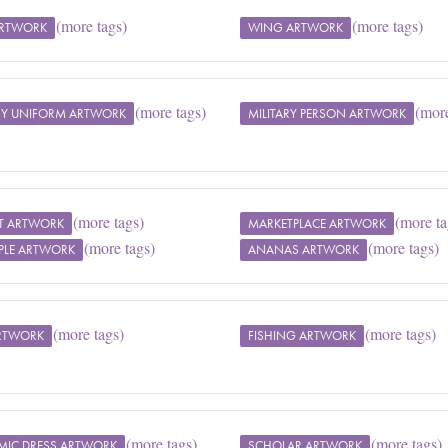
(more tags)
(more tags)
ARTWORK
WING ARTWORK
(more tags)
(more
ARY UNIFORM ARTWORK
MILITARY PERSON ARTWORK
(more tags)
(more ta
T ARTWORK
MARKETPLACE ARTWORK
(more tags)
(more tags)
PLE ARTWORK
ANANAS ARTWORK
(more tags)
(more tags)
ARTWORK
FISHING ARTWORK
(more tags)
(more tags)
MIC DRESS ARTWORK
SCHOLAR ARTWORK