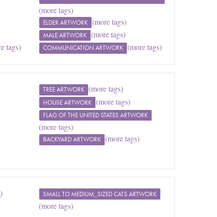
(more tags)
(more tags)
ELDER ARTWORK
(more tags)
MALE ARTWORK
e tags)
(more tags)
COMMUNICATION ARTWORK
(more tags)
TREE ARTWORK
(more tags)
HOUSE ARTWORK
FLAG OF THE UNITED STATES ARTWORK
(more tags)
(more tags)
BACKYARD ARTWORK
)
SMALL TO MEDIUM_SIZED CATS ARTWORK
(more tags)