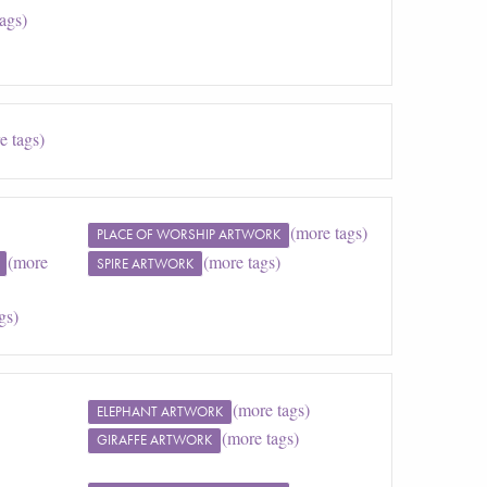
ags)
e tags)
(more tags)
PLACE OF WORSHIP ARTWORK
(more
(more tags)
SPIRE ARTWORK
gs)
(more tags)
ELEPHANT ARTWORK
(more tags)
GIRAFFE ARTWORK