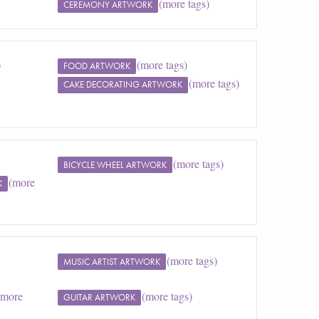
(more tags)
CEREMONY ARTWORK
)
(more tags)
FOOD ARTWORK
(more tags)
CAKE DECORATING ARTWORK
(more tags)
BICYCLE WHEEL ARTWORK
(more
K
(more tags)
MUSIC ARTIST ARTWORK
(more
(more tags)
GUITAR ARTWORK