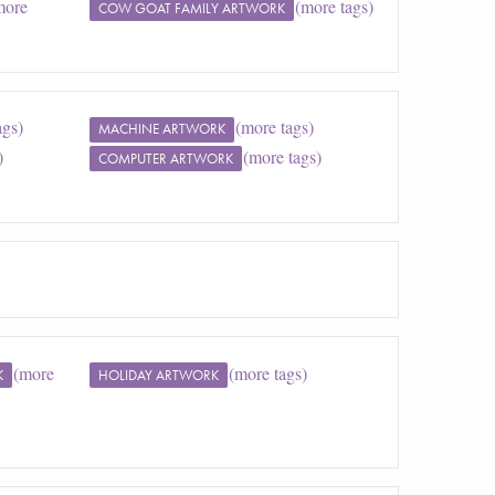
more
(more tags)
COW GOAT FAMILY ARTWORK
ags)
(more tags)
MACHINE ARTWORK
)
(more tags)
COMPUTER ARTWORK
(more
(more tags)
K
HOLIDAY ARTWORK