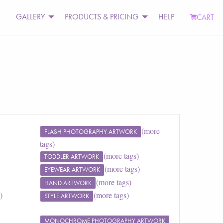
GALLERY
PRODUCTS & PRICING
HELP
CART
(more
FLASH PHOTOGRAPHY ARTWORK
tags)
(more tags)
TODDLER ARTWORK
(more tags)
EYEWEAR ARTWORK
(more tags)
HAND ARTWORK
)
(more tags)
STYLE ARTWORK
MONOCHROME PHOTOGRAPHY ARTWORK