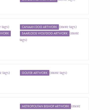
 tags)
(more tags)
CANAAN DOG ARTWORK
(more
TWORK
SAARLOOS WOLFDOG ARTWORK
tags)
e tags)
(more tags)
GOLFER ARTWORK
(more
METROPOLITAN BISHOP ARTWORK