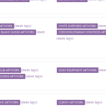
(more tags)
(more
ARTWORK
WHITE SHEPHERD ARTWORK
(more
R BLANC SUISSE ARTWORK
CZECHOSLOVAKIAN WOLFDOG AR
(more tags)
(more tags)
(mor
CLUB ARTWORK
GOLF EQUIPMENT ARTWORK
(more tags)
COURSE ARTWORK
(more tags)
(more tags)
ENT ARTWORK
CLERGY ARTWORK