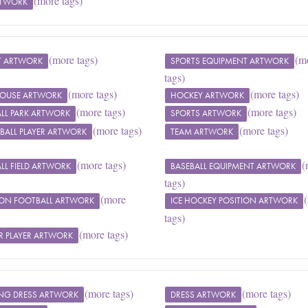
(more tags)
RTWORK
(more tags)
(m
T ARTWORK
SPORTS EQUIPMENT ARTWORK
tags)
(more tags)
(more tags)
 HOUSE ARTWORK
HOCKEY ARTWORK
(more tags)
(more tags)
LL PARK ARTWORK
SPORTS ARTWORK
(more tags)
(more tags)
BALL PLAYER ARTWORK
TEAM ARTWORK
(more tags)
(
LL FIELD ARTWORK
BASEBALL EQUIPMENT ARTWORK
tags)
(more
RON FOOTBALL ARTWORK
ICE HOCKEY POSITION ARTWORK
tags)
(more tags)
R PLAYER ARTWORK
(more tags)
(more tags)
NG DRESS ARTWORK
DRESS ARTWORK