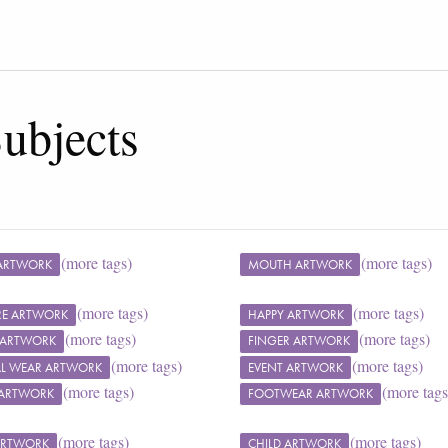
ubjects
(more tags)
(more tags)
ARTWORK
MOUTH ARTWORK
(more tags)
(more tags)
RE ARTWORK
HAPPY ARTWORK
(more tags)
(more tags)
 ARTWORK
FINGER ARTWORK
(more tags)
(more tags)
L WEAR ARTWORK
EVENT ARTWORK
(more tags)
(more tags
 ARTWORK
FOOTWEAR ARTWORK
(more tags)
(more tags)
 ARTWORK
CHILD ARTWORK