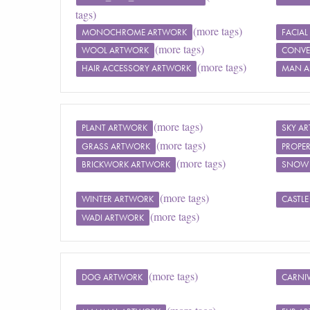
tags)
(more tags)
MONOCHROME ARTWORK
FACIAL
(more tags)
WOOL ARTWORK
CONVE
(more tags)
HAIR ACCESSORY ARTWORK
MAN A
(more tags)
PLANT ARTWORK
SKY A
(more tags)
GRASS ARTWORK
PROPE
(more tags)
BRICKWORK ARTWORK
SNOW
(more tags)
WINTER ARTWORK
CASTL
(more tags)
WADI ARTWORK
(more tags)
DOG ARTWORK
CARNI