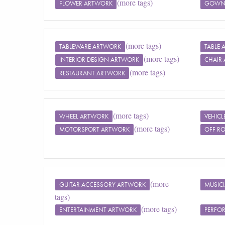
(more tags)
FLOWER ARTWORK
GOWN
(more tags)
TABLEWARE ARTWORK
TABLE
(more tags)
INTERIOR DESIGN ARTWORK
CHAIR
(more tags)
RESTAURANT ARTWORK
(more tags)
WHEEL ARTWORK
VEHIC
(more tags)
MOTORSPORT ARTWORK
OFF R
(more
GUITAR ACCESSORY ARTWORK
MUSIC
tags)
(more tags)
ENTERTAINMENT ARTWORK
PERFO