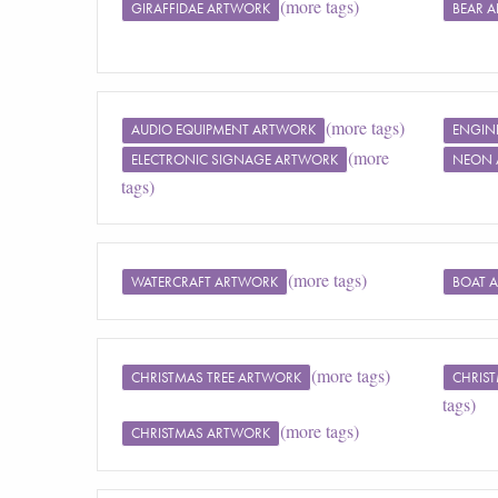
(more tags)
GIRAFFIDAE ARTWORK
BEAR 
(more tags)
AUDIO EQUIPMENT ARTWORK
ENGIN
(more
ELECTRONIC SIGNAGE ARTWORK
NEON 
tags)
(more tags)
WATERCRAFT ARTWORK
BOAT 
(more tags)
CHRISTMAS TREE ARTWORK
CHRIS
tags)
(more tags)
CHRISTMAS ARTWORK