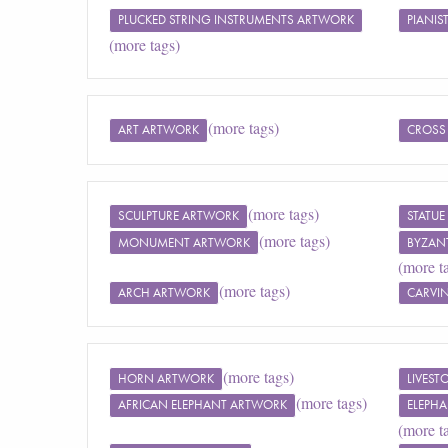
PLUCKED STRING INSTRUMENTS ARTWORK
PIANIS
(more tags)
(more tags)
ART ARTWORK
CROSS
(more tags)
SCULPTURE ARTWORK
STATU
(more tags)
MONUMENT ARTWORK
BYZAN
(more t
(more tags)
ARCH ARTWORK
CARVI
(more tags)
HORN ARTWORK
LIVES
(more tags)
AFRICAN ELEPHANT ARTWORK
ELEPH
(more t