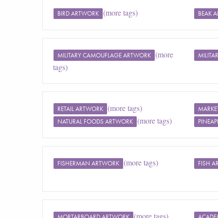
(more tags)
BIRD ARTWORK
BEAK 
(more
MILITARY CAMOUFLAGE ARTWORK
MILIT
tags)
(more tags)
RETAIL ARTWORK
MARKE
(more tags)
NATURAL FOODS ARTWORK
PINEAP
(more tags)
FISHERMAN ARTWORK
FISH 
(more tags)
MORTARBOARD ARTWORK
ACADE