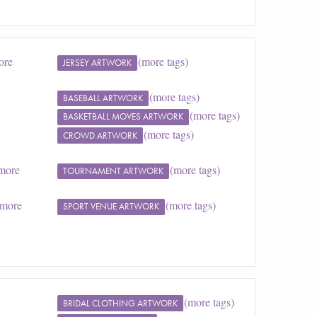
ore
(more tags)
JERSEY ARTWORK
(more tags)
BASEBALL ARTWORK
(more tags)
BASKETBALL MOVES ARTWORK
(more tags)
CROWD ARTWORK
more
(more tags)
TOURNAMENT ARTWORK
(more
(more tags)
SPORT VENUE ARTWORK
(more tags)
BRIDAL CLOTHING ARTWORK