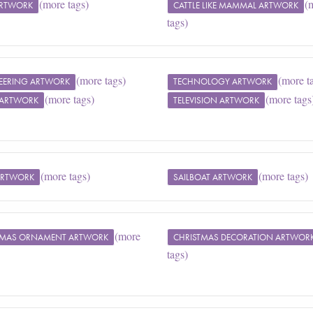
(more tags)
(
ARTWORK
CATTLE LIKE MAMMAL ARTWORK
tags)
(more tags)
(more t
EERING ARTWORK
TECHNOLOGY ARTWORK
(more tags)
(more tags
ARTWORK
TELEVISION ARTWORK
(more tags)
(more tags)
ARTWORK
SAILBOAT ARTWORK
(more
TMAS ORNAMENT ARTWORK
CHRISTMAS DECORATION ARTWOR
tags)