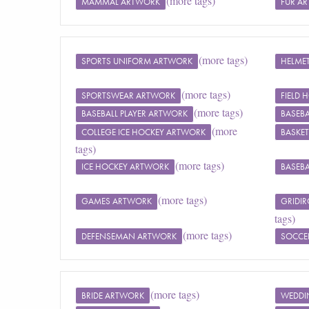
(more tags)
MAMMAL ARTWORK
FUR A
(more tags)
SPORTS UNIFORM ARTWORK
HELME
(more tags)
SPORTSWEAR ARTWORK
FIELD
(more tags)
BASEBALL PLAYER ARTWORK
BASEBA
(more
COLLEGE ICE HOCKEY ARTWORK
BASKET
tags)
(more tags)
ICE HOCKEY ARTWORK
BASEBA
(more tags)
GAMES ARTWORK
GRIDI
tags)
(more tags)
DEFENSEMAN ARTWORK
SOCCE
(more tags)
BRIDE ARTWORK
WEDDI