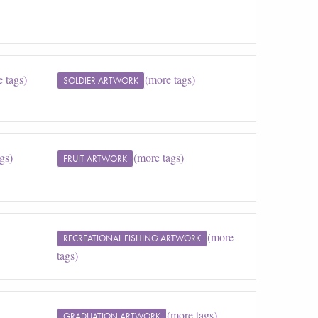
 tags)
(more tags)
SOLDIER ARTWORK
gs)
(more tags)
FRUIT ARTWORK
(more
RECREATIONAL FISHING ARTWORK
tags)
(more tags)
GRADUATION ARTWORK