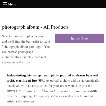
Menu
photograph album
-
All Products
Select a product, upload a photo,
Start an Order
and we'll find the best artist to paint
"
photograph album paintings
". You
can browse
photograph
album
painting samples from real
customers and artists.
Instapainting lets you get your photo painted or drawn by a real
artist, starting at just $89.
Just upload a photo and we automatically
match you with an artist suited for your order who ships you the
artwork.
Most orders are delivered to your door within 3 weeks
with
expedited shipping. This gallery showcases real orders from real
artists and customers.