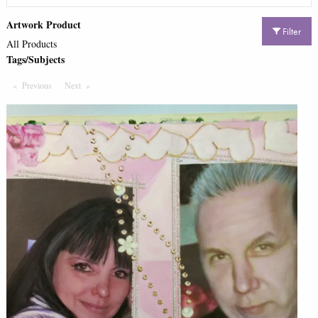
Artwork Product
Filter
All Products
Tags/Subjects
Previous
Page
Next
Page