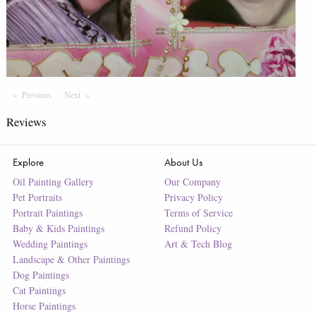
Previous
Page
Next
Page
Reviews
Explore
About Us
Oil Painting Gallery
Our Company
Pet Portraits
Privacy Policy
Portrait Paintings
Terms of Service
Baby & Kids Paintings
Refund Policy
Wedding Paintings
Art & Tech Blog
Landscape & Other Paintings
Dog Paintings
Cat Paintings
Horse Paintings