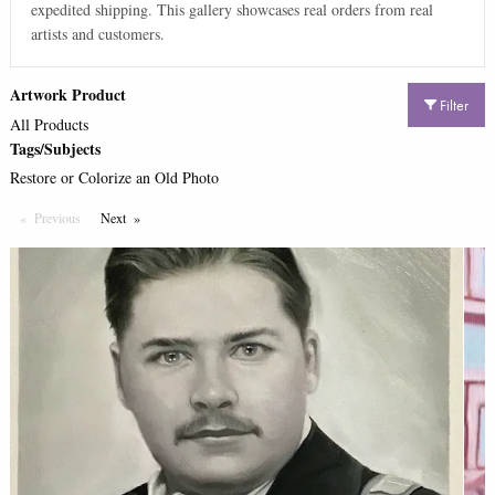
expedited shipping. This gallery showcases real orders from real
artists and customers.
Artwork Product
Filter
All Products
Tags/Subjects
Restore or Colorize an Old Photo
Previous
Page
Next
Page