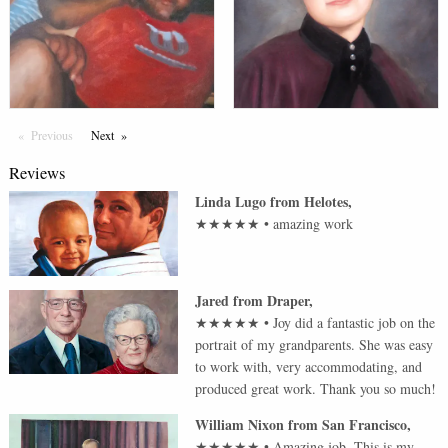
Previous
Page
Next
Page
Reviews
Linda Lugo
from
Helotes
,
★★★★★
•
amazing work
Jared
from
Draper
,
★★★★★
•
Joy did a fantastic job on the
portrait of my grandparents. She was easy
to work with, very accommodating, and
produced great work. Thank you so much!
William Nixon
from
San Francisco
,
★★★★★
•
Amazing job. This is my