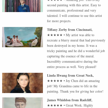
second painting with this artist. Easy to
communicate, professional and very
talented. I will continue to use this artist
for more projects.
Tiffany Zerby
from
Cincinnati
,
★★★★★
•
My artist was able to
recreate a blurry mural that had previously
been destroyed in my home. It was a
tricky painting and he did a wonderful job
capturing the essence of the mural.
Incredibly communicative during the
entire process as well. Very pleased!
Linda Hwang
from
Great Neck
,
★★★★★
•
Joy Chen did an amazing
job! My Grandma came to life in the
painting. Thank you for giving her color!
James Whiddon
from
Radcliff
,
★★★★★
•
Great Work. Highly