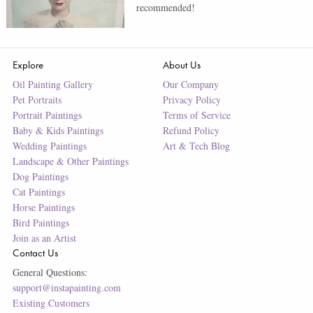
recommended!
Explore
About Us
Oil Painting Gallery
Our Company
Pet Portraits
Privacy Policy
Portrait Paintings
Terms of Service
Baby & Kids Paintings
Refund Policy
Wedding Paintings
Art & Tech Blog
Landscape & Other Paintings
Dog Paintings
Cat Paintings
Horse Paintings
Bird Paintings
Join as an Artist
Contact Us
General Questions:
support@instapainting.com
Existing Customers