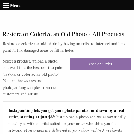
Menu
Restore or Colorize an Old Photo
-
All Products
Restore or colorize an old photo by having an artist re-interpret and hand-
paint it. Fix damaged areas or fill in holes.
Select a product, upload a photo,
Start an Order
and we'll find the best artist to paint
"
restore or colorize an old photo
".
You can browse
restore
photo
painting samples from real
customers and artists.
Instapainting lets you get your photo painted or drawn by a real
artist, starting at just $89.
Just upload a photo and we automatically
match you with an artist suited for your order who ships you the
artwork.
Most orders are delivered to your door within 3 weeks
with