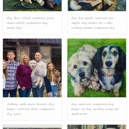
dog
,
shoe
,
vehicle
,
carnivore
,
grass
,
dog
,
dog supply
,
carnivore
,
pet
motor vehicle
,
companion dog
,
supply
,
dog clothes
,
toy
,
collar
,
jacket
,
bag
working animal
,
companion dog
clothing
,
smile
,
jeans
,
trousers
,
dog
,
dog
,
carnivore
,
companion dog
,
happy
,
carnivore
,
fawn
,
companion
happy
,
toy dog
,
sporting group
,
fur
,
dog
,
grass
small terrier