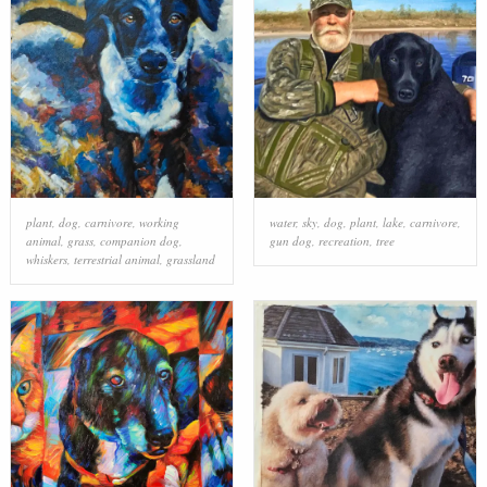
plant
,
dog
,
carnivore
,
working
water
,
sky
,
dog
,
plant
,
lake
,
carnivore
,
animal
,
grass
,
companion dog
,
gun dog
,
recreation
,
tree
whiskers
,
terrestrial animal
,
grassland