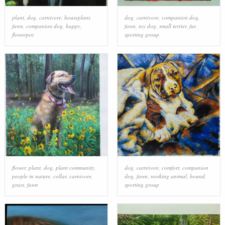
plant
,
dog
,
carnivore
,
houseplant
,
dog
,
carnivore
,
companion dog
,
fawn
,
companion dog
,
happy
,
fawn
,
toy dog
,
small terrier
,
fur
,
flowerpot
sporting group
flower
,
plant
,
dog
,
plant community
,
dog
,
carnivore
,
comfort
,
companion
people in nature
,
collar
,
carnivore
,
dog
,
fawn
,
working animal
,
hound
,
grass
,
fawn
sporting group