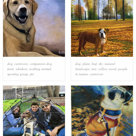
dog
,
carnivore
,
companion dog
,
dog
,
plant
,
leaf
,
sky
,
natural
fawn
,
whiskers
,
working animal
,
landscape
,
tree
,
yellow
,
wood
,
people
sporting group
,
fur
in nature
,
carnivore