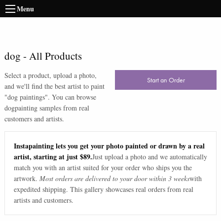
Menu
dog
-
All Products
Select a product, upload a photo,
Start an Order
and we'll find the best artist to paint
"
dog paintings
". You can browse
dog
painting samples from real
customers and artists.
Instapainting lets you get your photo painted or drawn by a real
artist, starting at just $89.
Just upload a photo and we automatically
match you with an artist suited for your order who ships you the
artwork.
Most orders are delivered to your door within 3 weeks
with
expedited shipping. This gallery showcases real orders from real
artists and customers.