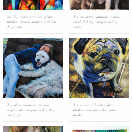
cat
,
dog
,
collar
,
carnivore
,
felidae
,
dog
,
sky
,
water
,
carnivore
,
window
,
whiskers
,
small to medium-sized cats
,
cloud
,
sled dog
,
companion dog
,
dog collar
collar
dog
,
plant
,
carnivore
,
mammal
,
dog
,
carnivore
,
bulldog
,
plant
,
comfort
,
tree
,
companion dog
,
dog
whiskers
,
companion dog
,
fawn
,
supply
,
fur
wrinkle