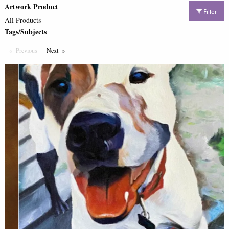
Artwork Product
Filter
All Products
Tags/Subjects
Previous
Page
Next
Page