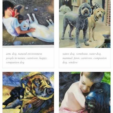
arm
,
dog
,
natural environment
,
water
,
dog
,
vertebrate
,
water dog
,
people in nature
,
carnivore
,
happy
,
mammal
,
fawn
,
carnivore
,
companion
companion dog
dog
,
window