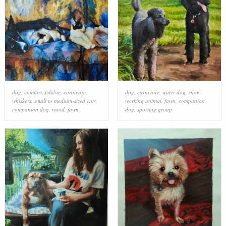
dog
,
comfort
,
felidae
,
carnivore
,
dog
,
carnivore
,
water dog
,
snow
,
whiskers
,
small to medium-sized cats
,
working animal
,
fawn
,
companion
companion dog
,
wood
,
fawn
dog
,
sporting group