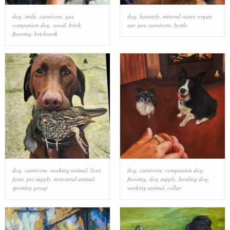
dog
,
smile
,
carnivore
,
gas
,
dog
,
hairstyle
,
mineral water
,
organ
,
companion dog
,
wood
,
brick
,
ear
,
jaw
,
carnivore
,
bottle
flooring
,
brickwork
dog
,
carnivore
,
working animal
,
liver
,
dog
,
carnivore
,
companion dog
,
fawn
,
pet supply
,
terrestrial animal
,
flooring
,
dog supply
,
herding dog
,
sporting group
working animal
,
collar