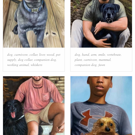
dog
,
carnivore
,
collar
,
liver
,
wood
,
pet
dog
,
hand
,
arm
,
smile
,
vertebrate
,
supply
,
dog collar
,
companion dog
,
plant
,
carnivore
,
mammal
,
working animal
,
whiskers
companion dog
,
fawn