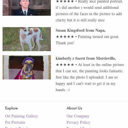
★★★★★
•
Really nice painted portrait,
if i did another i would send additional
pictures of the faces in the picture to add
clarity but it is still really nice
Susan Kingsford
from
Napa
,
★★★★★
•
Painting turned out great.
Thank you!
kimberly r foerst
from
Morrisville
,
★★★★★
•
At least in the online picture
that I can see, the painting looks fantastic.
Just like the photo I uploaded. I am so
happy and I can't wait to get it in my
hands. :)
Explore
About Us
Oil Painting Gallery
Our Company
Pet Portraits
Privacy Policy