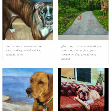
dog
,
carnivore
,
companion dog
,
plant
,
dog
,
tree
,
natural landscape
,
fawn
,
working animal
,
wrinkle
,
carnivore
,
road surface
,
grass
,
canidae
,
bored
companion dog
,
groundcover
,
asphalt