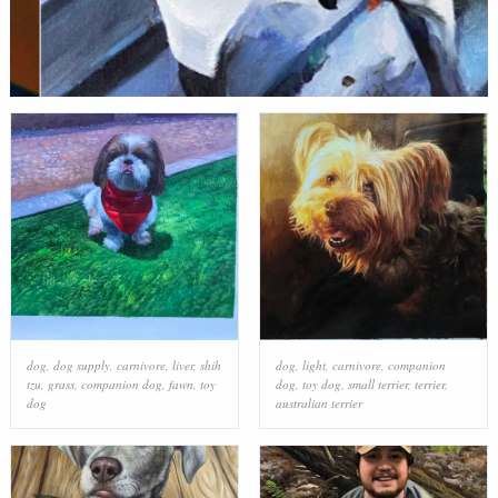
dog
,
dog supply
,
carnivore
,
liver
,
shih
dog
,
light
,
carnivore
,
companion
tzu
,
grass
,
companion dog
,
fawn
,
toy
dog
,
toy dog
,
small terrier
,
terrier
,
dog
australian terrier