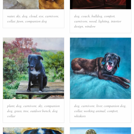
water
,
sky
,
dog
,
cloud
,
eye
,
carnivore
,
dog
,
couch
,
bulldog
,
comfort
,
collar
,
fawn
,
companion dog
carnivore
,
wood
,
lighting
,
interior
design
,
window
plant
,
dog
,
carnivore
,
sky
,
companion
dog
,
carnivore
,
liver
,
companion dog
,
dog
,
grass
,
tree
,
outdoor bench
,
dog
collar
,
working animal
,
comfort
,
collar
whiskers