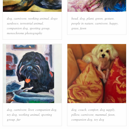
dog
,
carnivore
,
working animal
,
dogo
head
,
dog
,
plant
,
green
,
gesture
,
sardesco
,
terrestrial animal
,
people in nature
,
carnivore
,
happy
,
companion dog
,
sporting group
,
grass
,
fawn
monochrome photography
dog
,
carnivore
,
liver
,
companion dog
,
dog
,
couch
,
comfort
,
dog supply
,
toy dog
,
working animal
,
sporting
pillow
,
carnivore
,
mammal
,
fawn
,
group
,
fur
companion dog
,
toy dog