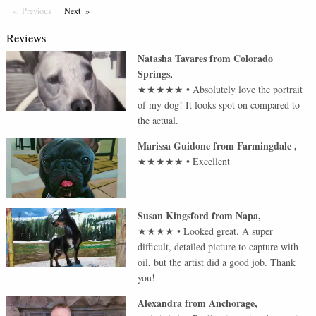
Previous
Page
Next
Page
Reviews
Natasha Tavares
from
Colorado
Springs
,
★★★★★
•
Absolutely love the portrait
of my dog! It looks spot on compared to
the actual.
Marissa Guidone
from
Farmingdale
,
★★★★★
•
Excellent
Susan Kingsford
from
Napa
,
★★★★
•
Looked great. A super
difficult, detailed picture to capture with
oil, but the artist did a good job. Thank
you!
Alexandra
from
Anchorage
,