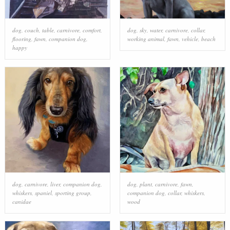
dog
,
couch
,
table
,
carnivore
,
comfort
,
dog
,
sky
,
water
,
carnivore
,
collar
,
flooring
,
fawn
,
companion dog
,
working animal
,
fawn
,
vehicle
,
beach
happy
dog
,
carnivore
,
liver
,
companion dog
,
dog
,
plant
,
carnivore
,
fawn
,
whiskers
,
spaniel
,
sporting group
,
companion dog
,
collar
,
whiskers
,
canidae
wood