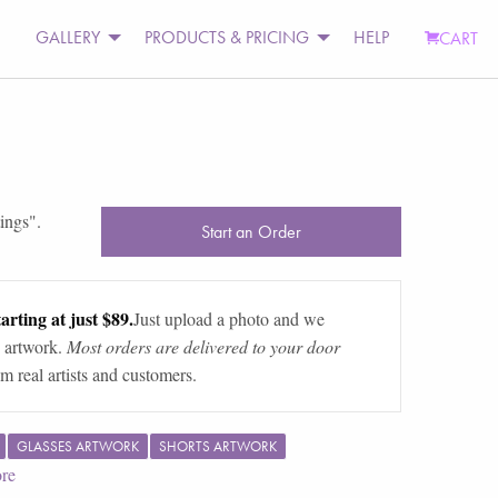
GALLERY
PRODUCTS & PRICING
HELP
CART
tings
".
Start an Order
arting at just $89.
Just upload a photo and we
 artwork.
Most orders are delivered to your door
m real artists and customers.
GLASSES ARTWORK
SHORTS ARTWORK
re