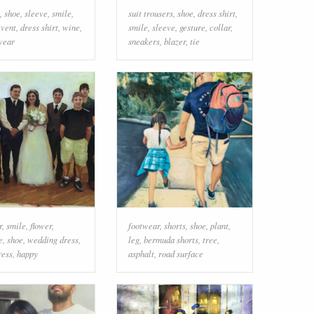
,
shoe
,
sleeve
,
smile
,
suit trousers
,
shoe
,
dress shirt
,
event
,
dress shirt
,
wine
,
smile
,
sleeve
,
gesture
,
collar
,
wear
sneakers
,
blazer
,
tie
r
,
smile
,
flower
,
footwear
,
shorts
,
shoe
,
plant
,
e
,
shoe
,
wedding dress
,
leg
,
bermuda shorts
,
tree
,
ress
,
happy
asphalt
,
road surface