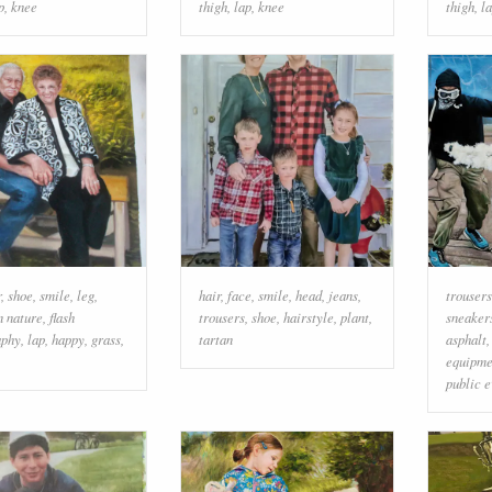
p
,
knee
thigh
,
lap
,
knee
thigh
,
l
r
,
shoe
,
smile
,
leg
,
hair
,
face
,
smile
,
head
,
jeans
,
trousers
n nature
,
flash
trousers
,
shoe
,
hairstyle
,
plant
,
sneaker
aphy
,
lap
,
happy
,
grass
,
tartan
asphalt
equipme
public e