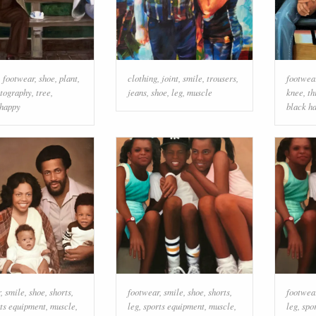
,
footwear
,
shoe
,
plant
,
clothing
,
joint
,
smile
,
trousers
,
footwea
otography
,
tree
,
jeans
,
shoe
,
leg
,
muscle
knee
,
th
happy
black ha
r
,
smile
,
shoe
,
shorts
,
footwear
,
smile
,
shoe
,
shorts
,
footwea
ts equipment
,
muscle
,
leg
,
sports equipment
,
muscle
,
leg
,
spo