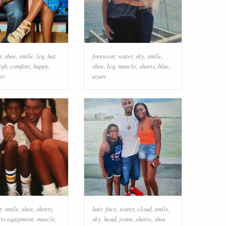
r
,
shoe
,
smile
,
leg
,
hat
,
footwear
,
water
,
sky
,
smile
,
igh
,
comfort
,
happy
,
shoe
,
leg
,
muscle
,
shorts
,
blue
,
ir
azure
r
,
smile
,
shoe
,
shorts
,
hair
,
face
,
water
,
cloud
,
smile
,
rts equipment
,
muscle
,
sky
,
head
,
jeans
,
shorts
,
shoe