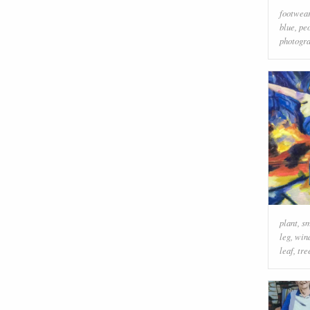
footwea
blue
,
peo
photogr
plant
,
sm
leg
,
win
leaf
,
tre