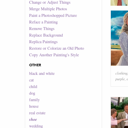
Change or Adjust Things
Merge Multiple Photos
Paint a Photoshopped Picture
Reface a Painting
Remove Things
Replace Background
Replica Paintings
Restore or Colorize an Old Photo
Copy Another Painting's Style
OTHER
clothing
black and white
purple
,
cat
child
dog
family
house
real estate
shoe
wedding