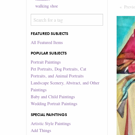
walking shoe
Previ
FEATURED SUBJECTS
All Featured Items
POPULAR SUBJECTS
Portrait Paintings
Pet Portraits, Dog Portraits, Cat
Portraits, and Animal Portraits
Landscape Scenery, Abstract, and Other
Paintings
Baby and Child Paintings
Wedding Portrait Paintings
SPECIAL PAINTINGS
Artistic Style Paintings
Add Things