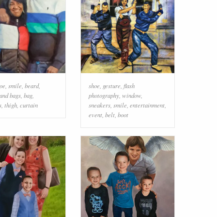
oe
,
smile
,
beard
,
shoe
,
gesture
,
flash
 and bags
,
bag
,
photography
,
window
,
s
,
thigh
,
curtain
sneakers
,
smile
,
entertainment
,
event
,
belt
,
boot