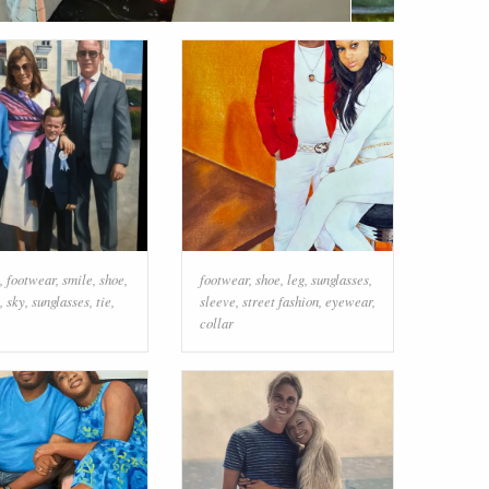
,
footwear
,
smile
,
shoe
,
footwear
,
shoe
,
leg
,
sunglasses
,
,
sky
,
sunglasses
,
tie
,
sleeve
,
street fashion
,
eyewear
,
collar