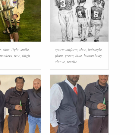
r
,
shoe
,
light
,
smile
,
sports uniform
,
shoe
,
hairstyle
,
sneakers
,
tree
,
thigh
,
plant
,
green
,
blue
,
human body
,
sleeve
,
textile