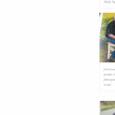
thigh
,
la
footwea
people i
photogr
wood