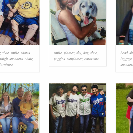
r
,
shoe
,
smile
,
shorts
,
smile
,
glasses
,
sky
,
dog
,
shoe
,
head
,
sh
thigh
,
sneakers
,
chair
,
goggles
,
sunglasses
,
carnivore
luggage
furniture
sneaker