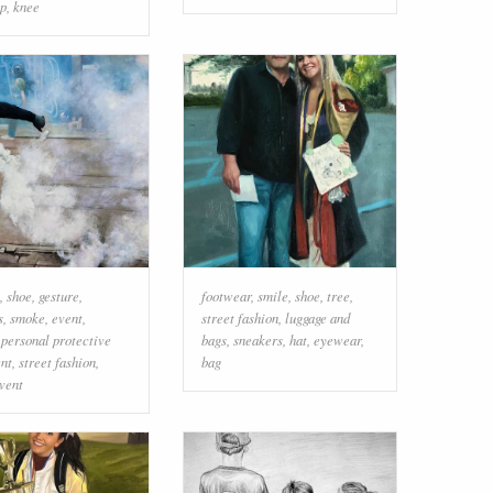
ap
,
knee
,
shoe
,
gesture
,
footwear
,
smile
,
shoe
,
tree
,
s
,
smoke
,
event
,
street fashion
,
luggage and
,
personal protective
bags
,
sneakers
,
hat
,
eyewear
,
nt
,
street fashion
,
bag
vent