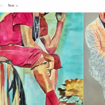
ous
Page
Next
Page