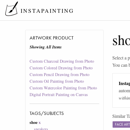
INSTAPAINTING
sh
ARTWORK PRODUCT
Showing All Items
Select a p
Custom Charcoal Drawing from Photo
You can 
Custom Colored Drawing from Photo
Custom Pencil Drawing from Photo
Custom Oil Painting from Photo
Instap
Custom Watercolor Painting from Photo
automa
Digital Portrait Painting on Canvas
withi
TAGS/SUBJECTS
Similar T
shoe
x
FACE AR
sneakers