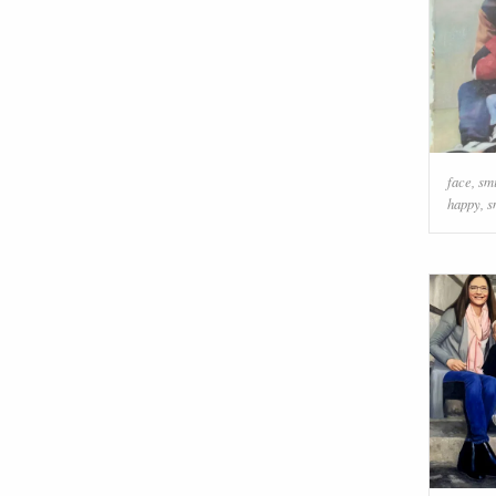
face
,
sm
happy
,
s