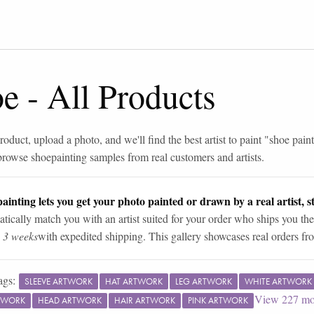
oe
-
All Products
roduct, upload a photo, and we'll find the best artist to paint "
shoe pain
browse
shoe
painting samples from real customers and artists.
ainting lets you get your photo painted or drawn by a real artist, st
tically match you with an artist suited for your order who ships you the
n 3 weeks
with expedited shipping. This gallery showcases real orders fro
ags:
SLEEVE ARTWORK
HAT ARTWORK
LEG ARTWORK
WHITE ARTWORK
View
227
mo
TWORK
HEAD ARTWORK
HAIR ARTWORK
PINK ARTWORK