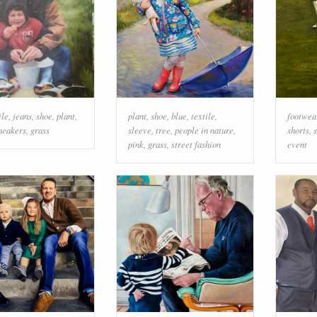
ile
,
jeans
,
shoe
,
plant
,
plant
,
shoe
,
blue
,
textile
,
footwea
neakers
,
grass
sleeve
,
tree
,
people in nature
,
shorts
,
pink
,
grass
,
street fashion
event