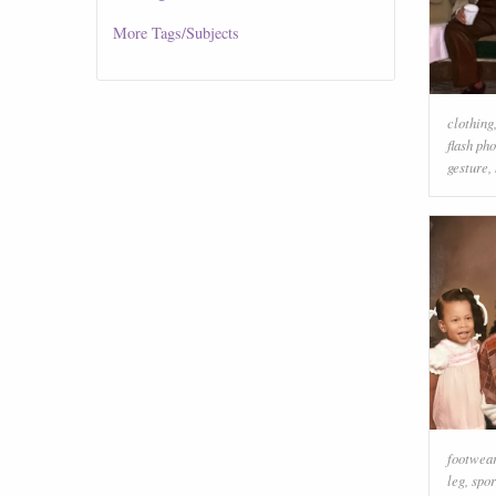
More
Tags/Subjects
clothing
flash ph
gesture
,
footwea
leg
,
spor