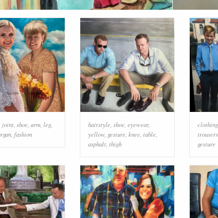
,
joint
,
shoe
,
arm
,
leg
,
hairstyle
,
shoe
,
eyewear
,
clothing
organ
,
fashion
yellow
,
gesture
,
knee
,
table
,
trousers
asphalt
,
thigh
gesture