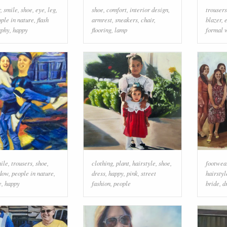
r
,
smile
,
shoe
,
eye
,
leg
,
shoe
,
comfort
,
interior design
,
trousers
ple in nature
,
flash
armrest
,
sneakers
,
chair
,
blazer
,
aphy
,
happy
flooring
,
lamp
formal 
ile
,
trousers
,
shoe
,
clothing
,
plant
,
hairstyle
,
shoe
,
footwea
dow
,
people in nature
,
dress
,
happy
,
pink
,
street
hairstyl
e
,
happy
fashion
,
people
bride
,
d