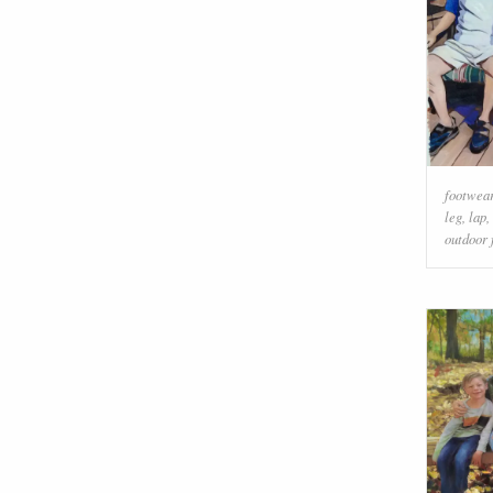
footwea
leg
,
lap
,
outdoor 