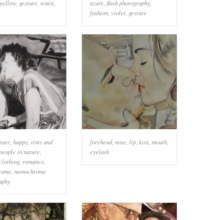
yellow
,
gesture
,
waist
,
azure
,
flash photography
,
fashion
,
violet
,
gesture
ture
,
happy
,
tints and
forehead
,
nose
,
lip
,
kiss
,
mouth
,
people in nature
,
eyelash
clothing
,
romance
,
rome
,
monochrome
aphy