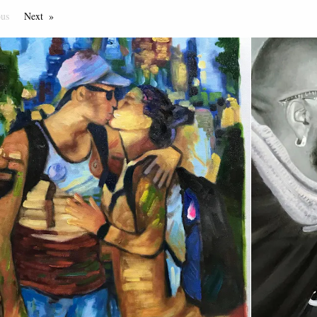
ous
Page
Next
Page