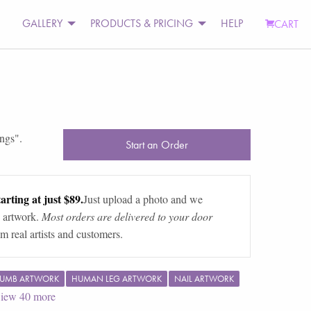
GALLERY
PRODUCTS & PRICING
HELP
CART
ings
".
Start an Order
arting at just $89.
Just upload a photo and we
 artwork.
Most orders are delivered to your door
m real artists and customers.
UMB ARTWORK
HUMAN LEG ARTWORK
NAIL ARTWORK
iew
40
more