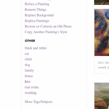
Reface a Painting
Remove Things
Replace Background
Replica Paintings
Restore or Colorize an Old Photo
Copy Another Painting's Style
OTHER
black and white
cat
child
face
,
no
dog
mouth
,
n
family
house
kiss
real estate
wedding
More
Tags/Subjects