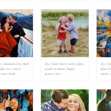
ky
,
mountain
,
kiss
,
flash
sky
,
cloud
,
shorts
,
water
,
plant
,
sky
,
clo
aphy
,
tree
,
travel
,
people in nature
,
happy
,
plant
,
ki
esture
,
bride
gesture
,
kiss
nature
,