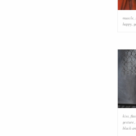
muscle
,
happy
,
g
kiss
,
fla
gesture
,
black-a