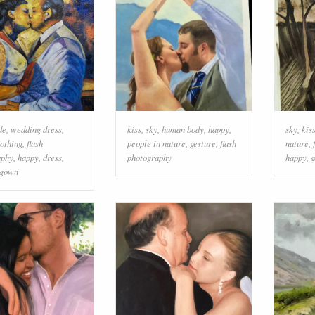
de
,
wedding dress
,
kiss
,
sky
,
human body
,
happy
,
sky
,
kis
lothing
,
flash
people in nature
,
gesture
,
flash
nature
,
aphy
,
happy
,
dress
,
photography
happy
,
g
gown