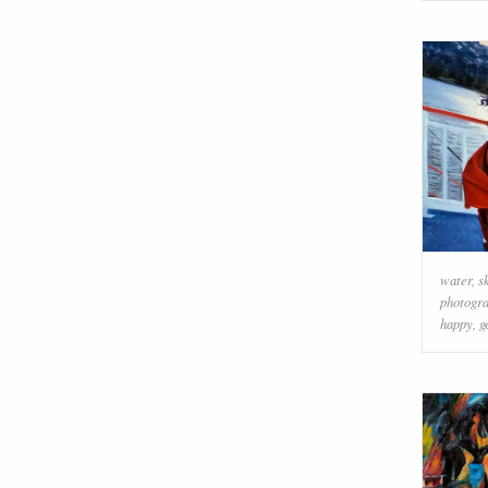
water
,
s
photogr
happy
,
g