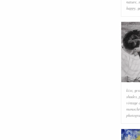
nature
,
happy
,
g
kiss
,
ges
shades
,
vintage 
monoch
photogr