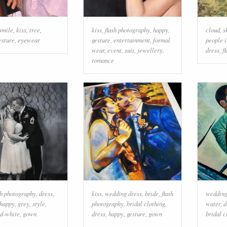
smile
,
kiss
,
tree
,
kiss
,
flash photography
,
happy
,
cloud
,
s
esture
,
eyewear
gesture
,
entertainment
,
formal
people i
wear
,
event
,
suit
,
jewellery
,
dress
,
f
romance
sh photography
,
dress
,
kiss
,
wedding dress
,
bride
,
flash
wedding
happy
,
grey
,
style
,
photography
,
bridal clothing
,
water
,
d
nd-white
,
gown
dress
,
happy
,
gesture
,
gown
bridal c