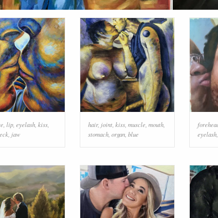
se
,
lip
,
eyelash
,
kiss
,
hair
,
joint
,
kiss
,
muscle
,
mouth
,
forehea
eck
,
jaw
stomach
,
organ
,
blue
eyelash