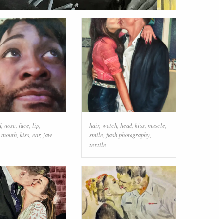
d
,
nose
,
face
,
lip
,
hair
,
watch
,
head
,
kiss
,
muscle
,
,
mouth
,
kiss
,
ear
,
jaw
smile
,
flash photography
,
textile