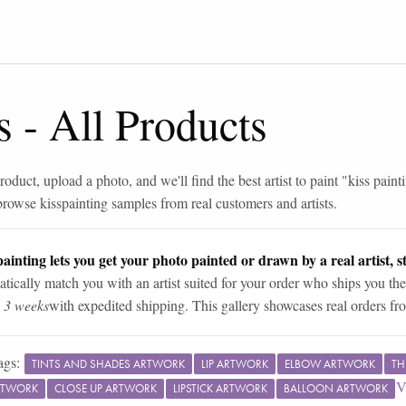
s
-
All Products
roduct, upload a photo, and we'll find the best artist to paint "
kiss paint
browse
kiss
painting samples from real customers and artists.
ainting lets you get your photo painted or drawn by a real artist, st
tically match you with an artist suited for your order who ships you the
n 3 weeks
with expedited shipping. This gallery showcases real orders fro
ags:
TINTS AND SHADES ARTWORK
LIP ARTWORK
ELBOW ARTWORK
TH
V
RTWORK
CLOSE UP ARTWORK
LIPSTICK ARTWORK
BALLOON ARTWORK