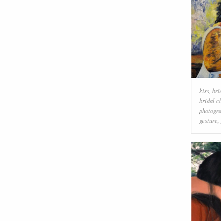
kiss
,
bri
bridal c
photogr
gesture
,