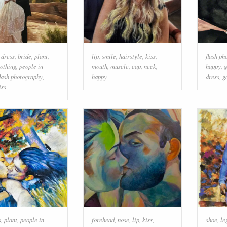
 dress
,
bride
,
plant
,
lip
,
smile
,
hairstyle
,
kiss
,
flash ph
lothing
,
people in
mouth
,
muscle
,
cap
,
neck
,
happy
,
g
flash photography
,
happy
dress
,
g
iss
s
,
plant
,
people in
forehead
,
nose
,
lip
,
kiss
,
shoe
,
le