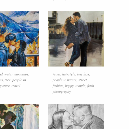
ud
,
water
,
mountain
,
jeans
,
hairstyle
,
leg
,
kiss
,
ss
,
tree
,
people in
people in nature
,
street
gesture
,
travel
fashion
,
happy
,
temple
,
flash
photography