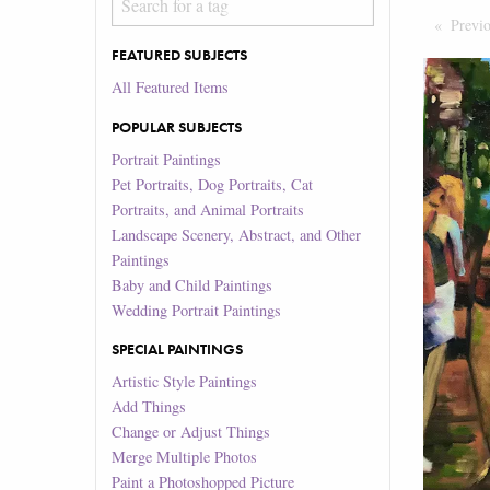
Previ
FEATURED SUBJECTS
All Featured Items
POPULAR SUBJECTS
Portrait Paintings
Pet Portraits, Dog Portraits, Cat
Portraits, and Animal Portraits
Landscape Scenery, Abstract, and Other
Paintings
Baby and Child Paintings
Wedding Portrait Paintings
SPECIAL PAINTINGS
Artistic Style Paintings
Add Things
Change or Adjust Things
Merge Multiple Photos
Paint a Photoshopped Picture