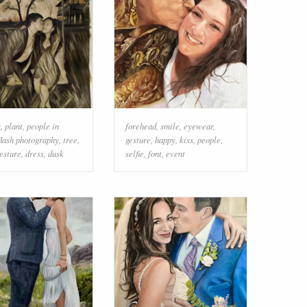
s
,
plant
,
people in
forehead
,
smile
,
eyewear
,
flash photography
,
tree
,
gesture
,
happy
,
kiss
,
people
,
esture
,
dress
,
dusk
selfie
,
font
,
event