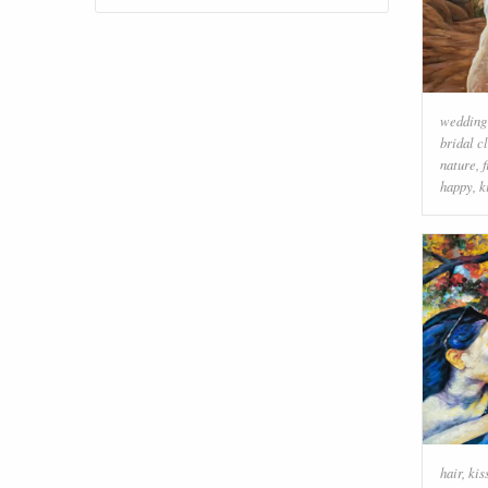
wedding
bridal c
nature
,
happy
,
k
hair
,
kis