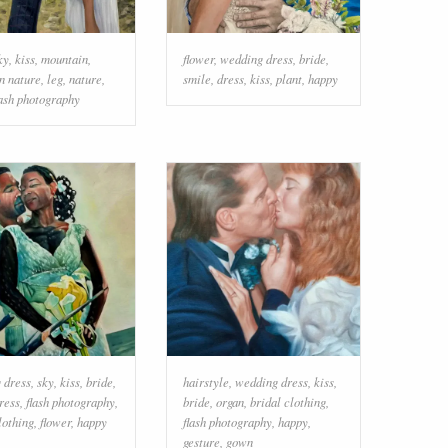
ky
,
kiss
,
mountain
,
flower
,
wedding dress
,
bride
,
n nature
,
leg
,
nature
,
smile
,
dress
,
kiss
,
plant
,
happy
lash photography
 dress
,
sky
,
kiss
,
bride
,
hairstyle
,
wedding dress
,
kiss
,
ress
,
flash photography
,
bride
,
organ
,
bridal clothing
,
lothing
,
flower
,
happy
flash photography
,
happy
,
gesture
,
gown