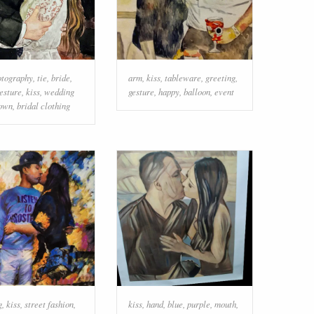
otography
,
tie
,
bride
,
arm
,
kiss
,
tableware
,
greeting
,
esture
,
kiss
,
wedding
gesture
,
happy
,
balloon
,
event
own
,
bridal clothing
g
,
kiss
,
street fashion
,
kiss
,
hand
,
blue
,
purple
,
mouth
,