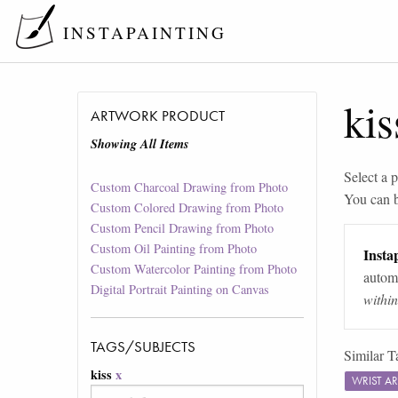
INSTAPAINTING
kis
ARTWORK PRODUCT
Showing All Items
Select a p
Custom Charcoal Drawing from Photo
You can 
Custom Colored Drawing from Photo
Custom Pencil Drawing from Photo
Custom Oil Painting from Photo
Instap
Custom Watercolor Painting from Photo
automa
Digital Portrait Painting on Canvas
withi
TAGS/SUBJECTS
Similar T
kiss
x
WRIST A