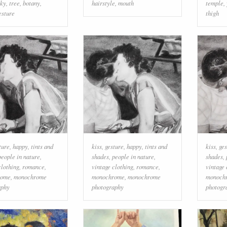
sky
,
tree
,
botany
,
hairstyle
,
mouth
temple
,
esture
thigh
ture
,
happy
,
tints and
kiss
,
gesture
,
happy
,
tints and
kiss
,
ges
people in nature
,
shades
,
people in nature
,
shades
,
clothing
,
romance
,
vintage clothing
,
romance
,
vintage 
rome
,
monochrome
monochrome
,
monochrome
monoch
aphy
photography
photogr