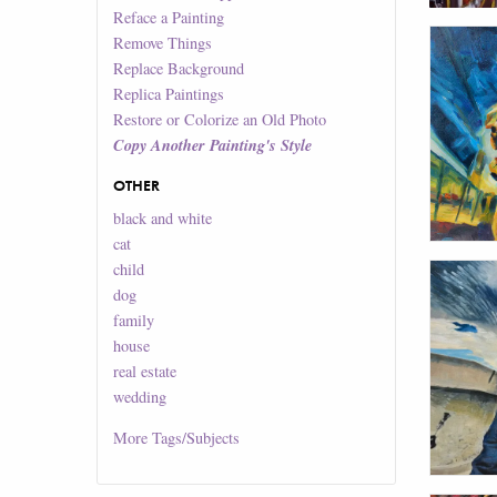
Reface a Painting
Remove Things
Replace Background
Replica Paintings
Restore or Colorize an Old Photo
Copy Another Painting's Style
OTHER
black and white
cat
child
dog
family
house
real estate
wedding
More
Tags/Subjects