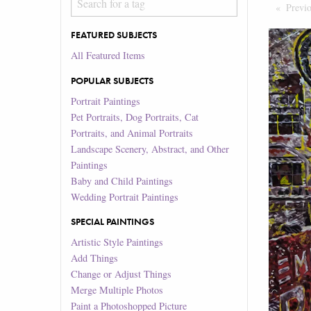
Previ
FEATURED SUBJECTS
All Featured Items
POPULAR SUBJECTS
Portrait Paintings
Pet Portraits, Dog Portraits, Cat
Portraits, and Animal Portraits
Landscape Scenery, Abstract, and Other
Paintings
Baby and Child Paintings
Wedding Portrait Paintings
SPECIAL PAINTINGS
Artistic Style Paintings
Add Things
Change or Adjust Things
Merge Multiple Photos
Paint a Photoshopped Picture