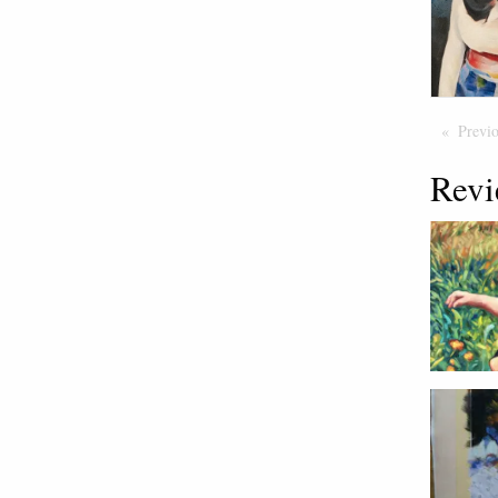
Previ
Revi