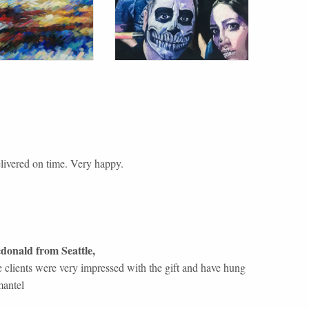
livered on time. Very happy.
donald
from
Seattle
,
 clients were very impressed with the gift and have hung
mantel