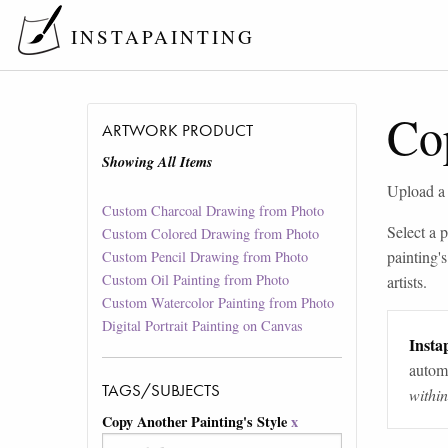
INSTAPAINTING
Cop
ARTWORK PRODUCT
Showing All Items
Upload a p
Custom Charcoal Drawing from Photo
Select a p
Custom Colored Drawing from Photo
painting's
Custom Pencil Drawing from Photo
Custom Oil Painting from Photo
artists.
Custom Watercolor Painting from Photo
Digital Portrait Painting on Canvas
Instap
automa
TAGS/SUBJECTS
withi
Copy Another Painting's Style
x