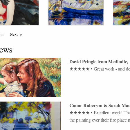
ous
Page
Next
Page
ews
David Pringle
from
Medindie
,
★★★★★
•
Great work - and de
Conor Roberson & Sarah Mac
★★★★★
•
Excellent work! The
the painting over their fire place 