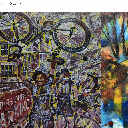
ous
Page
Next
Page