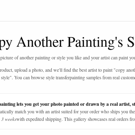
y Another Painting's S
icture of another painting or style you like and your artist can paint you
roduct, upload a photo, and we'll find the best artist to paint "
copy anot
 style
". You can browse
style transfer
painting samples from real custom
ainting lets you get your photo painted or drawn by a real artist, st
tically match you with an artist suited for your order who ships you the
n 3 weeks
with expedited shipping. This gallery showcases real orders fro