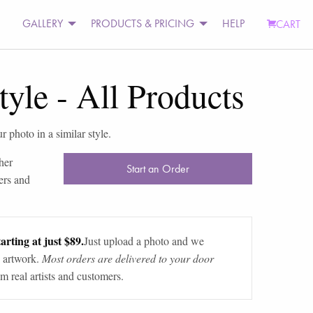
GALLERY
PRODUCTS & PRICING
HELP
CART
tyle
-
All Products
r photo in a similar style.
her
Start an Order
ers and
arting at just $89.
Just upload a photo and we
 artwork.
Most orders are delivered to your door
m real artists and customers.