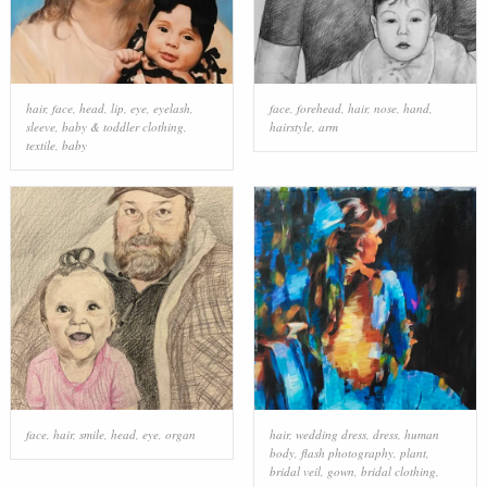
hair
,
face
,
head
,
lip
,
eye
,
eyelash
,
face
,
forehead
,
hair
,
nose
,
hand
,
sleeve
,
baby & toddler clothing
,
hairstyle
,
arm
textile
,
baby
face
,
hair
,
smile
,
head
,
eye
,
organ
hair
,
wedding dress
,
dress
,
human
body
,
flash photography
,
plant
,
bridal veil
,
gown
,
bridal clothing
,