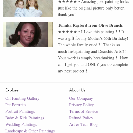
★★★★★
•
Amazing job, painting looks
just like the original picture only better,
thank you!
Tomika Rayford
from
Olive Branch
,
★★★★★
•
I Love this painting!!!! It
was a gift for my Mother's 65th Birthday!!
The whole family cried!!! Thanks so
much Instapainting and Dearchic Arts!!!
Your work is simply breathtaking!!! How
can I get you and ONLY you do complete
my next project!!!
Explore
About Us
Oil Painting Gallery
Our Company
Pet Portraits
Privacy Policy
Portrait Paintings
Terms of Service
Baby & Kids Paintings
Refund Policy
Wedding Paintings
Art & Tech Blog
Landscape & Other Paintings