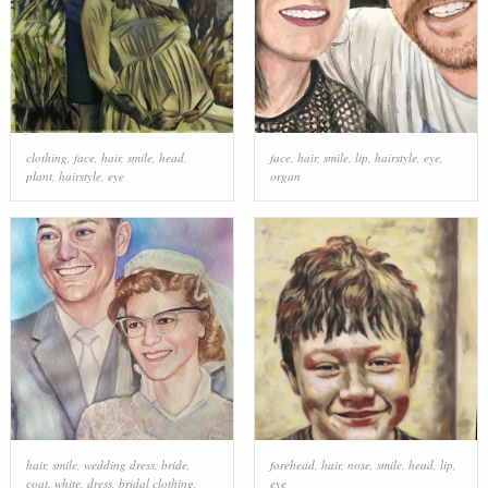
clothing
,
face
,
hair
,
smile
,
head
,
face
,
hair
,
smile
,
lip
,
hairstyle
,
eye
,
plant
,
hairstyle
,
eye
organ
hair
,
smile
,
wedding dress
,
bride
,
forehead
,
hair
,
nose
,
smile
,
head
,
lip
,
coat
,
white
,
dress
,
bridal clothing
,
eye