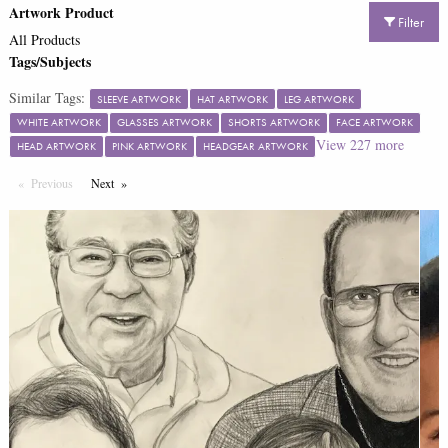
Artwork Product
Filter
All Products
Tags/Subjects
Similar Tags:
SLEEVE ARTWORK
HAT ARTWORK
LEG ARTWORK
WHITE ARTWORK
GLASSES ARTWORK
SHORTS ARTWORK
FACE ARTWORK
View
227
more
HEAD ARTWORK
PINK ARTWORK
HEADGEAR ARTWORK
Previous
Page
Next
Page