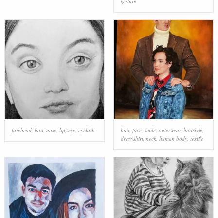
gesture
forehead
,
hair
,
nose
,
lip
,
eye
,
eyelash
hair
,
face
,
smile
,
outerwear
,
hairstyle
,
dress shirt
,
neck
,
human body
,
textile