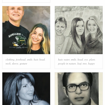
clothing
,
forehead
,
smile
,
hair
,
head
,
hair
,
water
,
smile
,
head
,
eye
,
plant
,
neck
,
sleeve
,
gesture
people in nature
,
leaf
,
tree
,
happy