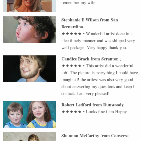
remember my wife.
Stephanie E Wilson
from
San
Bernardino
,
★★★★★
•
Wonderful artist done in a
nice timely manner and was shipped very
well package. Very happy thank you.
Candice Brack
from
Scranton
,
★★★★★
•
This artist did a wonderful
job! The picture is everything I could have
imagined! the artiest was also very good
about answering my questions and keep in
contact. I am very pleased!
Robert Ledford
from
Dunwoody
,
★★★★★
•
Looks fine i am Happy
Shannon McCarthy
from
Converse
,