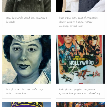
face
,
hair
,
smile
,
head
,
lip
,
outerwear
,
hair
,
smile
,
arm
,
flash photography
,
hairstyle
sleeve
,
gesture
,
happy
,
vintage
clothing
,
formal wear
hair
,
face
,
lip
,
hat
,
eye
,
white
,
cap
,
hair
,
glasses
,
goggles
,
sunglasses
,
smile
,
costume hat
eyewear
,
hat
,
poster
,
font
,
advertising