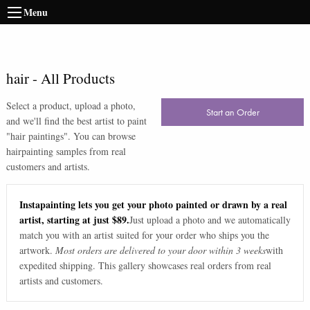
Menu
hair
-
All Products
Select a product, upload a photo,
Start an Order
and we'll find the best artist to paint
"
hair paintings
". You can browse
hair
painting samples from real
customers and artists.
Instapainting lets you get your photo painted or drawn by a real
artist, starting at just $89.
Just upload a photo and we automatically
match you with an artist suited for your order who ships you the
artwork.
Most orders are delivered to your door within 3 weeks
with
expedited shipping. This gallery showcases real orders from real
artists and customers.