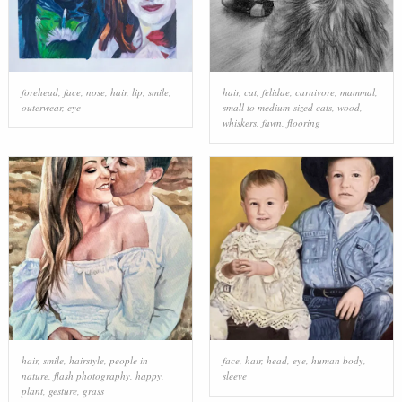
forehead
,
face
,
nose
,
hair
,
lip
,
smile
,
hair
,
cat
,
felidae
,
carnivore
,
mammal
,
outerwear
,
eye
small to medium-sized cats
,
wood
,
whiskers
,
fawn
,
flooring
hair
,
smile
,
hairstyle
,
people in
face
,
hair
,
head
,
eye
,
human body
,
nature
,
flash photography
,
happy
,
sleeve
plant
,
gesture
,
grass