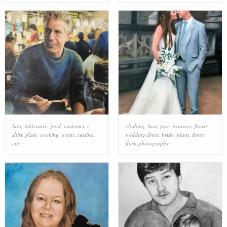
hair
,
tableware
,
food
,
customer
,
t-
clothing
,
hair
,
face
,
trousers
,
flower
,
shirt
,
plate
,
cooking
,
event
,
cuisine
,
wedding dress
,
bride
,
plant
,
dress
,
city
flash photography