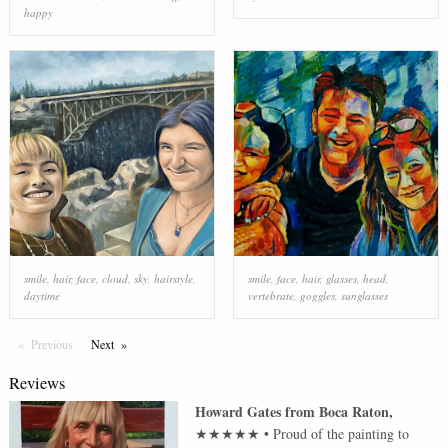
happy
smile
,
hair
,
face
,
cloud
,
sky
,
hairstyle
,
smile
,
face
,
hair
,
glasses
,
head
,
daytime
vertebrate
,
goggles
,
sunglasses
Previous
Page
Next
Page
Reviews
Howard Gates
from
Boca Raton
,
★★★★★
•
Proud of the painting to