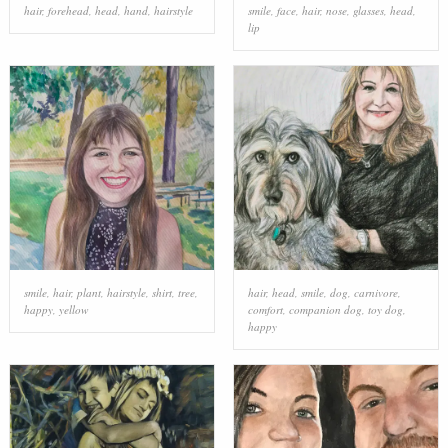
hair
,
forehead
,
head
,
hand
,
hairstyle
smile
,
face
,
hair
,
nose
,
glasses
,
head
,
lip
smile
,
hair
,
plant
,
hairstyle
,
shirt
,
tree
,
hair
,
head
,
smile
,
dog
,
carnivore
,
happy
,
yellow
comfort
,
companion dog
,
toy dog
,
happy