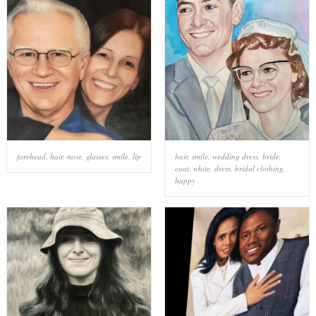
forehead
,
hair
,
nose
,
glasses
,
smile
,
lip
hair
,
smile
,
wedding dress
,
bride
,
coat
,
white
,
dress
,
bridal clothing
,
happy