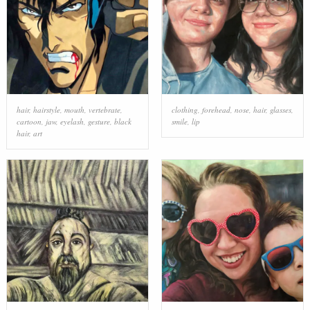
hair
,
hairstyle
,
mouth
,
vertebrate
,
clothing
,
forehead
,
nose
,
hair
,
glasses
,
cartoon
,
jaw
,
eyelash
,
gesture
,
black
smile
,
lip
hair
,
art