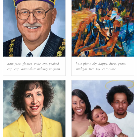
hair
,
face
,
glasses
,
smile
,
eye
,
peaked
hair
,
plant
,
sky
,
happy
,
dress
,
grass
,
cap
,
cap
,
dress shirt
,
military uniform
sunlight
,
tree
,
toy
,
carnivore