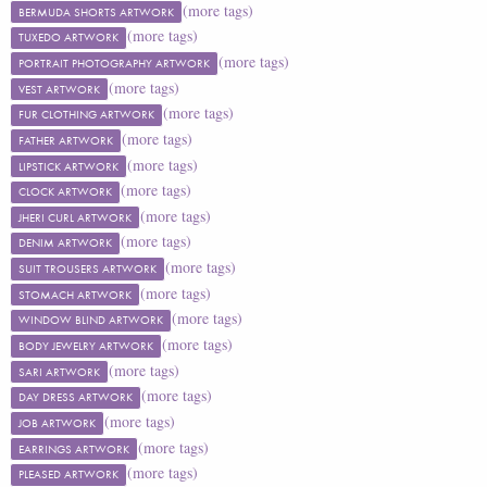
(more tags)
BERMUDA SHORTS ARTWORK
(more tags)
TUXEDO ARTWORK
(more tags)
PORTRAIT PHOTOGRAPHY ARTWORK
(more tags)
VEST ARTWORK
(more tags)
FUR CLOTHING ARTWORK
(more tags)
FATHER ARTWORK
(more tags)
LIPSTICK ARTWORK
(more tags)
CLOCK ARTWORK
(more tags)
JHERI CURL ARTWORK
(more tags)
DENIM ARTWORK
(more tags)
SUIT TROUSERS ARTWORK
(more tags)
STOMACH ARTWORK
(more tags)
WINDOW BLIND ARTWORK
(more tags)
BODY JEWELRY ARTWORK
(more tags)
SARI ARTWORK
(more tags)
DAY DRESS ARTWORK
(more tags)
JOB ARTWORK
(more tags)
EARRINGS ARTWORK
(more tags)
PLEASED ARTWORK