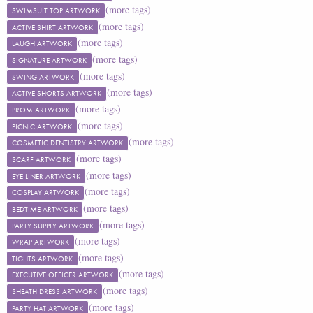
(more tags)
SWIMSUIT TOP ARTWORK
(more tags)
ACTIVE SHIRT ARTWORK
(more tags)
LAUGH ARTWORK
(more tags)
SIGNATURE ARTWORK
(more tags)
SWING ARTWORK
(more tags)
ACTIVE SHORTS ARTWORK
(more tags)
PROM ARTWORK
(more tags)
PICNIC ARTWORK
(more tags)
COSMETIC DENTISTRY ARTWORK
(more tags)
SCARF ARTWORK
(more tags)
EYE LINER ARTWORK
(more tags)
COSPLAY ARTWORK
(more tags)
BEDTIME ARTWORK
(more tags)
PARTY SUPPLY ARTWORK
(more tags)
WRAP ARTWORK
(more tags)
TIGHTS ARTWORK
(more tags)
EXECUTIVE OFFICER ARTWORK
(more tags)
SHEATH DRESS ARTWORK
(more tags)
PARTY HAT ARTWORK