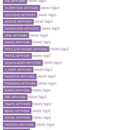
(more tags)
EYE ARTWORK
(more tags)
OUTERWEAR ARTWORK
(more tags)
CLOTHING ARTWORK
(more tags)
MUSCLE ARTWORK
(more tags)
SUNGLASSES ARTWORK
(more tags)
ARM ARTWORK
(more tags)
PEOPLE ARTWORK
(more tags)
TINTS AND SHADES ARTWORK
(more tags)
TEXTILE ARTWORK
(more tags)
HUMAN BODY ARTWORK
(more tags)
T_SHIRT ARTWORK
(more tags)
HAIRSTYLE ARTWORK
(more tags)
FOREHEAD ARTWORK
(more tags)
PURPLE ARTWORK
(more tags)
RED ARTWORK
(more tags)
TEMPLE ARTWORK
(more tags)
BEARD ARTWORK
(more tags)
ROOM ARTWORK
(more tags)
FASHION ARTWORK