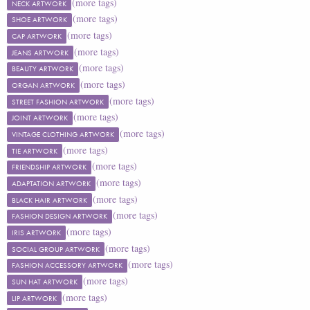
(more tags)
NECK ARTWORK
(more tags)
SHOE ARTWORK
(more tags)
CAP ARTWORK
(more tags)
JEANS ARTWORK
(more tags)
BEAUTY ARTWORK
(more tags)
ORGAN ARTWORK
(more tags)
STREET FASHION ARTWORK
(more tags)
JOINT ARTWORK
(more tags)
VINTAGE CLOTHING ARTWORK
(more tags)
TIE ARTWORK
(more tags)
FRIENDSHIP ARTWORK
(more tags)
ADAPTATION ARTWORK
(more tags)
BLACK HAIR ARTWORK
(more tags)
FASHION DESIGN ARTWORK
(more tags)
IRIS ARTWORK
(more tags)
SOCIAL GROUP ARTWORK
(more tags)
FASHION ACCESSORY ARTWORK
(more tags)
SUN HAT ARTWORK
(more tags)
LIP ARTWORK