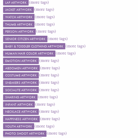
(more tags)
LAP ARTWORK
(more tags)
JACKET ARTWORK
(more tags)
WATCH ARTWORK
(more tags)
THUMB ARTWORK
(more tags)
PERSON ARTWORK
(more tags)
SENIOR CITIZEN ARTWORK
(more tags)
BABY & TODDLER CLOTHING ARTWORK
(more tags)
HUMAN HAIR COLOR ARTWORK
(more tags)
EMOTION ARTWORK
(more tags)
ABDOMEN ARTWORK
(more tags)
COSTUME ARTWORK
(more tags)
SNEAKERS ARTWORK
(more tags)
SOCIALITE ARTWORK
(more tags)
SHARING ARTWORK
(more tags)
INFANT ARTWORK
(more tags)
NECKLACE ARTWORK
(more tags)
HAPPINESS ARTWORK
(more tags)
YOUTH ARTWORK
(more tags)
PHOTO SHOOT ARTWORK