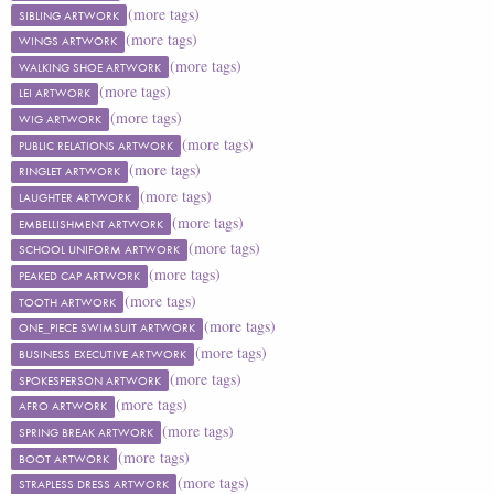
(more tags)
SIBLING ARTWORK
(more tags)
WINGS ARTWORK
(more tags)
WALKING SHOE ARTWORK
(more tags)
LEI ARTWORK
(more tags)
WIG ARTWORK
(more tags)
PUBLIC RELATIONS ARTWORK
(more tags)
RINGLET ARTWORK
(more tags)
LAUGHTER ARTWORK
(more tags)
EMBELLISHMENT ARTWORK
(more tags)
SCHOOL UNIFORM ARTWORK
(more tags)
PEAKED CAP ARTWORK
(more tags)
TOOTH ARTWORK
(more tags)
ONE_PIECE SWIMSUIT ARTWORK
(more tags)
BUSINESS EXECUTIVE ARTWORK
(more tags)
SPOKESPERSON ARTWORK
(more tags)
AFRO ARTWORK
(more tags)
SPRING BREAK ARTWORK
(more tags)
BOOT ARTWORK
(more tags)
STRAPLESS DRESS ARTWORK