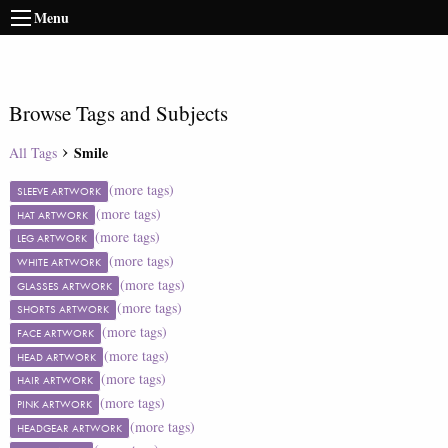
Menu
Browse Tags and Subjects
Smile
All Tags
(more tags)
SLEEVE ARTWORK
(more tags)
HAT ARTWORK
(more tags)
LEG ARTWORK
(more tags)
WHITE ARTWORK
(more tags)
GLASSES ARTWORK
(more tags)
SHORTS ARTWORK
(more tags)
FACE ARTWORK
(more tags)
HEAD ARTWORK
(more tags)
HAIR ARTWORK
(more tags)
PINK ARTWORK
(more tags)
HEADGEAR ARTWORK