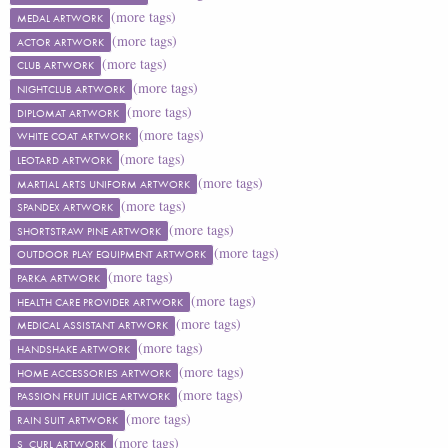
(more tags)
MEDAL ARTWORK
(more tags)
ACTOR ARTWORK
(more tags)
CLUB ARTWORK
(more tags)
NIGHTCLUB ARTWORK
(more tags)
DIPLOMAT ARTWORK
(more tags)
WHITE COAT ARTWORK
(more tags)
LEOTARD ARTWORK
(more tags)
MARTIAL ARTS UNIFORM ARTWORK
(more tags)
SPANDEX ARTWORK
(more tags)
SHORTSTRAW PINE ARTWORK
(more tags)
OUTDOOR PLAY EQUIPMENT ARTWORK
(more tags)
PARKA ARTWORK
(more tags)
HEALTH CARE PROVIDER ARTWORK
(more tags)
MEDICAL ASSISTANT ARTWORK
(more tags)
HANDSHAKE ARTWORK
(more tags)
HOME ACCESSORIES ARTWORK
(more tags)
PASSION FRUIT JUICE ARTWORK
(more tags)
RAIN SUIT ARTWORK
(more tags)
S_CURL ARTWORK