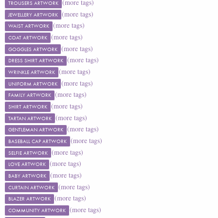
(more tags)
TROUSERS ARTWORK
(more tags)
JEWELLERY ARTWORK
(more tags)
WAIST ARTWORK
(more tags)
COAT ARTWORK
(more tags)
GOGGLES ARTWORK
(more tags)
DRESS SHIRT ARTWORK
(more tags)
WRINKLE ARTWORK
(more tags)
UNIFORM ARTWORK
(more tags)
FAMILY ARTWORK
(more tags)
SHIRT ARTWORK
(more tags)
TARTAN ARTWORK
(more tags)
GENTLEMAN ARTWORK
(more tags)
BASEBALL CAP ARTWORK
(more tags)
SELFIE ARTWORK
(more tags)
LOVE ARTWORK
(more tags)
BABY ARTWORK
(more tags)
CURTAIN ARTWORK
(more tags)
BLAZER ARTWORK
(more tags)
COMMUNITY ARTWORK