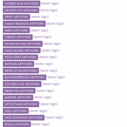
(more tags)
LAYERED HAIR ARTWORK
(more tags)
CRICKET CAP ARTWORK
(more tags)
CREW ARTWORK
(more tags)
FAMILY REUNION ARTWORK
(more tags)
MESH ARTWORK
(more tags)
THROAT ARTWORK
(more tags)
HANDWRITING ARTWORK
(more tags)
CHILD MODEL ARTWORK
(more tags)
POLO SHIRT ARTWORK
(more tags)
BATHING ARTWORK
(more tags)
RETRO STYLE ARTWORK
(more tags)
BUSINESSPERSON ARTWORK
(more tags)
COWBOY HAT ARTWORK
(more tags)
GREETING ARTWORK
(more tags)
MIRROR ARTWORK
(more tags)
ACTIVE TANK ARTWORK
(more tags)
DOLL ARTWORK
(more tags)
HAIR COLORING ARTWORK
(more tags)
RITUAL ARTWORK