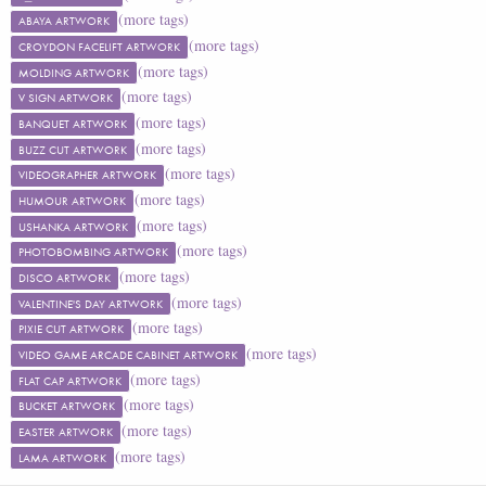
(more tags)
ABAYA ARTWORK
(more tags)
CROYDON FACELIFT ARTWORK
(more tags)
MOLDING ARTWORK
(more tags)
V SIGN ARTWORK
(more tags)
BANQUET ARTWORK
(more tags)
BUZZ CUT ARTWORK
(more tags)
VIDEOGRAPHER ARTWORK
(more tags)
HUMOUR ARTWORK
(more tags)
USHANKA ARTWORK
(more tags)
PHOTOBOMBING ARTWORK
(more tags)
DISCO ARTWORK
(more tags)
VALENTINE'S DAY ARTWORK
(more tags)
PIXIE CUT ARTWORK
(more tags)
VIDEO GAME ARCADE CABINET ARTWORK
(more tags)
FLAT CAP ARTWORK
(more tags)
BUCKET ARTWORK
(more tags)
EASTER ARTWORK
(more tags)
LAMA ARTWORK