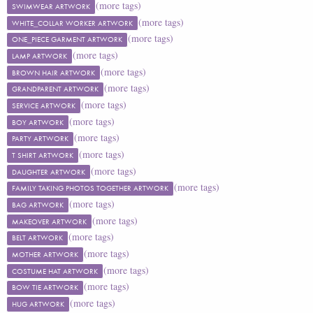
(more tags)
SWIMWEAR ARTWORK
(more tags)
WHITE_COLLAR WORKER ARTWORK
(more tags)
ONE_PIECE GARMENT ARTWORK
(more tags)
LAMP ARTWORK
(more tags)
BROWN HAIR ARTWORK
(more tags)
GRANDPARENT ARTWORK
(more tags)
SERVICE ARTWORK
(more tags)
BOY ARTWORK
(more tags)
PARTY ARTWORK
(more tags)
T SHIRT ARTWORK
(more tags)
DAUGHTER ARTWORK
(more tags)
FAMILY TAKING PHOTOS TOGETHER ARTWORK
(more tags)
BAG ARTWORK
(more tags)
MAKEOVER ARTWORK
(more tags)
BELT ARTWORK
(more tags)
MOTHER ARTWORK
(more tags)
COSTUME HAT ARTWORK
(more tags)
BOW TIE ARTWORK
(more tags)
HUG ARTWORK