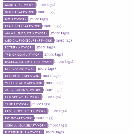
(more tags)
MAILLOT ARTWORK
(more tags)
SIDE CAP ARTWORK
(more tags)
NET ARTWORK
(more tags)
HEALTH CARE ARTWORK
(more tags)
ANIMAL PRODUCT ARTWORK
(more tags)
MEDICAL PROCEDURE ARTWORK
(more tags)
POTTERY ARTWORK
(more tags)
TRENCH COAT ARTWORK
(more tags)
BACHELORETTE PARTY ARTWORK
(more tags)
KNIT CAP ARTWORK
(more tags)
UNDERSHIRT ARTWORK
(more tags)
WINDBREAKER ARTWORK
(more tags)
ACTIVE PANTS ARTWORK
(more tags)
CORNROWS ARTWORK
(more tags)
TRIBE ARTWORK
(more tags)
FAMILY PICTURES ARTWORK
(more tags)
PATIENT ARTWORK
(more tags)
SIGN LANGUAGE ARTWORK
(more tags)
ENTREPRENEUR ARTWORK