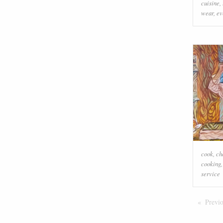
cuisine
,
wear
,
ev
cook
,
ch
cooking
service
Previ