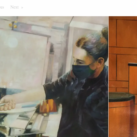
ous
Page
Next
Page