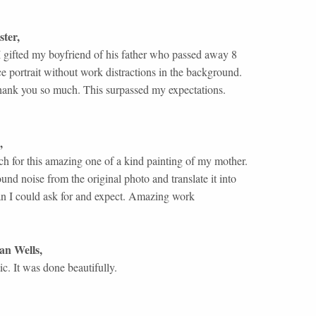
ster
,
 I gifted my boyfriend of his father who passed away 8
ce portrait without work distractions in the background.
thank you so much. This surpassed my expectations.
,
 for this amazing one of a kind painting of my mother.
und noise from the original photo and translate it into
an I could ask for and expect. Amazing work
an Wells
,
ic. It was done beautifully.