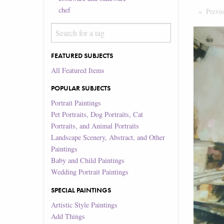
chef
Previ
FEATURED SUBJECTS
All Featured Items
POPULAR SUBJECTS
Portrait Paintings
Pet Portraits, Dog Portraits, Cat
Portraits, and Animal Portraits
Landscape Scenery, Abstract, and Other
Paintings
Baby and Child Paintings
Wedding Portrait Paintings
SPECIAL PAINTINGS
Artistic Style Paintings
Add Things