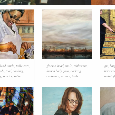
head
,
smile
,
tableware
,
glasses
,
head
,
smile
,
tableware
,
gas
,
hap
ody
,
food
,
cooking
,
human body
,
food
,
cooking
,
bakewa
y
,
service
,
table
cabinetry
,
service
,
table
metal
,
f