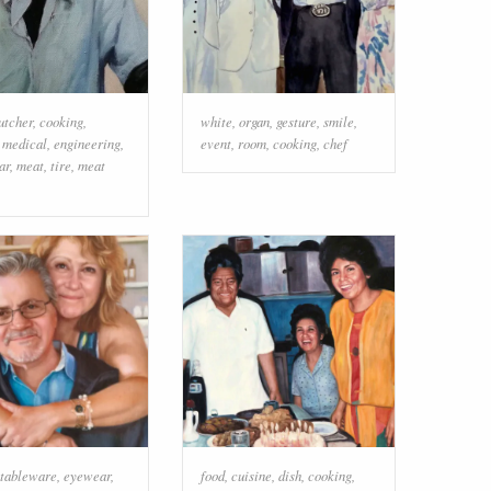
utcher
,
cooking
,
white
,
organ
,
gesture
,
smile
,
,
medical
,
engineering
,
event
,
room
,
cooking
,
chef
ar
,
meat
,
tire
,
meat
tableware
,
eyewear
,
food
,
cuisine
,
dish
,
cooking
,