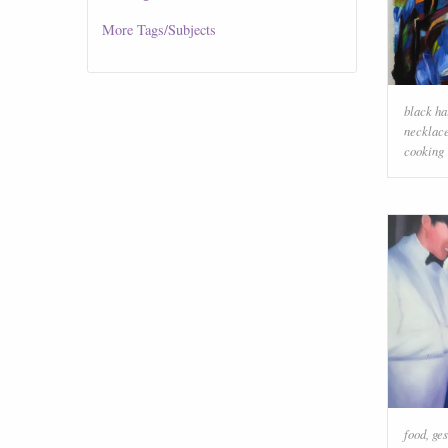
More
Tags/Subjects
black ha
necklac
cooking
food
,
ges