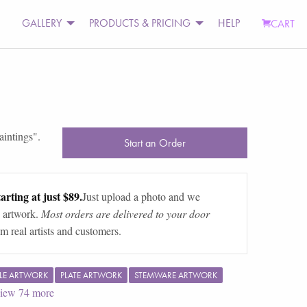
GALLERY
PRODUCTS & PRICING
HELP
CART
aintings
".
Start an Order
arting at just $89.
Just upload a photo and we
 artwork.
Most orders are delivered to your door
m real artists and customers.
LE ARTWORK
PLATE ARTWORK
STEMWARE ARTWORK
iew
74
more