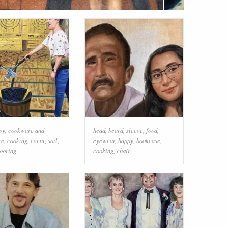
py
,
cookware and
head
,
beard
,
sleeve
,
food
,
re
,
cooking
,
event
,
soil
,
eyewear
,
happy
,
bookcase
,
looring
cooking
,
chair