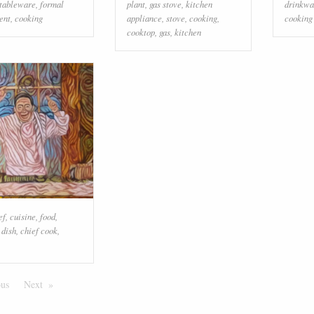
tableware
,
formal
plant
,
gas stove
,
kitchen
drinkwa
ent
,
cooking
appliance
,
stove
,
cooking
,
cooking
cooktop
,
gas
,
kitchen
ef
,
cuisine
,
food
,
,
dish
,
chief cook
,
ous
Page
Next
Page