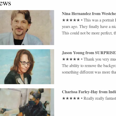
ews
Nina Hernandez
from
Westche
★★★★★
•
This was a portrait
years ago. They finally have a ni
This could not be more perfect, 
Jason Young
from
SURPRISE
★★★★★
•
Thank you very much
The ability to remove the backgro
something different was more th
Charissa Farley-Hay
from
Indi
★★★★★
•
Really really fantast