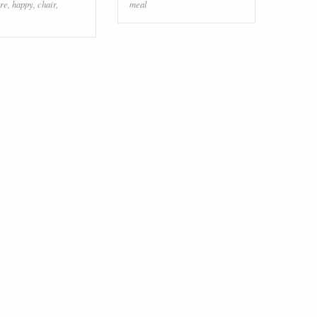
re
,
happy
,
chair
,
meal