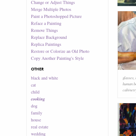
Change or Adjust Things
Merge Multiple Photos
Paint a Photoshopped Picture
Reface a Painting
Remove Things
Replace Background
Replica Paintings
Restore or Colorize an Old Photo
Copy Another Painting's Style
OTHER
glasses
,
black and white
human b
cat
cabinetr
child
cooking
dog
family
house
real estate
wedding