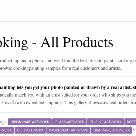
oking
-
All Products
roduct, upload a photo, and we'll find the best artist to paint "
cooking p
browse
cooking
painting samples from real customers and artists.
ainting lets you get your photo painted or drawn by a real artist, st
tically match you with an artist suited for your order who ships you the
n 3 weeks
with expedited shipping. This gallery showcases real orders fro
ags:
DRINKWARE ARTWORK
GLASS ARTWORK
CUISINE ARTWORK
BOTT
V
RTWORK
DISH ARTWORK
INGREDIENT ARTWORK
DISHWARE ARTWORK