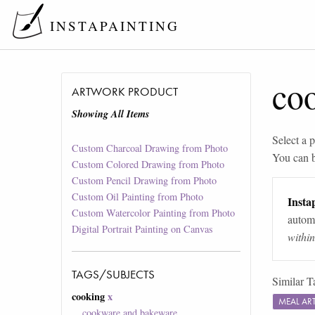
INSTAPAINTING
co
ARTWORK PRODUCT
Showing All Items
Select a p
Custom Charcoal Drawing from Photo
You can 
Custom Colored Drawing from Photo
Custom Pencil Drawing from Photo
Custom Oil Painting from Photo
Instap
Custom Watercolor Painting from Photo
automa
Digital Portrait Painting on Canvas
withi
TAGS/SUBJECTS
Similar T
cooking
x
MEAL A
cookware and bakeware