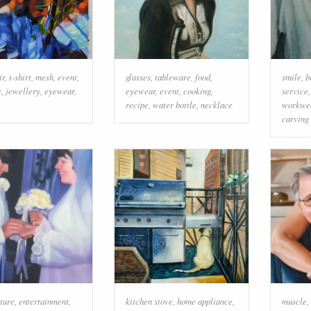
ir
,
t-shirt
,
mesh
,
event
,
glasses
,
tableware
,
food
,
smile
,
b
e
,
jewellery
,
eyewear
,
eyewear
,
event
,
cooking
,
service
recipe
,
water bottle
,
necklace
workwe
carving
ture
,
entertainment
,
kitchen stove
,
home appliance
,
muscle
,