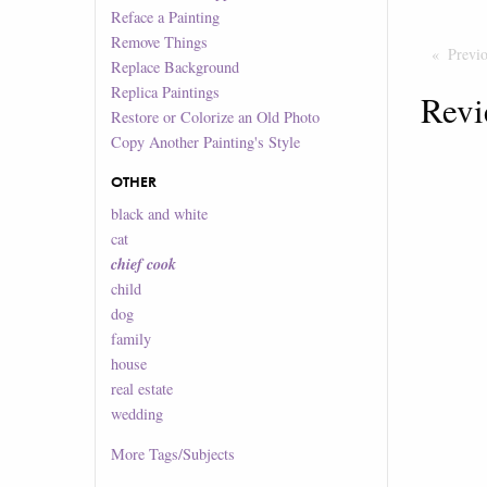
Reface a Painting
Remove Things
Previ
Replace Background
Replica Paintings
Revi
Restore or Colorize an Old Photo
Copy Another Painting's Style
OTHER
black and white
cat
chief cook
child
dog
family
house
real estate
wedding
More
Tags/Subjects