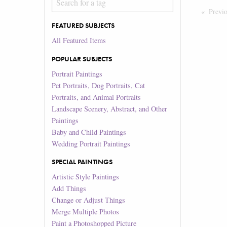
Previ
FEATURED SUBJECTS
All Featured Items
POPULAR SUBJECTS
Portrait Paintings
Pet Portraits, Dog Portraits, Cat
Portraits, and Animal Portraits
Landscape Scenery, Abstract, and Other
Paintings
Baby and Child Paintings
Wedding Portrait Paintings
SPECIAL PAINTINGS
Artistic Style Paintings
Add Things
Change or Adjust Things
Merge Multiple Photos
Paint a Photoshopped Picture