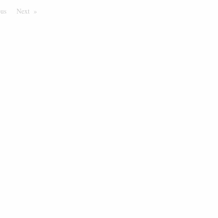
ous
Page
Next
Page