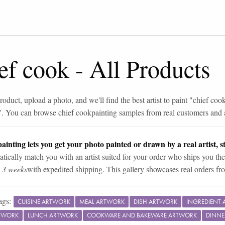
ef cook
-
All Products
roduct, upload a photo, and we'll find the best artist to paint "
chief coo
". You can browse
chief cook
painting samples from real customers and a
ainting lets you get your photo painted or drawn by a real artist, st
tically match you with an artist suited for your order who ships you the
n 3 weeks
with expedited shipping. This gallery showcases real orders fro
ags:
CUISINE ARTWORK
MEAL ARTWORK
DISH ARTWORK
INGREDIENT
TWORK
LUNCH ARTWORK
COOKWARE AND BAKEWARE ARTWORK
DINNE