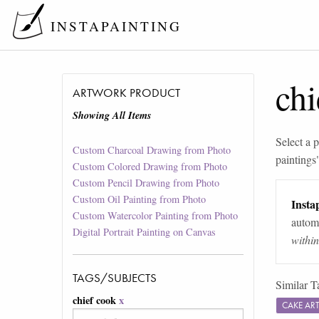
INSTAPAINTING
chi
ARTWORK PRODUCT
Showing All Items
Select a p
Custom Charcoal Drawing from Photo
paintings
Custom Colored Drawing from Photo
Custom Pencil Drawing from Photo
Custom Oil Painting from Photo
Instap
Custom Watercolor Painting from Photo
automa
Digital Portrait Painting on Canvas
withi
TAGS/SUBJECTS
Similar T
chief cook
x
CAKE AR