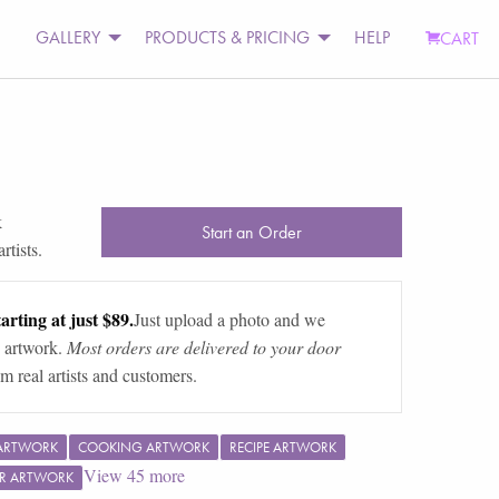
GALLERY
PRODUCTS & PRICING
HELP
CART
k
Start an Order
rtists.
arting at just $89.
Just upload a photo and we
 artwork.
Most orders are delivered to your door
m real artists and customers.
 ARTWORK
COOKING ARTWORK
RECIPE ARTWORK
View
45
more
R ARTWORK