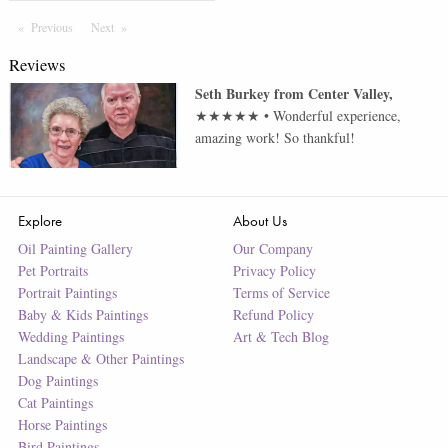
Previous
Page
Next
Page
Reviews
Seth Burkey
from
Center Valley
,
★★★★★
•
Wonderful experience,
amazing work! So thankful!
Explore
About Us
Oil Painting Gallery
Our Company
Pet Portraits
Privacy Policy
Portrait Paintings
Terms of Service
Baby & Kids Paintings
Refund Policy
Wedding Paintings
Art & Tech Blog
Landscape & Other Paintings
Dog Paintings
Cat Paintings
Horse Paintings
Bird Paintings