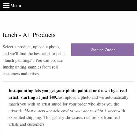
Menu
lunch
-
All Products
Select a product, upload a photo,
Start an Order
and we'll find the best artist to paint
"
lunch paintings
". You can browse
lunch
painting samples from real
customers and artists.
Instapainting lets you get your photo painted or drawn by a real
artist, starting at just $89.
Just upload a photo and we automatically
match you with an artist suited for your order who ships you the
artwork.
Most orders are delivered to your door within 3 weeks
with
expedited shipping. This gallery showcases real orders from real
artists and customers.