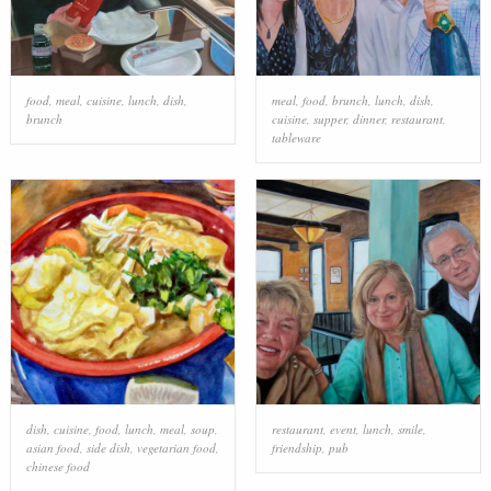
food
,
meal
,
cuisine
,
lunch
,
dish
,
meal
,
food
,
brunch
,
lunch
,
dish
,
brunch
cuisine
,
supper
,
dinner
,
restaurant
,
tableware
dish
,
cuisine
,
food
,
lunch
,
meal
,
soup
,
restaurant
,
event
,
lunch
,
smile
,
asian food
,
side dish
,
vegetarian food
,
friendship
,
pub
chinese food