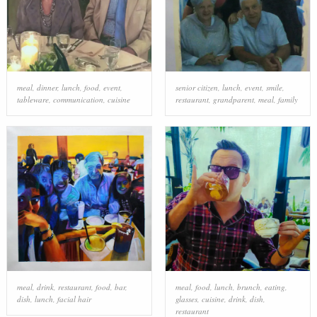
meal
,
dinner
,
lunch
,
food
,
event
,
senior citizen
,
lunch
,
event
,
smile
,
tableware
,
communication
,
cuisine
restaurant
,
grandparent
,
meal
,
family
meal
,
drink
,
restaurant
,
food
,
bar
,
meal
,
food
,
lunch
,
brunch
,
eating
,
dish
,
lunch
,
facial hair
glasses
,
cuisine
,
drink
,
dish
,
restaurant