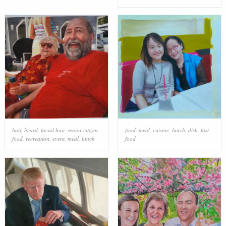
hair
,
beard
,
facial hair
,
senior citizen
,
food
,
meal
,
cuisine
,
lunch
,
dish
,
fast
food
,
recreation
,
event
,
meal
,
lunch
food