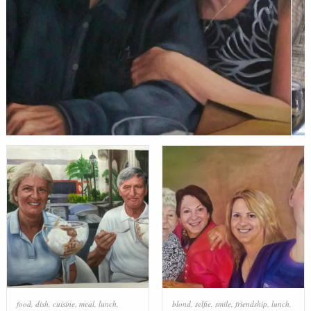
food
,
dish
,
cuisine
,
meal
,
lunch
,
blond
,
selfie
,
smile
,
friendship
,
lunch
,