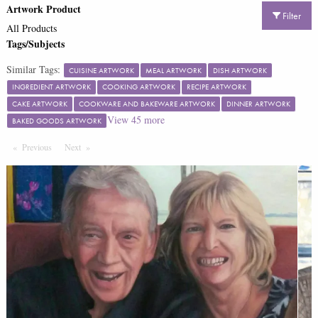
Artwork Product
Filter
All Products
Tags/Subjects
Similar Tags:
CUISINE ARTWORK
MEAL ARTWORK
DISH ARTWORK
INGREDIENT ARTWORK
COOKING ARTWORK
RECIPE ARTWORK
CAKE ARTWORK
COOKWARE AND BAKEWARE ARTWORK
DINNER ARTWORK
View
45
more
BAKED GOODS ARTWORK
Previous
Page
Next
Page