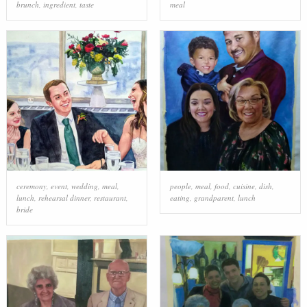
brunch
,
ingredient
,
taste
meal
ceremony
,
event
,
wedding
,
meal
,
people
,
meal
,
food
,
cuisine
,
dish
,
lunch
,
rehearsal dinner
,
restaurant
,
eating
,
grandparent
,
lunch
bride