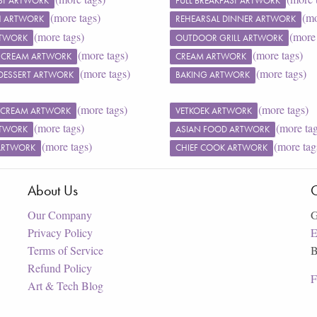
ST ARTWORK
FULL BREAKFAST ARTWORK
(more tags)
(mo
SH ARTWORK
REHEARSAL DINNER ARTWORK
(more tags)
(more 
RTWORK
OUTDOOR GRILL ARTWORK
(more tags)
(more tags)
 CREAM ARTWORK
CREAM ARTWORK
(more tags)
(more tags)
DESSERT ARTWORK
BAKING ARTWORK
(more tags)
(more tags)
 CREAM ARTWORK
VETKOEK ARTWORK
(more tags)
(more ta
RTWORK
ASIAN FOOD ARTWORK
(more tags)
(more tag
ARTWORK
CHIEF COOK ARTWORK
About Us
C
Our Company
G
Privacy Policy
E
Terms of Service
B
Refund Policy
F
Art & Tech Blog