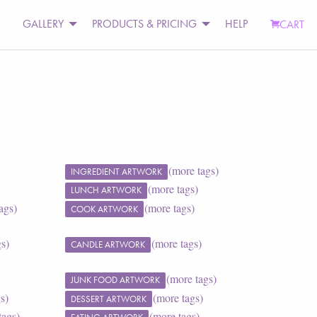
GALLERY
PRODUCTS & PRICING
HELP
CART
(more tags)
INGREDIENT ARTWORK
(more tags)
LUNCH ARTWORK
ags)
(more tags)
COOK ARTWORK
gs)
(more tags)
CANDLE ARTWORK
(more tags)
JUNK FOOD ARTWORK
s)
(more tags)
DESSERT ARTWORK
tags)
(more tags)