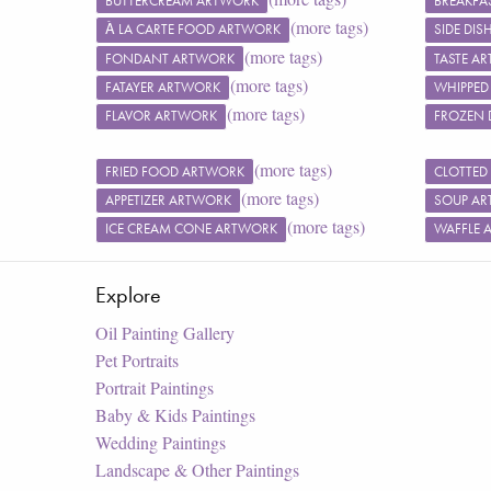
BUTTERCREAM ARTWORK
BREAKFA
(more tags)
À LA CARTE FOOD ARTWORK
SIDE DI
(more tags)
FONDANT ARTWORK
TASTE A
(more tags)
FATAYER ARTWORK
WHIPPED
(more tags)
FLAVOR ARTWORK
FROZEN 
(more tags)
FRIED FOOD ARTWORK
CLOTTED
(more tags)
APPETIZER ARTWORK
SOUP A
(more tags)
ICE CREAM CONE ARTWORK
WAFFLE 
Explore
Oil Painting Gallery
Pet Portraits
Portrait Paintings
Baby & Kids Paintings
Wedding Paintings
Landscape & Other Paintings