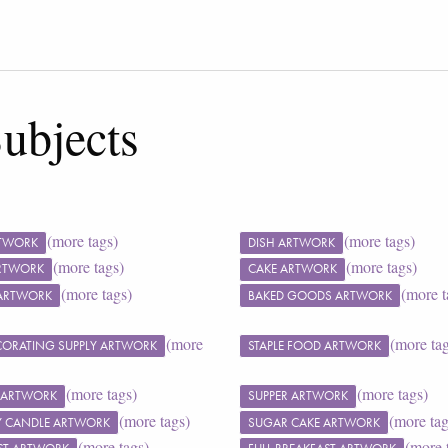
ubjects
(more tags)
(more tags)
RTWORK
DISH ARTWORK
(more tags)
(more tags)
ARTWORK
CAKE ARTWORK
(more tags)
(more t
ARTWORK
BAKED GOODS ARTWORK
(more
(more ta
CORATING SUPPLY ARTWORK
STAPLE FOOD ARTWORK
(more tags)
(more tags)
 ARTWORK
SUPPER ARTWORK
(more tags)
(more tag
Y CANDLE ARTWORK
SUGAR CAKE ARTWORK
(more tags)
(more 