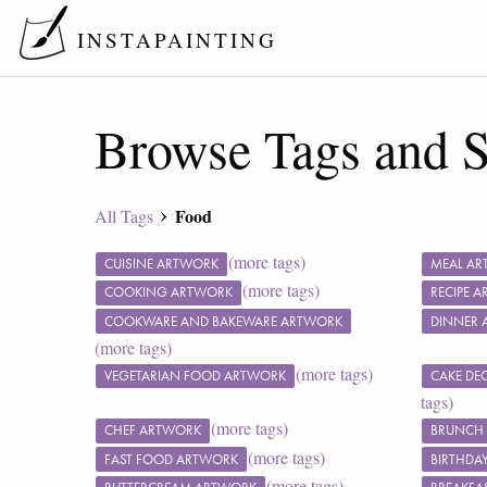
INSTAPAINTING
Browse Tags and S
Food
All Tags
(more tags)
CUISINE ARTWORK
MEAL A
(more tags)
COOKING ARTWORK
RECIPE 
COOKWARE AND BAKEWARE ARTWORK
DINNER 
(more tags)
(more tags)
VEGETARIAN FOOD ARTWORK
CAKE DE
tags)
(more tags)
CHEF ARTWORK
BRUNCH
(more tags)
FAST FOOD ARTWORK
BIRTHDA
(more tags)