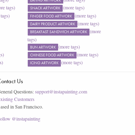
EATING ARTWORK
re tags)
(more tags)
SNACK ARTWORK
tags)
(more tags)
FINGER FOOD ARTWORK
(more tags)
DAIRY PRODUCT ARTWORK
(more
BREAKFAST SANDWICH ARTWORK
tags)
(more tags)
BUN ARTWORK
gs)
(more tags)
CHINESE FOOD ARTWORK
s)
(more tags)
ICING ARTWORK
ontact Us
eneral Questions:
support@instapainting.com
xisting Customers
ased in San Francisco.
ollow @instapainting