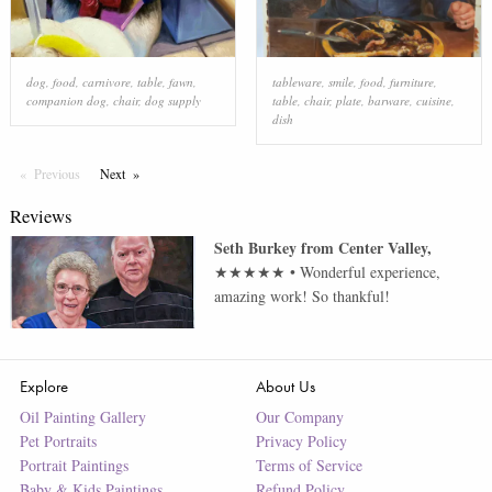
dog
,
food
,
carnivore
,
table
,
fawn
,
tableware
,
smile
,
food
,
furniture
,
companion dog
,
chair
,
dog supply
table
,
chair
,
plate
,
barware
,
cuisine
,
dish
Previous
Page
Next
Page
Reviews
Seth Burkey
from
Center Valley
,
★★★★★
•
Wonderful experience,
amazing work! So thankful!
Explore
About Us
Oil Painting Gallery
Our Company
Pet Portraits
Privacy Policy
Portrait Paintings
Terms of Service
Baby & Kids Paintings
Refund Policy