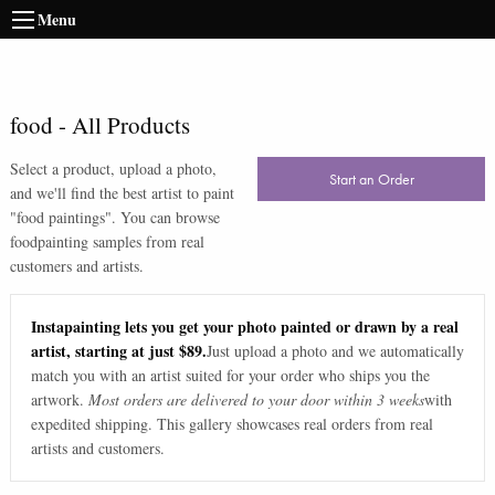
Menu
food
-
All Products
Select a product, upload a photo,
Start an Order
and we'll find the best artist to paint
"
food paintings
". You can browse
food
painting samples from real
customers and artists.
Instapainting lets you get your photo painted or drawn by a real
artist, starting at just $89.
Just upload a photo and we automatically
match you with an artist suited for your order who ships you the
artwork.
Most orders are delivered to your door within 3 weeks
with
expedited shipping. This gallery showcases real orders from real
artists and customers.