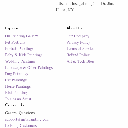
artist and Instapainting!-----Dr. Jim,
Union, KY
Explore
About Us
Oil Painting Gallery
Our Company
Pet Portraits
Privacy Policy
Portrait Paintings
Terms of Service
Baby & Kids Paintings
Refund Policy
Wedding Paintings
Art & Tech Blog
Landscape & Other Paintings
Dog Paintings
Cat Paintings
Horse Paintings
Bird Paintings
Join as an Artist
Contact Us
General Questions:
support@instapainting.com
Existing Customers