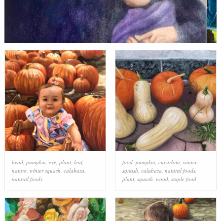
head
,
pumpkin
,
eye
,
plant
,
leaf
,
food
,
pumpkin
,
cucurbita
,
winter
nature
,
winter squash
,
calabaza
,
squash
,
calabaza
,
natural foods
,
natural foods
plant
,
squash
,
wood
,
staple food