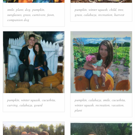
smile
,
plant
,
dog
,
pumpkin
,
pumpkin
,
winter squash
,
child
,
tree
,
sunglasses
,
grass
,
carnivore
,
fawn
,
grass
,
calabaza
,
recreation
,
harvest
companion dog
pumpkin
,
winter squash
,
cucurbita
,
pumpkin
,
calabaza
,
smile
,
cucurbita
,
carving
,
calabaza
,
gourd
winter squash
,
recreation
,
vacation
,
plant