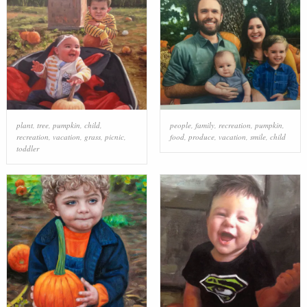
plant
,
tree
,
pumpkin
,
child
,
people
,
family
,
recreation
,
pumpkin
,
recreation
,
vacation
,
grass
,
picnic
,
food
,
produce
,
vacation
,
smile
,
child
toddler