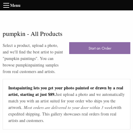
Menu
pumpkin
-
All Products
Select a product, upload a photo,
Start an Order
and we'll find the best artist to paint
"
pumpkin paintings
". You can
browse
pumpkin
painting samples
from real customers and artists.
Instapainting lets you get your photo painted or drawn by a real
artist, starting at just $89.
Just upload a photo and we automatically
match you with an artist suited for your order who ships you the
artwork.
Most orders are delivered to your door within 3 weeks
with
expedited shipping. This gallery showcases real orders from real
artists and customers.