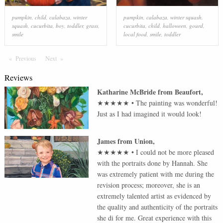
pumpkin
,
child
,
calabaza
,
winter
pumpkin
,
calabaza
,
winter squash
,
squash
,
cucurbita
,
boy
,
toddler
,
grass
,
cucurbita
,
child
,
halloween
,
gourd
,
smile
local food
,
smile
,
toddler
Previous
Page
Next
Page
Reviews
Katharine McBride
from
Beaufort
,
★★★★★
•
The painting was wonderful!
Just as I had imagined it would look!
James
from
Union
,
★★★★★
•
I could not be more pleased
with the portraits done by Hannah. She
was extremely patient with me during the
revision process; moreover, she is an
extremely talented artist as evidenced by
the quality and authenticity of the portraits
she di for me. Great experience with this