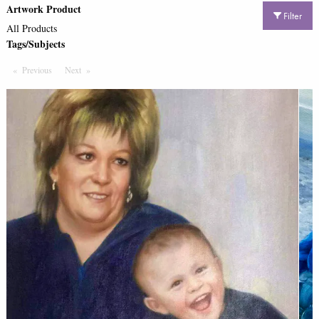
Artwork Product
Filter
All Products
Tags/Subjects
Previous
Page
Next
Page