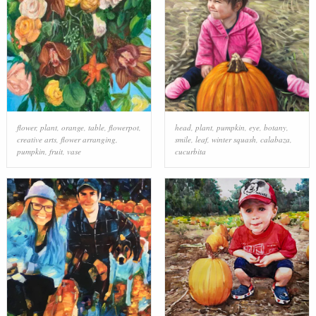
flower
,
plant
,
orange
,
table
,
flowerpot
,
head
,
plant
,
pumpkin
,
eye
,
botany
,
creative arts
,
flower arranging
,
smile
,
leaf
,
winter squash
,
calabaza
,
pumpkin
,
fruit
,
vase
cucurbita