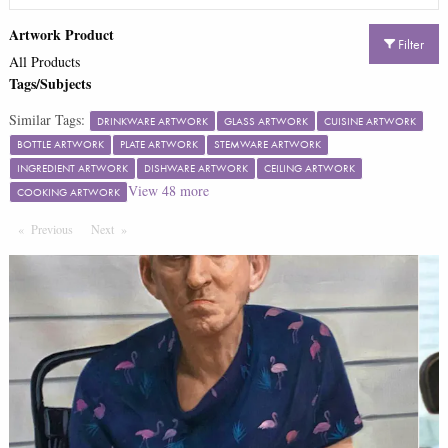
Artwork Product
Filter
All Products
Tags/Subjects
Similar Tags:
DRINKWARE ARTWORK
GLASS ARTWORK
CUISINE ARTWORK
BOTTLE ARTWORK
PLATE ARTWORK
STEMWARE ARTWORK
INGREDIENT ARTWORK
DISHWARE ARTWORK
CEILING ARTWORK
View
48
more
COOKING ARTWORK
Previous
Page
Next
Page