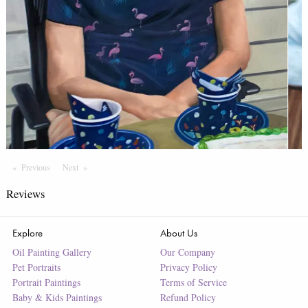
Previous
Page
Next
Page
Reviews
Explore
About Us
Oil Painting Gallery
Our Company
Pet Portraits
Privacy Policy
Portrait Paintings
Terms of Service
Baby & Kids Paintings
Refund Policy