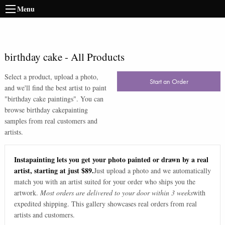
Menu
birthday cake
-
All Products
Select a product, upload a photo,
Start an Order
and we'll find the best artist to paint
"
birthday cake paintings
". You can
browse
birthday cake
painting
samples from real customers and
artists.
Instapainting lets you get your photo painted or drawn by a real
artist, starting at just $89.
Just upload a photo and we automatically
match you with an artist suited for your order who ships you the
artwork.
Most orders are delivered to your door within 3 weeks
with
expedited shipping. This gallery showcases real orders from real
artists and customers.