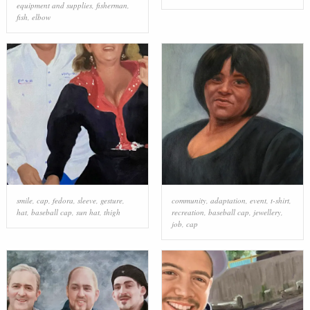
equipment and supplies
,
fisherman
,
fish
,
elbow
smile
,
cap
,
fedora
,
sleeve
,
gesture
,
community
,
adaptation
,
event
,
t-shirt
,
hat
,
baseball cap
,
sun hat
,
thigh
recreation
,
baseball cap
,
jewellery
,
job
,
cap