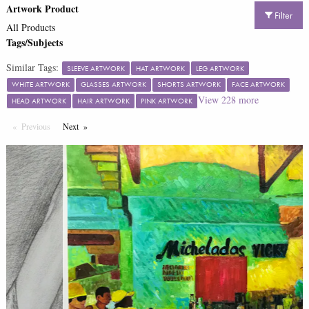
Artwork Product
Filter
All Products
Tags/Subjects
Similar Tags:
SLEEVE ARTWORK
HAT ARTWORK
LEG ARTWORK
WHITE ARTWORK
GLASSES ARTWORK
SHORTS ARTWORK
FACE ARTWORK
View
228
more
HEAD ARTWORK
HAIR ARTWORK
PINK ARTWORK
Previous
Page
Next
Page