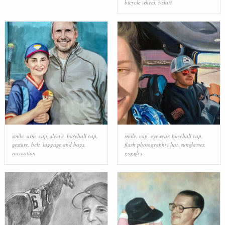
bicycle wheel
,
t-shirt
smile
,
arm
,
cap
,
sleeve
,
baseball cap
,
smile
,
cap
,
eyewear
,
baseball cap
,
gesture
,
belt
,
luggage and bags
,
flash photography
,
hat
,
sunglasses
,
recreation
goggles