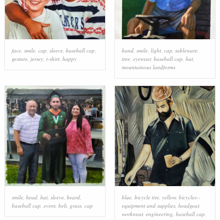
face
,
smile
,
cap
,
sleeve
,
baseball cap
,
hand
,
smile
,
light
,
cap
,
tableware
,
gesture
,
jersey
,
t-shirt
,
happy
tree
,
eyewear
,
baseball cap
,
hat
,
mountainous landforms
smile
,
head
,
hat
,
sleeve
,
beard
,
blue
,
bicycle tire
,
yellow
,
bicycles--
baseball cap
,
event
,
belt
,
grass
,
cap
equipment and supplies
,
headgear
,
workwear
,
engineering
,
baseball cap
,