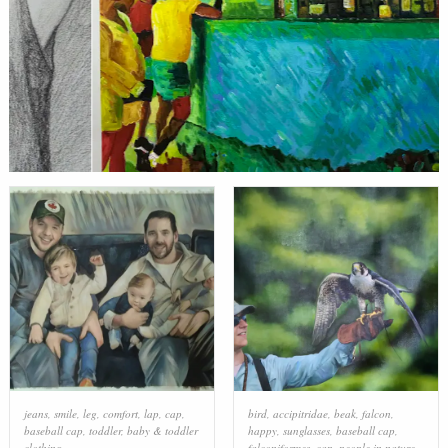
jeans
,
smile
,
leg
,
comfort
,
lap
,
cap
,
bird
,
accipitridae
,
beak
,
falcon
,
baseball cap
,
toddler
,
baby & toddler
happy
,
sunglasses
,
baseball cap
,
clothing
falconiformes
,
cap
,
people in nature