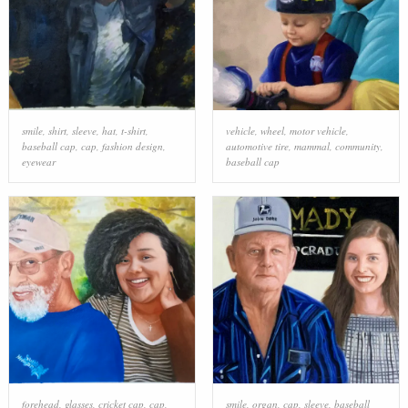
smile
,
shirt
,
sleeve
,
hat
,
t-shirt
,
vehicle
,
wheel
,
motor vehicle
,
baseball cap
,
cap
,
fashion design
,
automotive tire
,
mammal
,
community
,
eyewear
baseball cap
forehead
,
glasses
,
cricket cap
,
cap
,
smile
,
organ
,
cap
,
sleeve
,
baseball