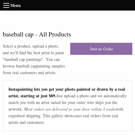
Menu
baseball cap
-
All Products
Select a product, upload a photo,
Start an Order
and we'll find the best artist to paint
"
baseball cap paintings
". You can
browse
baseball cap
painting samples
from real customers and artists.
Instapainting lets you get your photo painted or drawn by a real
artist, starting at just $89.
Just upload a photo and we automatically
match you with an artist suited for your order who ships you the
artwork.
Most orders are delivered to your door within 3 weeks
with
expedited shipping. This gallery showcases real orders from real
artists and customers.