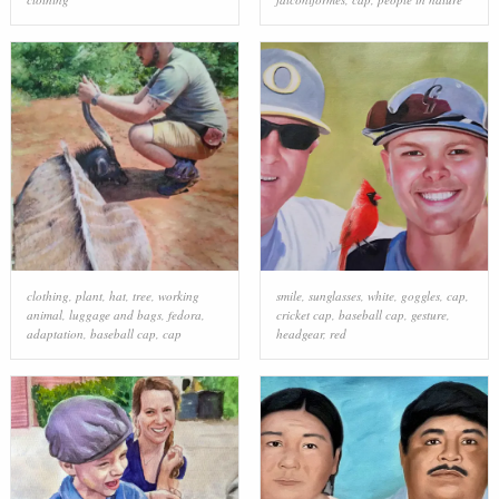
clothing
,
plant
,
hat
,
tree
,
working
smile
,
sunglasses
,
white
,
goggles
,
cap
,
animal
,
luggage and bags
,
fedora
,
cricket cap
,
baseball cap
,
gesture
,
adaptation
,
baseball cap
,
cap
headgear
,
red