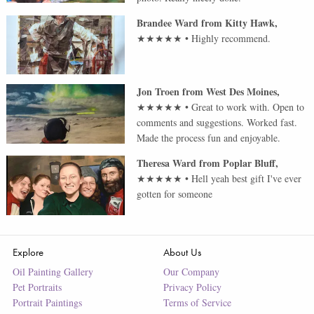
Brandee Ward
from
Kitty Hawk
,
★★★★★
•
Highly recommend.
Jon Troen
from
West Des Moines
,
★★★★★
•
Great to work with. Open to
comments and suggestions. Worked fast.
Made the process fun and enjoyable.
Theresa Ward
from
Poplar Bluff
,
★★★★★
•
Hell yeah best gift I've ever
gotten for someone
Explore
About Us
Oil Painting Gallery
Our Company
Pet Portraits
Privacy Policy
Portrait Paintings
Terms of Service