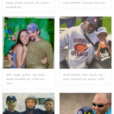
happy
,
people in nature
,
sky
,
gesture
,
event
,
uniform
,
recreation
,
belt
,
tree
baseball cap
smile
,
happy
,
gesture
,
cap
,
finger
,
sports uniform
,
white
,
muscle
,
cap
,
thumb
,
baseball cap
,
cricket cap
,
jersey
,
baseball cap
,
gesture
,
t-shirt
chest