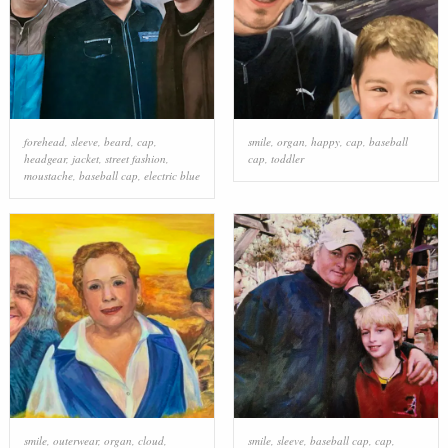
forehead
,
sleeve
,
beard
,
cap
,
smile
,
organ
,
happy
,
cap
,
baseball
headgear
,
jacket
,
street fashion
,
cap
,
toddler
moustache
,
baseball cap
,
electric blue
smile
,
outerwear
,
organ
,
cloud
,
smile
,
sleeve
,
baseball cap
,
cap
,