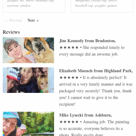
goggles
,
sky
,
sleeve
,
baseball cap
,
sunglasses
,
cricket cap
,
sleeve
,
eyewear
,
window
baseball cap
,
goggles
,
gesture
Previous
Page
Next
Page
Reviews
Jim Kennedy
from
Bradenton
,
★★★★★
•
She responded timely to
every message did an awsome job.
Elizabeth Muench
from
Highland Park
,
★★★★★
•
It is absolutely perfect! It
arrived in a very timely manner and it was
packaged very securely! Thank you, thank
you! I cannot wait to give it to the
recipient!
Mike Lysecki
from
Ashburn
,
★★★★★
•
Amazing job. The painting
is so accurate, everyone believes its a
photo. Really nicely done.