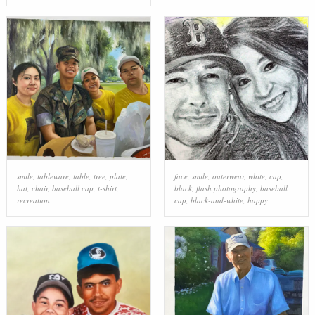
smile
,
tableware
,
table
,
tree
,
plate
,
face
,
smile
,
outerwear
,
white
,
cap
,
hat
,
chair
,
baseball cap
,
t-shirt
,
black
,
flash photography
,
baseball
recreation
cap
,
black-and-white
,
happy