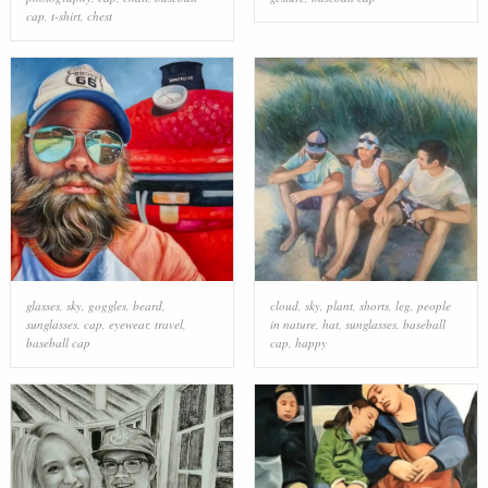
cap
,
t-shirt
,
chest
glasses
,
sky
,
goggles
,
beard
,
cloud
,
sky
,
plant
,
shorts
,
leg
,
people
sunglasses
,
cap
,
eyewear
,
travel
,
in nature
,
hat
,
sunglasses
,
baseball
baseball cap
cap
,
happy