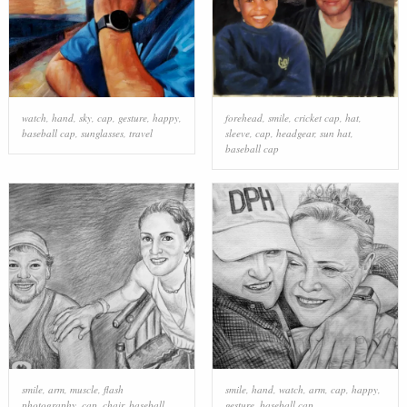
watch
,
hand
,
sky
,
cap
,
gesture
,
happy
,
forehead
,
smile
,
cricket cap
,
hat
,
baseball cap
,
sunglasses
,
travel
sleeve
,
cap
,
headgear
,
sun hat
,
baseball cap
smile
,
arm
,
muscle
,
flash
smile
,
hand
,
watch
,
arm
,
cap
,
happy
,
photography
,
cap
,
chair
,
baseball
gesture
,
baseball cap