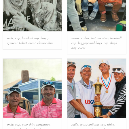
smile
,
cap
,
baseball cap
,
happy
,
trousers
,
shoe
,
hat
,
sneakers
,
baseball
eyewear
,
t-shirt
,
event
,
electric blue
cap
,
luggage and bags
,
cap
,
thigh
,
bag
,
event
smile
,
cap
,
polo shirt
,
sunglasses
,
smile
,
sports uniform
,
cap
,
white
,