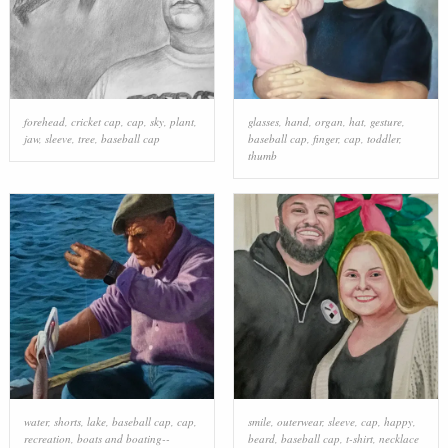
forehead
,
cricket cap
,
cap
,
sky
,
plant
,
glasses
,
hand
,
organ
,
hat
,
gesture
,
jaw
,
sleeve
,
tree
,
baseball cap
baseball cap
,
finger
,
cap
,
toddler
,
thumb
water
,
shorts
,
lake
,
baseball cap
,
cap
,
smile
,
outerwear
,
sleeve
,
cap
,
happy
,
recreation
,
boats and boating--
beard
,
baseball cap
,
t-shirt
,
necklace