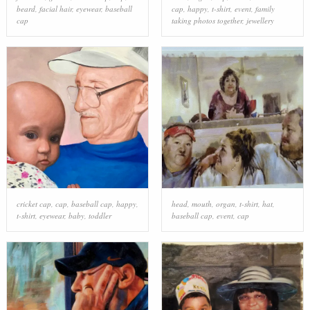
beard
,
facial hair
,
eyewear
,
baseball
cap
,
happy
,
t-shirt
,
event
,
family
cap
taking photos together
,
jewellery
cricket cap
,
cap
,
baseball cap
,
happy
,
head
,
mouth
,
organ
,
t-shirt
,
hat
,
t-shirt
,
eyewear
,
baby
,
toddler
baseball cap
,
event
,
cap