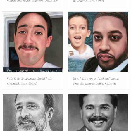
moustache
,
head
,
forehead
,
male
,
sky
moustache
,
love
,
t-shirt
hair
,
face
,
moustache
,
facial hair
,
face
,
hair
,
people
,
forehead
,
head
,
forehead
,
nose
,
beard
nose
,
moustache
,
selfie
,
hairstyle