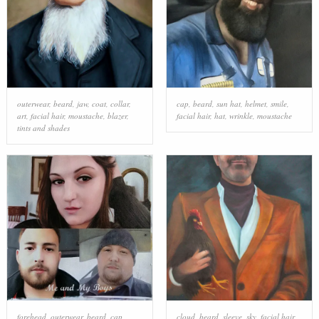
outerwear
,
beard
,
jaw
,
coat
,
collar
,
cap
,
beard
,
sun hat
,
helmet
,
smile
,
art
,
facial hair
,
moustache
,
blazer
,
facial hair
,
hat
,
wrinkle
,
moustache
tints and shades
forehead
,
outerwear
,
beard
,
cap
,
cloud
,
beard
,
sleeve
,
sky
,
facial hair
,