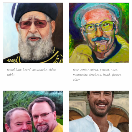
facial hair
,
beard
,
moustache
,
elder
,
face
,
senior citizen
,
person
,
nose
,
rabbi
moustache
,
forehead
,
head
,
glasses
,
elder