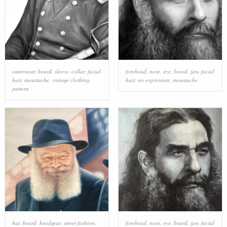
outerwear
,
beard
,
sleeve
,
collar
,
facial
forehead
,
nose
,
eye
,
beard
,
jaw
,
facial
hair
,
moustache
,
vintage clothing
,
hair
,
no expression
,
moustache
pattern
hat
,
beard
,
headgear
,
street fashion
,
forehead
,
nose
,
eye
,
beard
,
jaw
,
facial