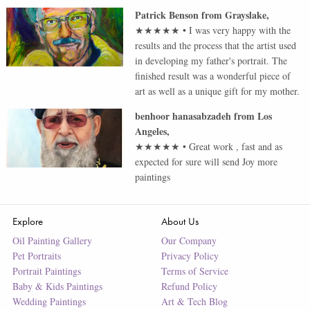
Patrick Benson
from
Grayslake
,
★★★★★
•
I was very happy with the
results and the process that the artist used
in developing my father's portrait. The
finished result was a wonderful piece of
art as well as a unique gift for my mother.
benhoor hanasabzadeh
from
Los
Angeles
,
★★★★★
•
Great work , fast and as
expected for sure will send Joy more
paintings
Explore
About Us
Oil Painting Gallery
Our Company
Pet Portraits
Privacy Policy
Portrait Paintings
Terms of Service
Baby & Kids Paintings
Refund Policy
Wedding Paintings
Art & Tech Blog