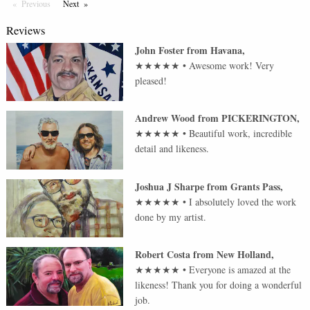
Previous
Page
Next
Page
Reviews
John Foster
from
Havana
,
★★★★★
•
Awesome work! Very
pleased!
Andrew Wood
from
PICKERINGTON
,
★★★★★
•
Beautiful work, incredible
detail and likeness.
Joshua J Sharpe
from
Grants Pass
,
★★★★★
•
I absolutely loved the work
done by my artist.
Robert Costa
from
New Holland
,
★★★★★
•
Everyone is amazed at the
likeness! Thank you for doing a wonderful
job.