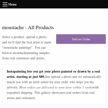
Menu
moustache
-
All Products
Select a product, upload a photo,
Start an Order
and we'll find the best artist to paint
"
moustache paintings
". You can
browse
moustache
painting samples
from real customers and artists.
Instapainting lets you get your photo painted or drawn by a real
artist, starting at just $89.
Just upload a photo and we automatically
match you with an artist suited for your order who ships you the
artwork.
Most orders are delivered to your door within 3 weeks
with
expedited shipping. This gallery showcases real orders from real
artists and customers.