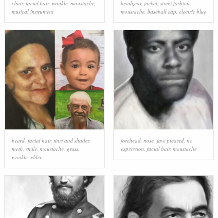
chair
,
facial hair
,
wrinkle
,
moustache
,
headgear
,
jacket
,
street fashion
,
musical instrument
moustache
,
baseball cap
,
electric blue
beard
,
facial hair
,
tints and shades
,
forehead
,
nose
,
jaw
,
pleased
,
no
mesh
,
smile
,
moustache
,
grass
,
expression
,
facial hair
,
moustache
wrinkle
,
elder