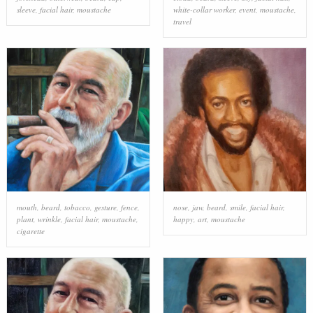
sleeve
,
facial hair
,
moustache
white-collar worker
,
event
,
moustache
,
travel
mouth
,
beard
,
tobacco
,
gesture
,
fence
,
nose
,
jaw
,
beard
,
smile
,
facial hair
,
plant
,
wrinkle
,
facial hair
,
moustache
,
happy
,
art
,
moustache
cigarette