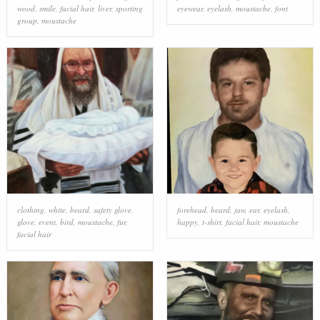
wood
,
smile
,
facial hair
,
liver
,
sporting
eyewear
,
eyelash
,
moustache
,
font
group
,
moustache
clothing
,
white
,
beard
,
safety glove
,
forehead
,
beard
,
jaw
,
ear
,
eyelash
,
glove
,
event
,
bird
,
moustache
,
fur
,
happy
,
t-shirt
,
facial hair
,
moustache
facial hair