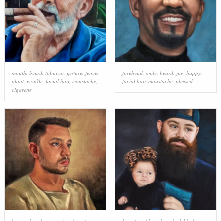
mouth
,
beard
,
tobacco
,
gesture
,
fence
,
forehead
,
smile
,
beard
,
jaw
,
happy
,
plant
,
wrinkle
,
facial hair
,
moustache
,
facial hair
,
moustache
,
pleased
cigarette
brown
,
beard
,
jaw
,
rectangle
,
art
,
hair
,
facial hair
,
beard
,
child
,
sky
,