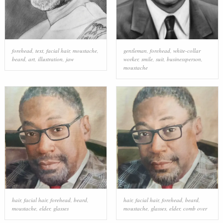
forehead
,
text
,
facial hair
,
moustache
,
gentleman
,
forehead
,
white-collar
beard
,
art
,
illustration
,
jaw
worker
,
smile
,
suit
,
businessperson
,
moustache
hair
,
facial hair
,
forehead
,
beard
,
hair
,
facial hair
,
forehead
,
beard
,
moustache
,
elder
,
glasses
moustache
,
glasses
,
elder
,
comb over