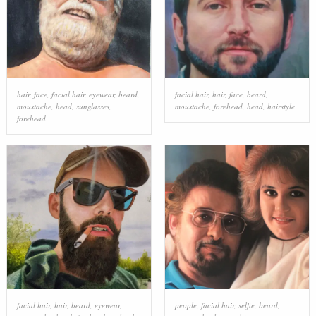
hair
,
face
,
facial hair
,
eyewear
,
beard
,
facial hair
,
hair
,
face
,
beard
,
moustache
,
head
,
sunglasses
,
moustache
,
forehead
,
head
,
hairstyle
forehead
facial hair
,
hair
,
beard
,
eyewear
,
people
,
facial hair
,
selfie
,
beard
,