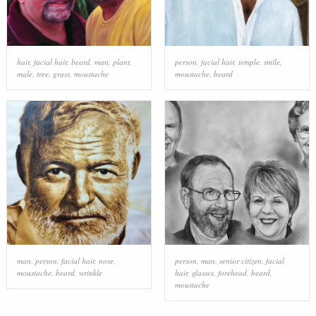
hair
,
facial hair
,
beard
,
man
,
plant
,
person
,
facial hair
,
temple
,
smile
,
male
,
tree
,
grass
,
moustache
moustache
,
beard
man
,
person
,
facial hair
,
nose
,
person
,
man
,
senior citizen
,
facial
moustache
,
beard
,
wrinkle
hair
,
glasses
,
forehead
,
beard
,
moustache