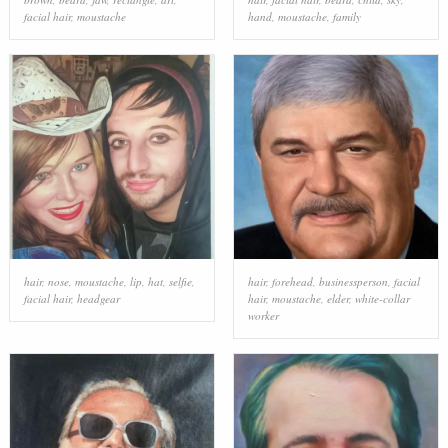
facial hair
,
moustache
hand
,
moustache
,
family
hair
,
nose
,
moustache
,
lip
,
hat
,
selfie
,
hair
,
forehead
,
businessperson
,
facial
facial hair
,
headgear
hair
,
moustache
,
elder
,
white-collar
worker