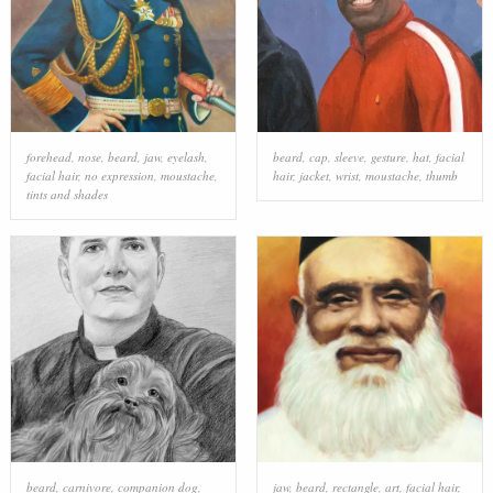
forehead
,
nose
,
beard
,
jaw
,
eyelash
,
beard
,
cap
,
sleeve
,
gesture
,
hat
,
facial
facial hair
,
no expression
,
moustache
,
hair
,
jacket
,
wrist
,
moustache
,
thumb
tints and shades
beard
,
carnivore
,
companion dog
,
jaw
,
beard
,
rectangle
,
art
,
facial hair
,