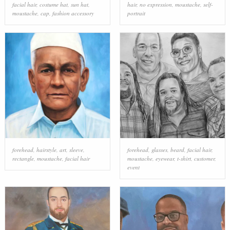
facial hair
,
costume hat
,
sun hat
,
hair
,
no expression
,
moustache
,
self-
moustache
,
cap
,
fashion accessory
portrait
forehead
,
hairstyle
,
art
,
sleeve
,
forehead
,
glasses
,
beard
,
facial hair
,
rectangle
,
moustache
,
facial hair
moustache
,
eyewear
,
t-shirt
,
customer
,
event