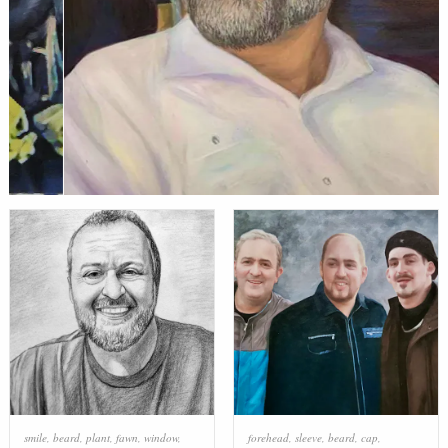
smile
,
beard
,
plant
,
fawn
,
window
,
forehead
,
sleeve
,
beard
,
cap
,