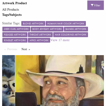
Artwork Product
Filter
All Products
Tags/Subjects
Similar Tags:
BLOND ARTWORK
HUMAN HAIR COLOR ARTWORK
JHERI CURL ARTWORK
BODY JEWELRY ARTWORK
BANGS ARTWORK
PLEASED ARTWORK
THROAT ARTWORK
HAIR COLORING ARTWORK
View
17
more
RINGLET ARTWORK
AFRO ARTWORK
Previous
Page
Next
Page