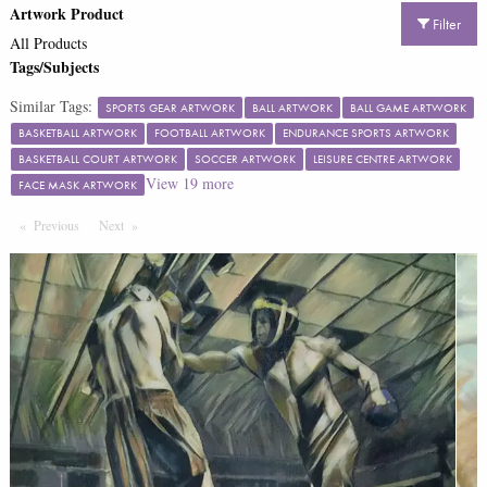
Artwork Product
Filter
All Products
Tags/Subjects
Similar Tags:
SPORTS GEAR ARTWORK
BALL ARTWORK
BALL GAME ARTWORK
BASKETBALL ARTWORK
FOOTBALL ARTWORK
ENDURANCE SPORTS ARTWORK
BASKETBALL COURT ARTWORK
SOCCER ARTWORK
LEISURE CENTRE ARTWORK
View
19
more
FACE MASK ARTWORK
Previous
Page
Next
Page