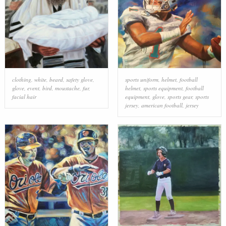
clothing
,
white
,
beard
,
safety glove
,
sports uniform
,
helmet
,
football
glove
,
event
,
bird
,
moustache
,
fur
,
helmet
,
sports equipment
,
football
facial hair
equipment
,
glove
,
sports gear
,
sports
jersey
,
american football
,
jersey