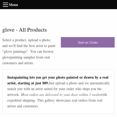
Menu
glove
-
All Products
Select a product, upload a photo,
Start an Order
and we'll find the best artist to paint
"
glove paintings
". You can browse
glove
painting samples from real
customers and artists.
Instapainting lets you get your photo painted or drawn by a real
artist, starting at just $89.
Just upload a photo and we automatically
match you with an artist suited for your order who ships you the
artwork.
Most orders are delivered to your door within 3 weeks
with
expedited shipping. This gallery showcases real orders from real
artists and customers.