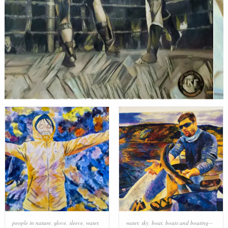
people in nature
,
glove
,
sleeve
,
water
,
water
,
sky
,
boat
,
boats and boating--