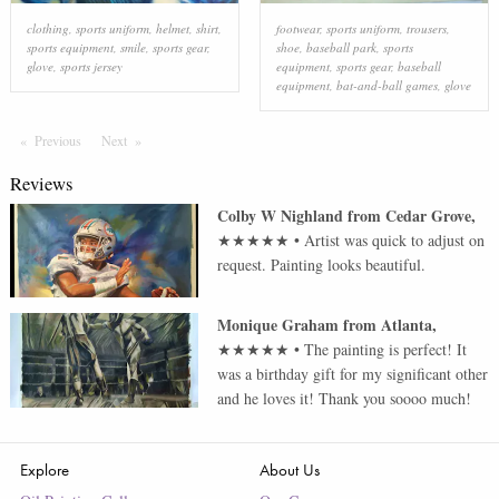
clothing
,
sports uniform
,
helmet
,
shirt
,
footwear
,
sports uniform
,
trousers
,
sports equipment
,
smile
,
sports gear
,
shoe
,
baseball park
,
sports
glove
,
sports jersey
equipment
,
sports gear
,
baseball
equipment
,
bat-and-ball games
,
glove
Previous
Page
Next
Page
Reviews
Colby W Nighland
from
Cedar Grove
,
★★★★★
•
Artist was quick to adjust on
request. Painting looks beautiful.
Monique Graham
from
Atlanta
,
★★★★★
•
The painting is perfect! It
was a birthday gift for my significant other
and he loves it! Thank you soooo much!
Explore
About Us