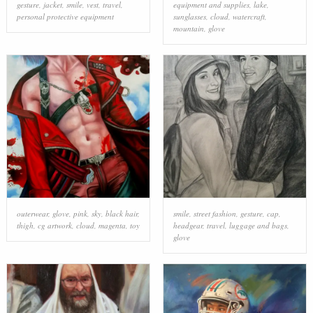
gesture
,
jacket
,
smile
,
vest
,
travel
,
equipment and supplies
,
lake
,
personal protective equipment
sunglasses
,
cloud
,
watercraft
,
mountain
,
glove
outerwear
,
glove
,
pink
,
sky
,
black hair
,
smile
,
street fashion
,
gesture
,
cap
,
thigh
,
cg artwork
,
cloud
,
magenta
,
toy
headgear
,
travel
,
luggage and bags
,
glove