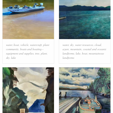
water
,
boat
,
vehicle
,
watercraft
,
plant
water
,
sky
,
water resources
,
cloud
,
community
,
boats and boating--
azure
,
mountain
,
coastal and oceanic
equipment and supplies
,
tree
,
plant
,
landforms
,
lake
,
boat
,
mountainous
sky
,
lake
landforms