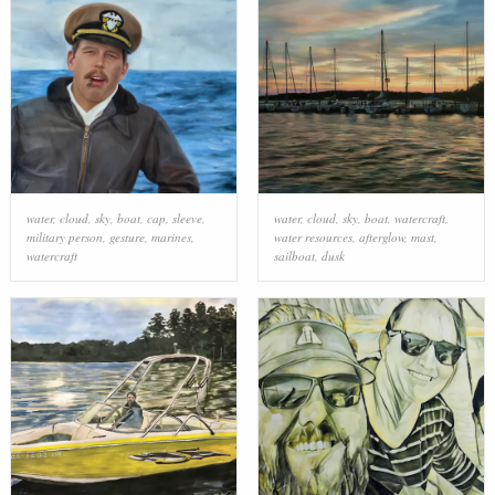
water
,
cloud
,
sky
,
boat
,
cap
,
sleeve
,
water
,
cloud
,
sky
,
boat
,
watercraft
,
military person
,
gesture
,
marines
,
water resources
,
afterglow
,
mast
,
watercraft
sailboat
,
dusk