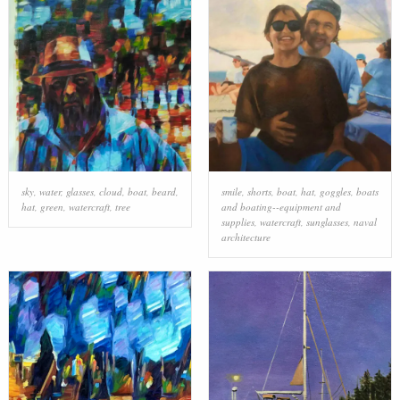
sky
,
water
,
glasses
,
cloud
,
boat
,
beard
,
smile
,
shorts
,
boat
,
hat
,
goggles
,
boats
hat
,
green
,
watercraft
,
tree
and boating--equipment and
supplies
,
watercraft
,
sunglasses
,
naval
architecture