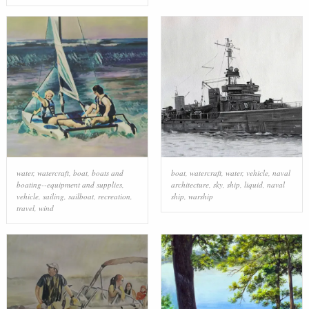
water
,
watercraft
,
boat
,
boats and
boat
,
watercraft
,
water
,
vehicle
,
naval
boating--equipment and supplies
,
architecture
,
sky
,
ship
,
liquid
,
naval
vehicle
,
sailing
,
sailboat
,
recreation
,
ship
,
warship
travel
,
wind