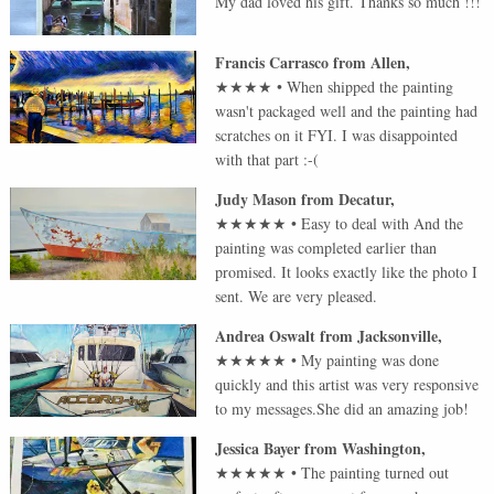
My dad loved his gift. Thanks so much !!!
Francis Carrasco
from
Allen
,
★★★★
•
When shipped the painting
wasn't packaged well and the painting had
scratches on it FYI. I was disappointed
with that part :-(
Judy Mason
from
Decatur
,
★★★★★
•
Easy to deal with And the
painting was completed earlier than
promised. It looks exactly like the photo I
sent. We are very pleased.
Andrea Oswalt
from
Jacksonville
,
★★★★★
•
My painting was done
quickly and this artist was very responsive
to my messages.She did an amazing job!
Jessica Bayer
from
Washington
,
★★★★★
•
The painting turned out