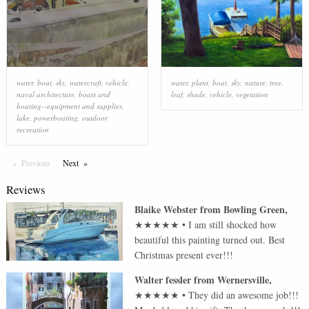
water
,
boat
,
sky
,
watercraft
,
vehicle
,
water
,
plant
,
boat
,
sky
,
nature
,
tree
,
naval architecture
,
boats and
leaf
,
shade
,
vehicle
,
vegetation
boating--equipment and supplies
,
lake
,
powerboating
,
outdoor
recreation
Previous
Page
Next
Page
Reviews
Blaike Webster
from
Bowling Green
,
★★★★★
•
I am still shocked how
beautiful this painting turned out. Best
Christmas present ever!!!
Walter fessler
from
Wernersville
,
★★★★★
•
They did an awesome job!!!