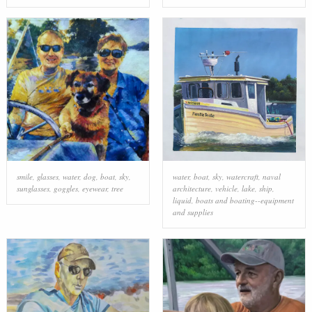
smile
,
glasses
,
water
,
dog
,
boat
,
sky
,
water
,
boat
,
sky
,
watercraft
,
naval
sunglasses
,
goggles
,
eyewear
,
tree
architecture
,
vehicle
,
lake
,
ship
,
liquid
,
boats and boating--equipment
and supplies