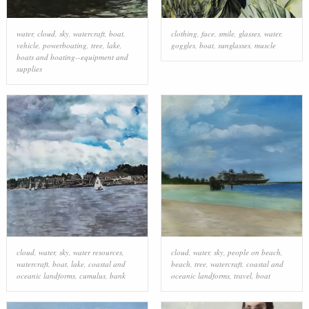
water
,
cloud
,
sky
,
watercraft
,
boat
,
clothing
,
face
,
smile
,
glasses
,
water
,
vehicle
,
powerboating
,
tree
,
lake
,
goggles
,
boat
,
sunglasses
,
muscle
boats and boating--equipment and
supplies
cloud
,
water
,
sky
,
water resources
,
cloud
,
water
,
sky
,
people on beach
,
watercraft
,
boat
,
lake
,
coastal and
beach
,
tree
,
watercraft
,
coastal and
oceanic landforms
,
cumulus
,
bank
oceanic landforms
,
travel
,
boat