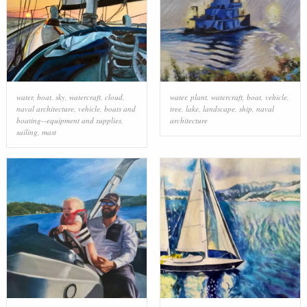
water
,
boat
,
sky
,
watercraft
,
cloud
,
water
,
plant
,
watercraft
,
boat
,
vehicle
,
naval architecture
,
vehicle
,
boats and
tree
,
lake
,
landscape
,
ship
,
naval
boating--equipment and supplies
,
architecture
sailing
,
mast