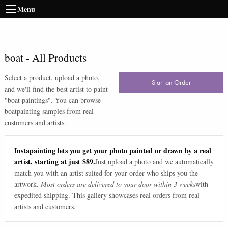
Menu
boat
-
All Products
Select a product, upload a photo,
Start an Order
and we'll find the best artist to paint
"
boat paintings
". You can browse
boat
painting samples from real
customers and artists.
Instapainting lets you get your photo painted or drawn by a real
artist, starting at just $89.
Just upload a photo and we automatically
match you with an artist suited for your order who ships you the
artwork.
Most orders are delivered to your door within 3 weeks
with
expedited shipping. This gallery showcases real orders from real
artists and customers.