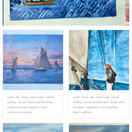
water
,
sky
,
boat
,
watercraft
,
vehicle
,
water
,
boat
,
sky
,
watercraft
,
cloud
,
sailing
,
cloud
,
boats and boating--
sailing
,
naval architecture
,
boats and
equipment and supplies
,
mast
,
boating--equipment and supplies
,
outdoor recreation
mast
,
sailboat