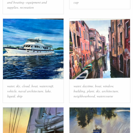
and boating--equipment and
cap
supplies
,
recreation
water
,
sky
,
cloud
,
boat
,
watercraft
,
water
,
daytime
,
boat
,
window
,
vehicle
,
naval architecture
,
lake
,
building
,
plant
,
sky
,
architecture
,
liquid
,
ship
neighbourhood
,
watercourse