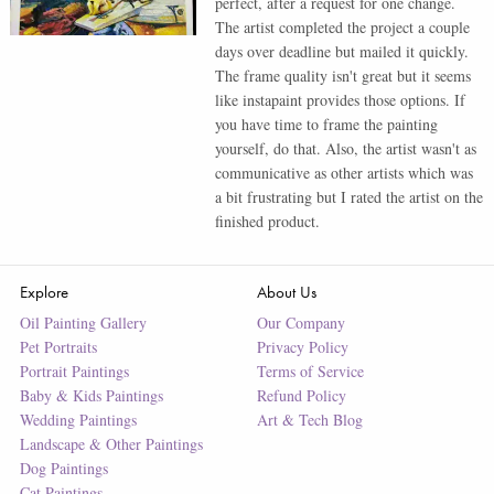
perfect, after a request for one change.
The artist completed the project a couple
days over deadline but mailed it quickly.
The frame quality isn't great but it seems
like instapaint provides those options. If
you have time to frame the painting
yourself, do that. Also, the artist wasn't as
communicative as other artists which was
a bit frustrating but I rated the artist on the
finished product.
Explore
About Us
Oil Painting Gallery
Our Company
Pet Portraits
Privacy Policy
Portrait Paintings
Terms of Service
Baby & Kids Paintings
Refund Policy
Wedding Paintings
Art & Tech Blog
Landscape & Other Paintings
Dog Paintings
Cat Paintings