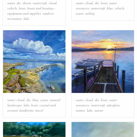
water
,
sky
,
shorts
,
watercraft
,
cloud
,
water
,
cloud
,
sky
,
boat
,
water
vehicle
,
boat
,
boats and boating--
resources
,
watercraft
,
blue
,
vehicle
,
equipment and supplies
,
outdoor
azure
,
sailing
recreation
,
lake
water
,
cloud
,
sky
,
blue
,
azure
,
natural
water
,
cloud
,
sky
,
boat
,
water
landscape
,
lake
,
boat
,
coastal and
resources
,
watercraft
,
afterglow
,
oceanic landforms
,
travel
nature
,
lake
,
sunset