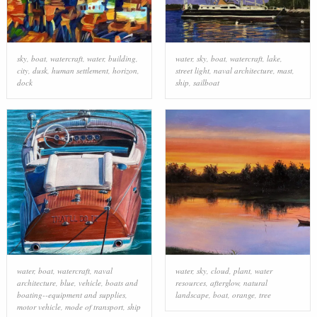
sky
,
boat
,
watercraft
,
water
,
building
,
water
,
sky
,
boat
,
watercraft
,
lake
,
city
,
dusk
,
human settlement
,
horizon
,
street light
,
naval architecture
,
mast
,
dock
ship
,
sailboat
water
,
boat
,
watercraft
,
naval
water
,
sky
,
cloud
,
plant
,
water
architecture
,
blue
,
vehicle
,
boats and
resources
,
afterglow
,
natural
boating--equipment and supplies
,
landscape
,
boat
,
orange
,
tree
motor vehicle
,
mode of transport
,
ship