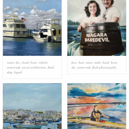
water
,
sky
,
cloud
,
boat
,
vehicle
,
face
,
hair
,
water
,
smile
,
head
,
boat
,
watercraft
,
naval architecture
,
fluid
,
sky
,
watercraft
,
flash photography
ship
,
liquid