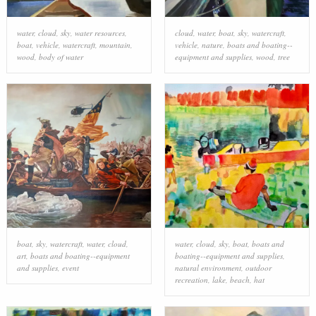
water
,
cloud
,
sky
,
water resources
,
cloud
,
water
,
boat
,
sky
,
watercraft
,
boat
,
vehicle
,
watercraft
,
mountain
,
vehicle
,
nature
,
boats and boating--
wood
,
body of water
equipment and supplies
,
wood
,
tree
boat
,
sky
,
watercraft
,
water
,
cloud
,
water
,
cloud
,
sky
,
boat
,
boats and
art
,
boats and boating--equipment
boating--equipment and supplies
,
and supplies
,
event
natural environment
,
outdoor
recreation
,
lake
,
beach
,
hat