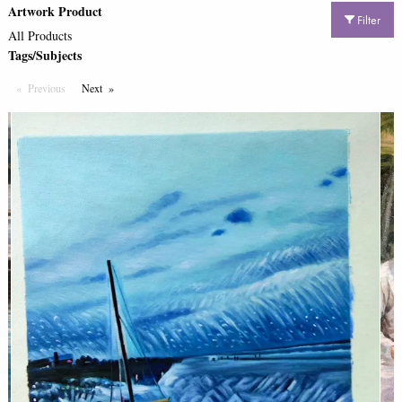
Artwork Product
Filter
All Products
Tags/Subjects
Previous
Page
Next
Page