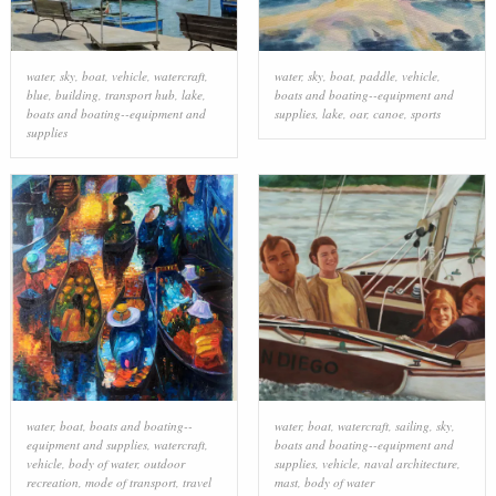
water
,
sky
,
boat
,
vehicle
,
watercraft
,
water
,
sky
,
boat
,
paddle
,
vehicle
,
blue
,
building
,
transport hub
,
lake
,
boats and boating--equipment and
boats and boating--equipment and
supplies
,
lake
,
oar
,
canoe
,
sports
supplies
water
,
boat
,
boats and boating--
water
,
boat
,
watercraft
,
sailing
,
sky
,
equipment and supplies
,
watercraft
,
boats and boating--equipment and
vehicle
,
body of water
,
outdoor
supplies
,
vehicle
,
naval architecture
,
recreation
,
mode of transport
,
travel
mast
,
body of water