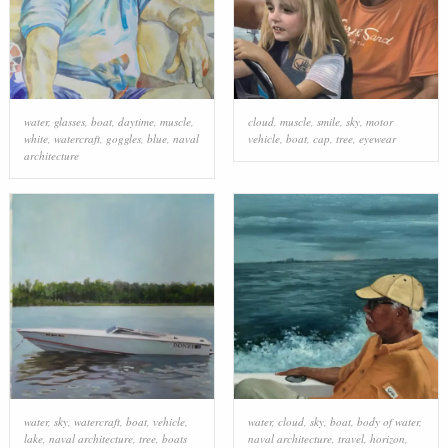
water
,
glasses
,
boat
,
daytime
,
muscle
,
cloud
,
muscle
,
smile
,
sky
,
motor
white
,
watercraft
,
goggles
,
blue
,
naval
vehicle
,
boat
,
cap
,
tree
,
eyewear
architecture
water
,
sky
,
watercraft
,
boat
,
vehicle
,
water
,
cloud
,
sky
,
boat
,
body of water
,
lake
,
naval architecture
,
tree
,
boats
naval architecture
,
travel
,
horizon
,