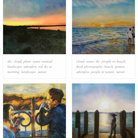
sky
,
cloud
,
plant
,
water
,
natural
cloud
,
water
,
sky
,
people on beach
,
landscape
,
afterglow
,
red sky at
flash photography
,
beach
,
gesture
,
morning
,
landscape
,
sunset
afterglow
,
people in nature
,
sunset