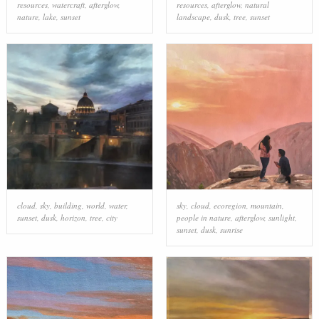
resources
,
watercraft
,
afterglow
,
resources
,
afterglow
,
natural
nature
,
lake
,
sunset
landscape
,
dusk
,
tree
,
sunset
cloud
,
sky
,
building
,
world
,
water
,
sky
,
cloud
,
ecoregion
,
mountain
,
sunset
,
dusk
,
horizon
,
tree
,
city
people in nature
,
afterglow
,
sunlight
,
sunset
,
dusk
,
sunrise