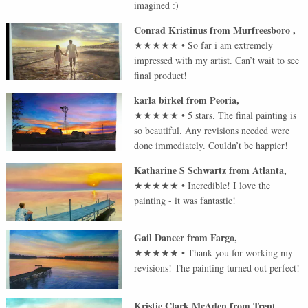
imagined :)
Conrad Kristinus
from
Murfreesboro
,
★★★★★
•
So far i am extremely
impressed with my artist. Can’t wait to see
final product!
karla birkel
from
Peoria
,
★★★★★
•
5 stars. The final painting is
so beautiful. Any revisions needed were
done immediately. Couldn’t be happier!
Katharine S Schwartz
from
Atlanta
,
★★★★★
•
Incredible! I love the
painting - it was fantastic!
Gail Dancer
from
Fargo
,
★★★★★
•
Thank you for working my
revisions! The painting turned out perfect!
Kristie Clark McAden
from
Trent