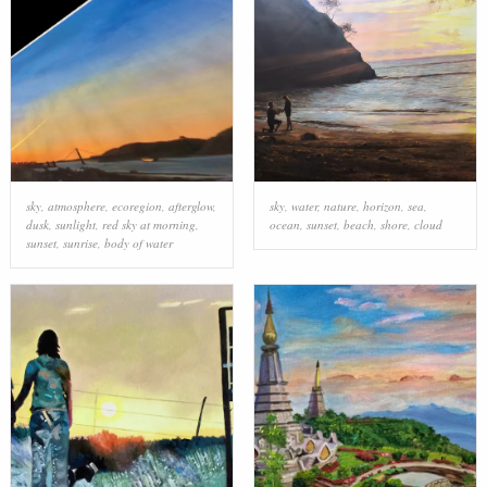
sky
,
atmosphere
,
ecoregion
,
afterglow
,
sky
,
water
,
nature
,
horizon
,
sea
,
dusk
,
sunlight
,
red sky at morning
,
ocean
,
sunset
,
beach
,
shore
,
cloud
sunset
,
sunrise
,
body of water