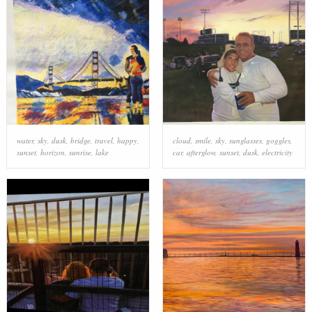
water
,
sky
,
dusk
,
bridge
,
travel
,
happy
,
cloud
,
smile
,
sky
,
sunglasses
,
goggles
,
sunset
,
horizon
,
sunrise
,
lake
car
,
afterglow
,
sunset
,
dusk
,
electricity