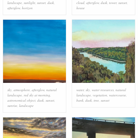
landscape
,
sunlight
,
sunset
,
dusk
,
cloud
,
afterglow
,
dusk
,
tower
,
sunset
,
afterglow
,
horizon
house
sky
,
atmosphere
,
afterglow
,
natural
water
,
sky
,
water resources
,
natural
landscape
,
red sky at morning
,
landscape
,
vegetation
,
watercourse
,
astronomical object
,
dusk
,
sunset
,
bank
,
dusk
,
tree
,
sunset
sunrise
,
landscape