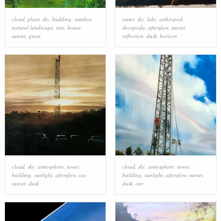
cloud
,
plant
,
sky
,
building
,
window
,
water
,
sky
,
lake
,
arthropod
,
natural landscape
,
tree
,
house
,
decapoda
,
afterglow
,
sunset
,
sunset
,
grass
reflection
,
dusk
,
horizon
cloud
,
sky
,
atmosphere
,
tower
,
cloud
,
sky
,
atmosphere
,
tower
,
building
,
sunlight
,
afterglow
,
car
,
building
,
sunlight
,
afterglow
,
sunset
,
sunset
,
dusk
dusk
,
car