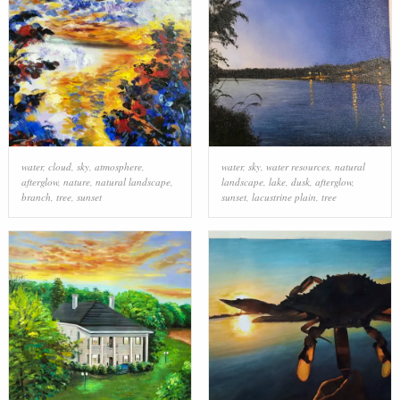
water
,
cloud
,
sky
,
atmosphere
,
water
,
sky
,
water resources
,
natural
afterglow
,
nature
,
natural landscape
,
landscape
,
lake
,
dusk
,
afterglow
,
branch
,
tree
,
sunset
sunset
,
lacustrine plain
,
tree