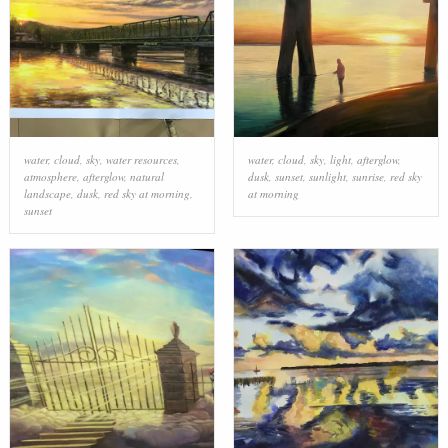
water
,
cloud
,
sky
,
water resources
,
water
,
cloud
,
sky
,
light
,
afterglow
,
atmosphere
,
afterglow
,
natural
dusk
,
sunset
,
sunlight
,
sunrise
,
red sky
landscape
,
dusk
,
red sky at morning
,
at morning
sunset