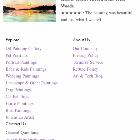
Woods
,
★★★★★
•
The painting was beautiful,
and just what I wanted.
Explore
About Us
Oil Painting Gallery
Our Company
Pet Portraits
Privacy Policy
Portrait Paintings
Terms of Service
Baby & Kids Paintings
Refund Policy
Wedding Paintings
Art & Tech Blog
Landscape & Other Paintings
Dog Paintings
Cat Paintings
Horse Paintings
Bird Paintings
Join as an Artist
Contact Us
General Questions:
support@instapainting.com