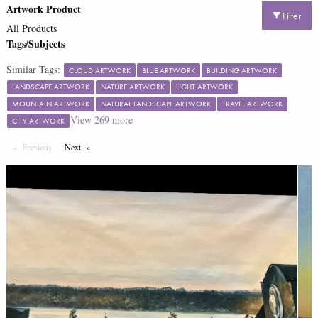
Artwork Product
Filter
All Products
Tags/Subjects
Similar Tags:
CLOUD ARTWORK
BLUE ARTWORK
BUILDING ARTWORK
LANDSCAPE ARTWORK
NATURE ARTWORK
LIGHT ARTWORK
MOUNTAIN ARTWORK
NATURAL LANDSCAPE ARTWORK
TRAVEL ARTWORK
View
269
more
CITY ARTWORK
Previous
Page
Next
Page