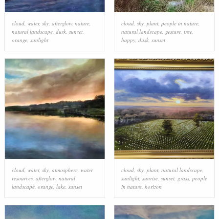
cloud
,
water
,
sky
,
afterglow
,
nature
,
cloud
,
sky
,
plant
,
people in nature
,
natural landscape
,
dusk
,
sunset
,
natural landscape
,
gesture
,
tree
,
orange
,
sunlight
happy
,
dusk
,
sunset
cloud
,
water
,
sky
,
atmosphere
,
water
cloud
,
sky
,
plant
,
natural landscape
,
resources
,
afterglow
,
natural
sunlight
,
sunrise
,
sunset
,
grass
,
people
landscape
,
orange
,
lake
,
sunset
in nature
,
horizon