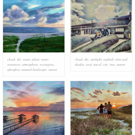
cloud
,
sky
,
water
,
plant
,
water
cloud
,
sky
,
sunlight
,
asphalt
,
tints and
resources
,
atmosphere
,
ecoregion
,
shades
,
roof
,
travel
,
city
,
tree
,
sunset
afterglow
,
natural landscape
,
sunset