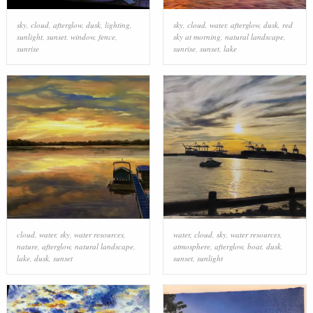
sky
,
cloud
,
afterglow
,
dusk
,
lighting
,
sky
,
cloud
,
water
,
afterglow
,
dusk
,
red
sunlight
,
sunset
,
window
,
fence
,
sky at morning
,
natural landscape
,
sunrise
sunrise
,
sunset
,
lake
cloud
,
water
,
sky
,
water resources
,
water
,
cloud
,
sky
,
water resources
,
nature
,
afterglow
,
natural landscape
,
atmosphere
,
afterglow
,
boat
,
dusk
,
lake
,
dusk
,
sunset
sunset
,
sunlight