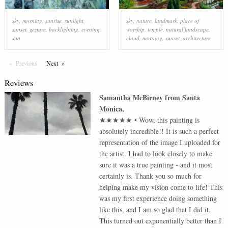
sky
,
morning
,
sunrise
,
sunlight
,
sky
,
nature
,
landmark
,
place of
sunset
,
gesture
,
backlighting
,
evening
,
worship
,
temple
,
natural landscape
,
sun
cloud
,
morning
,
sunset
,
architecture
Previous
Page
Next
Page
Reviews
Samantha McBirney
from
Santa
Monica
,
★★★★★
•
Wow, this painting is
absolutely incredible!! It is such a perfect
representation of the image I uploaded for
the artist, I had to look closely to make
sure it was a true painting - and it most
certainly is. Thank you so much for
helping make my vision come to life! This
was my first experience doing something
like this, and I am so glad that I did it.
This turned out exponentially better than I