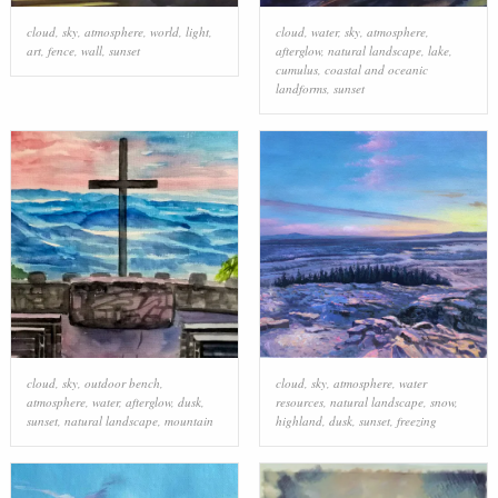
cloud
,
sky
,
atmosphere
,
world
,
light
,
cloud
,
water
,
sky
,
atmosphere
,
art
,
fence
,
wall
,
sunset
afterglow
,
natural landscape
,
lake
,
cumulus
,
coastal and oceanic
landforms
,
sunset
cloud
,
sky
,
outdoor bench
,
cloud
,
sky
,
atmosphere
,
water
atmosphere
,
water
,
afterglow
,
dusk
,
resources
,
natural landscape
,
snow
,
sunset
,
natural landscape
,
mountain
highland
,
dusk
,
sunset
,
freezing