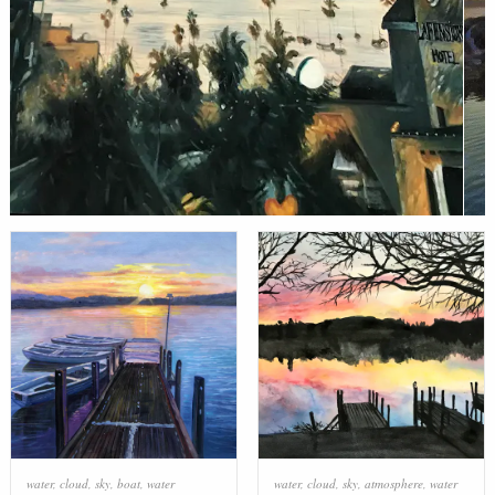
water
,
cloud
,
sky
,
boat
,
water
water
,
cloud
,
sky
,
atmosphere
,
water