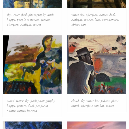
sky
,
water
,
flash photography
,
dusk
,
water
,
sky
,
afterglow
,
sunset
,
dusk
,
happy
,
people in nature
,
gesture
,
sunlight
,
sunrise
,
lake
,
astronomical
afterglow
,
sunlight
,
sunset
object
,
sun
cloud
,
water
,
sky
,
flash photography
,
cloud
,
sky
,
water
,
hat
,
fedora
,
plant
,
happy
,
gesture
,
dusk
,
people in
travel
,
afterglow
,
sun hat
,
sunset
nature
,
sunset
,
horizon