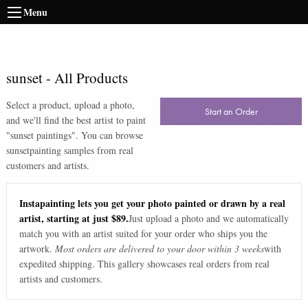
Menu
sunset
-
All Products
Select a product, upload a photo,
Start an Order
and we'll find the best artist to paint
"
sunset paintings
". You can browse
sunset
painting samples from real
customers and artists.
Instapainting lets you get your photo painted or drawn by a real
artist, starting at just $89.
Just upload a photo and we automatically
match you with an artist suited for your order who ships you the
artwork.
Most orders are delivered to your door within 3 weeks
with
expedited shipping. This gallery showcases real orders from real
artists and customers.