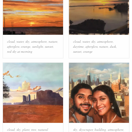
cloud
,
water
,
sky
,
atmosphere
,
nature
,
cloud
,
water
,
sky
,
atmosphere
,
afterglow
,
orange
,
sunlight
,
sunset
,
daytime
,
afterglow
,
nature
,
dusk
,
red sky at morning
sunset
,
orange
cloud
,
sky
,
plant
,
tree
,
natural
sky
,
skyscraper
,
building
,
atmosphere
,