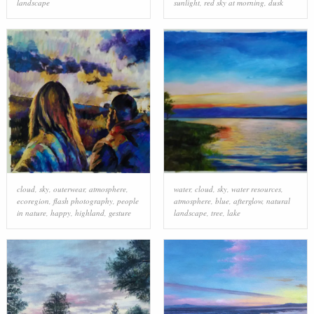
landscape
sunlight
,
red sky at morning
,
dusk
cloud
,
sky
,
outerwear
,
atmosphere
,
water
,
cloud
,
sky
,
water resources
,
ecoregion
,
flash photography
,
people
atmosphere
,
blue
,
afterglow
,
natural
in nature
,
happy
,
highland
,
gesture
landscape
,
tree
,
lake