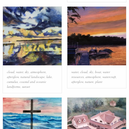
cloud
,
water
,
sky
,
atmosphere
,
water
,
cloud
,
sky
,
boat
,
water
afterglow
,
natural landscape
,
lake
,
resources
,
atmosphere
,
watercraft
,
cumulus
,
coastal and oceanic
afterglow
,
nature
,
plant
landforms
,
sunset