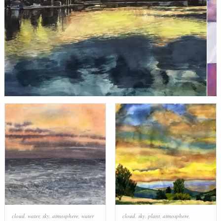
cloud
,
water
,
sky
,
atmosphere
,
water
cloud
,
sky
,
plant
,
atmosphere
,