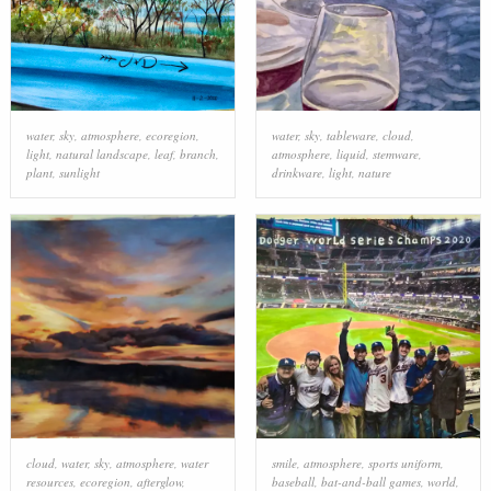
water
,
sky
,
atmosphere
,
ecoregion
,
water
,
sky
,
tableware
,
cloud
,
light
,
natural landscape
,
leaf
,
branch
,
atmosphere
,
liquid
,
stemware
,
plant
,
sunlight
drinkware
,
light
,
nature
cloud
,
water
,
sky
,
atmosphere
,
water
smile
,
atmosphere
,
sports uniform
,
resources
,
ecoregion
,
afterglow
,
baseball
,
bat-and-ball games
,
world
,