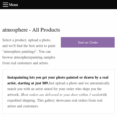
Menu
atmosphere
-
All Products
Select a product, upload a photo,
Start an Order
and we'll find the best artist to paint
"
atmosphere paintings
". You can
browse
atmosphere
painting samples
from real customers and artists.
Instapainting lets you get your photo painted or drawn by a real
artist, starting at just $89.
Just upload a photo and we automatically
match you with an artist suited for your order who ships you the
artwork.
Most orders are delivered to your door within 3 weeks
with
expedited shipping. This gallery showcases real orders from real
artists and customers.