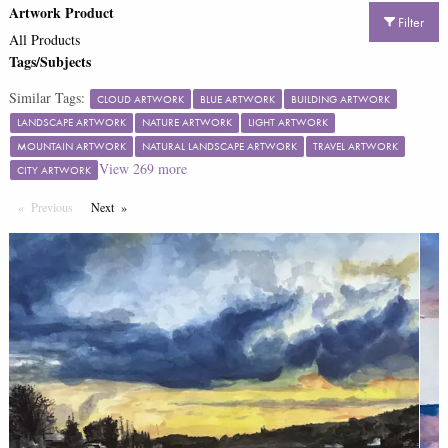
Artwork Product
Filter
All Products
Tags/Subjects
Similar Tags:
CLOUD ARTWORK
BLUE ARTWORK
BUILDING ARTWORK
LANDSCAPE ARTWORK
NATURE ARTWORK
LIGHT ARTWORK
MOUNTAIN ARTWORK
NATURAL LANDSCAPE ARTWORK
TRAVEL ARTWORK
View
269
more
CITY ARTWORK
Previous
Page
Next
Page