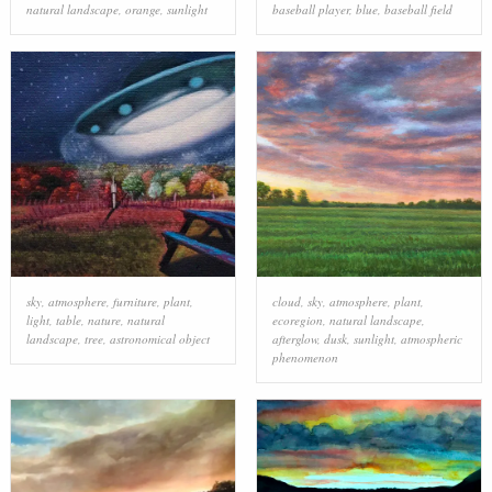
natural landscape
,
orange
,
sunlight
baseball player
,
blue
,
baseball field
sky
,
atmosphere
,
furniture
,
plant
,
cloud
,
sky
,
atmosphere
,
plant
,
light
,
table
,
nature
,
natural
ecoregion
,
natural landscape
,
landscape
,
tree
,
astronomical object
afterglow
,
dusk
,
sunlight
,
atmospheric
phenomenon