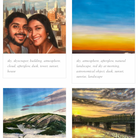
sky
,
skyscraper
,
building
,
atmosphere
,
sky
,
atmosphere
,
afterglow
,
natural
cloud
,
afterglow
,
dusk
,
tower
,
sunset
,
landscape
,
red sky at morning
,
house
astronomical object
,
dusk
,
sunset
,
sunrise
,
landscape