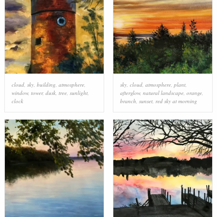
cloud
,
sky
,
building
,
atmosphere
,
sky
,
cloud
,
atmosphere
,
plant
,
window
,
tower
,
dusk
,
tree
,
sunlight
,
afterglow
,
natural landscape
,
orange
,
clock
branch
,
sunset
,
red sky at morning