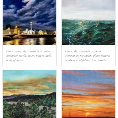
cloud
,
water
,
sky
,
atmosphere
,
water
cloud
,
sky
,
atmosphere
,
plant
resources
,
world
,
moon
,
nature
,
dusk
,
community
,
mountain
,
plant
,
natural
body of water
landscape
,
highland
,
tree
,
terrain