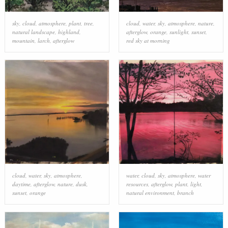
sky
,
cloud
,
atmosphere
,
plant
,
tree
,
cloud
,
water
,
sky
,
atmosphere
,
nature
,
natural landscape
,
highland
,
afterglow
,
orange
,
sunlight
,
sunset
,
mountain
,
larch
,
afterglow
red sky at morning
cloud
,
water
,
sky
,
atmosphere
,
water
,
cloud
,
sky
,
atmosphere
,
water
daytime
,
afterglow
,
nature
,
dusk
,
resources
,
afterglow
,
plant
,
light
,
sunset
,
orange
natural environment
,
branch