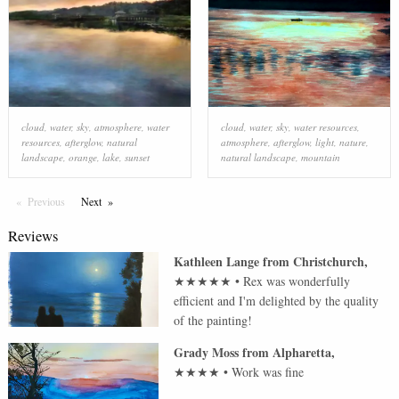
cloud
,
water
,
sky
,
atmosphere
,
water
cloud
,
water
,
sky
,
water resources
,
resources
,
afterglow
,
natural
atmosphere
,
afterglow
,
light
,
nature
,
landscape
,
orange
,
lake
,
sunset
natural landscape
,
mountain
Previous
Page
Next
Page
Reviews
Kathleen Lange
from
Christchurch
,
★★★★★
•
Rex was wonderfully
efficient and I'm delighted by the quality
of the painting!
Grady Moss
from
Alpharetta
,
★★★★
•
Work was fine