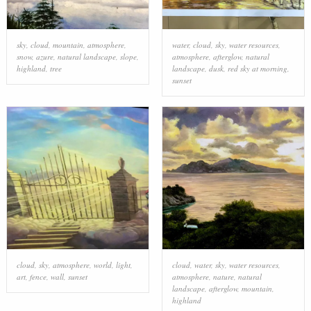
sky
,
cloud
,
mountain
,
atmosphere
,
water
,
cloud
,
sky
,
water resources
,
snow
,
azure
,
natural landscape
,
slope
,
atmosphere
,
afterglow
,
natural
highland
,
tree
landscape
,
dusk
,
red sky at morning
,
sunset
cloud
,
sky
,
atmosphere
,
world
,
light
,
cloud
,
water
,
sky
,
water resources
,
art
,
fence
,
wall
,
sunset
atmosphere
,
nature
,
natural
landscape
,
afterglow
,
mountain
,
highland