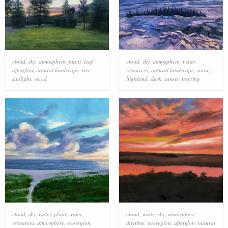
cloud
,
sky
,
atmosphere
,
plant
,
leaf
,
cloud
,
sky
,
atmosphere
,
water
afterglow
,
natural landscape
,
tree
,
resources
,
natural landscape
,
snow
,
sunlight
,
wood
highland
,
dusk
,
sunset
,
freezing
cloud
,
sky
,
water
,
plant
,
water
cloud
,
water
,
sky
,
atmosphere
,
resources
,
atmosphere
,
ecoregion
,
daytime
,
ecoregion
,
afterglow
,
natural