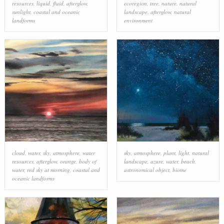
resources
,
liquid
,
fluid
,
afterglow
,
ecoregion
,
tree
,
nature
,
natural
sunlight
,
coastal and oceanic
landscape
,
afterglow
,
natural
landforms
environment
cloud
,
water
,
sky
,
atmosphere
,
water
sky
,
atmosphere
,
plant
,
light
,
natural
resources
,
afterglow
,
orange
,
body of
landscape
,
azure
,
water
,
beach
,
water
,
red sky at morning
,
coastal and
astronomical object
,
biome
oceanic landforms