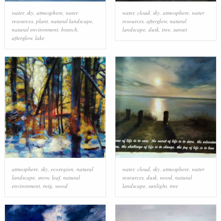
water
,
sky
,
atmosphere
,
water
water
,
cloud
,
sky
,
atmosphere
,
water
resources
,
plant
,
natural landscape
,
resources
,
afterglow
,
natural
natural environment
,
branch
,
landscape
,
dusk
,
tree
,
sunset
afterglow
,
lake
atmosphere
,
sky
,
ecoregion
,
natural
water
,
cloud
,
sky
,
atmosphere
,
water
landscape
,
snow
,
leaf
,
natural
resources
,
dusk
,
wood
,
natural
environment
,
twig
,
wood
landscape
,
sunlight
,
tree