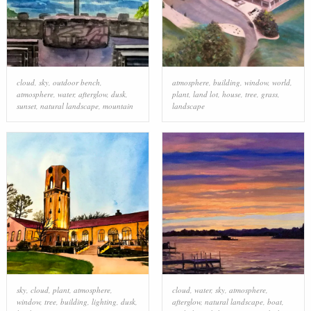
cloud
,
sky
,
outdoor bench
,
atmosphere
,
building
,
window
,
world
,
atmosphere
,
water
,
afterglow
,
dusk
,
plant
,
land lot
,
house
,
tree
,
grass
,
sunset
,
natural landscape
,
mountain
landscape
sky
,
cloud
,
plant
,
atmosphere
,
cloud
,
water
,
sky
,
atmosphere
,
window
,
tree
,
building
,
lighting
,
dusk
,
afterglow
,
natural landscape
,
boat
,