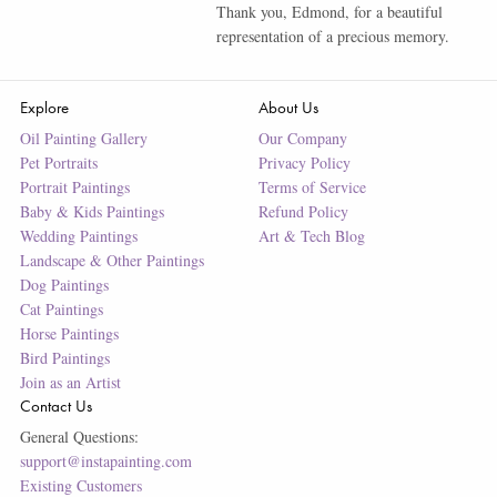
Thank you, Edmond, for a beautiful
representation of a precious memory.
Explore
About Us
Oil Painting Gallery
Our Company
Pet Portraits
Privacy Policy
Portrait Paintings
Terms of Service
Baby & Kids Paintings
Refund Policy
Wedding Paintings
Art & Tech Blog
Landscape & Other Paintings
Dog Paintings
Cat Paintings
Horse Paintings
Bird Paintings
Join as an Artist
Contact Us
General Questions:
support@instapainting.com
Existing Customers