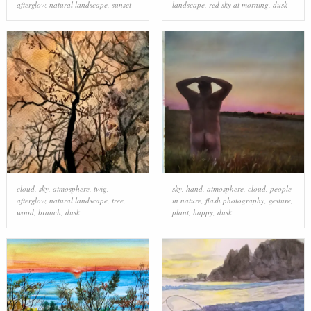
afterglow
,
natural landscape
,
sunset
landscape
,
red sky at morning
,
dusk
cloud
,
sky
,
atmosphere
,
twig
,
sky
,
hand
,
atmosphere
,
cloud
,
people
afterglow
,
natural landscape
,
tree
,
in nature
,
flash photography
,
gesture
,
wood
,
branch
,
dusk
plant
,
happy
,
dusk