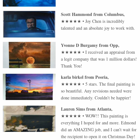
Scott Hammond
from
Columbus
,
★★★★★
•
Joy Chen is incredibly
talented and an absolute joy to work with.
Yvonne D Burgamy
from
Opp
,
★★★★★
•
I received an appraisal from
a legit company that was 1 million dollars!
Thank You!
karla birkel
from
Peoria
,
★★★★★
•
5 stars. The final painting is
so beautiful. Any revisions needed were
done immediately. Couldn’t be happier!
Lauren Sims
from
Atlanta
,
★★★★★
•
WOW!! This painting is
everything I hoped for and more. Edmond
did an AMAZING job, and I can’t wait for
the recipient to open it on Christmas Day!