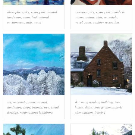
atmosphere
,
sky
,
ecoregion
,
natural
outerwear
,
sky
,
ecoregion
,
people in
landscape
,
snow
,
leaf
,
natural
nature
,
nature
,
blue
,
mountain
,
environment
,
twig
,
wood
travel
,
snow
,
outdoor recreation
sky
,
mountain
,
snow
,
natural
sky
,
snow
,
window
,
building
,
tree
,
landscape
,
slope
,
branch
,
tree
,
cloud
,
house
,
slope
,
cottage
,
atmospheric
freezing
,
mountainous landforms
phenomenon
,
freezing