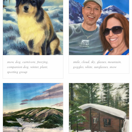
snow
,
dog
,
carnivore
,
freezing
,
smile
,
cloud
,
sky
,
glasses
,
mountain
,
companion dog
,
winter
,
plant
,
goggles
,
white
,
sunglasses
,
snow
sporting group