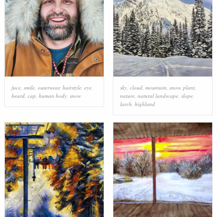
face
,
smile
,
outerwear
,
hairstyle
,
eye
,
sky
,
cloud
,
mountain
,
snow
,
plant
,
beard
,
cap
,
human body
,
snow
nature
,
natural landscape
,
slope
,
larch
,
highland