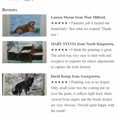
Reviews
Lauren Moran
from
West Milford
,
★★★★★
•
Fantastic job it turned out
beautifully! Just what we wanted! Thank
you !
MARY SYLVIA
from
North Kingstown
,
★★★★★
•
I think the painting is great.
The artist was very easy to deal with and
receptive to requests for minor adjustments
to capture the look desired.
David Kemp
from
Georgetown
,
★★★★★
•
Painting was as we hoped.
Only small issue was the coating put on
over the paint, it reflects light back when
viewed from angles and the brush strokes
are very obvious. Overall quite happy with
the result!