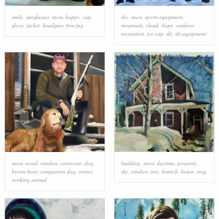
smile
,
sunglasses
,
snow
,
happy
,
cap
,
sky
,
snow
,
sports equipment
,
glove
,
jacket
,
headgear
,
freezing
mountain
,
cloud
,
slope
,
outdoor
recreation
,
ice cap
,
ski
,
ski equipment
snow
,
wood
,
window
,
carnivore
,
dog
,
building
,
snow
,
daytime
,
property
,
brown bear
,
companion dog
,
winter
,
sky
,
window
,
tree
,
branch
,
house
,
twig
working animal