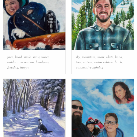
face
,
head
,
smile
,
snow
,
water
,
sky
,
mountain
,
snow
,
white
,
hood
,
outdoor recreation
,
headgear
,
tree
,
nature
,
motor vehicle
,
larch
,
freezing
,
happy
automotive lighting