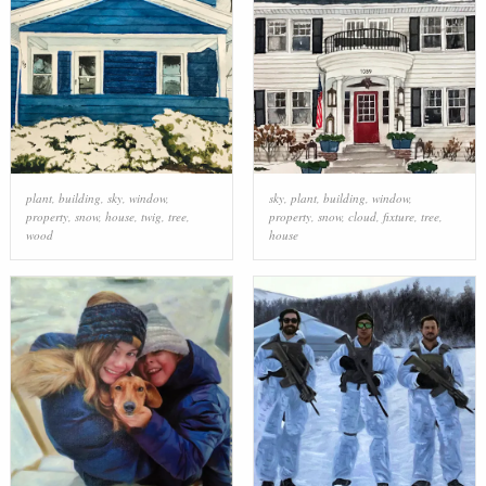
plant
,
building
,
sky
,
window
,
sky
,
plant
,
building
,
window
,
property
,
snow
,
house
,
twig
,
tree
,
property
,
snow
,
cloud
,
fixture
,
tree
,
wood
house