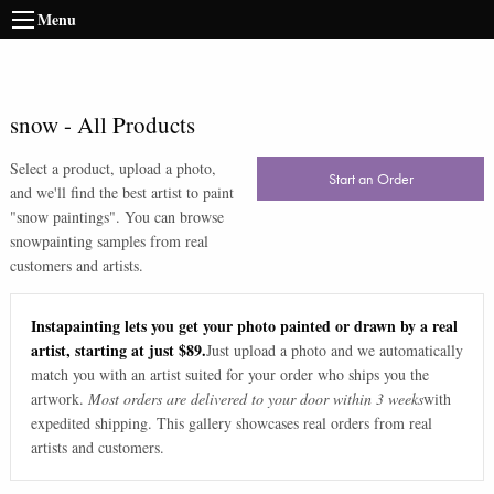
Menu
snow
-
All Products
Select a product, upload a photo,
Start an Order
and we'll find the best artist to paint
"
snow paintings
". You can browse
snow
painting samples from real
customers and artists.
Instapainting lets you get your photo painted or drawn by a real
artist, starting at just $89.
Just upload a photo and we automatically
match you with an artist suited for your order who ships you the
artwork.
Most orders are delivered to your door within 3 weeks
with
expedited shipping. This gallery showcases real orders from real
artists and customers.