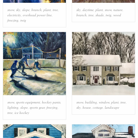
snow
,
sky
,
slope
,
branch
,
plant
,
tree
,
sky
,
daytime
,
plant
,
snow
,
nature
,
electricity
,
overhead power line
,
branch
,
tree
,
shade
,
twig
,
wood
freezing
,
twig
snow
,
sports equipment
,
hockey pants
,
snow
,
building
,
window
,
plant
,
tree
,
lighting
,
slope
,
sports gear
,
freezing
,
sky
,
house
,
cottage
,
landscape
tree
,
ice hockey