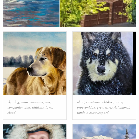
sky
,
dog
,
snow
,
carnivore
,
tree
,
plant
,
carnivore
,
whiskers
,
snow
,
companion dog
,
whiskers
,
fawn
,
procyonidae
,
grey
,
terrestrial animal
,
cloud
window
,
snow leopard