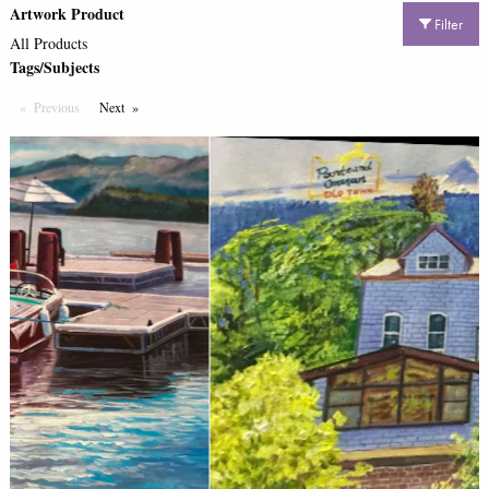
Artwork Product
Filter
All Products
Tags/Subjects
Previous
Page
Next
Page