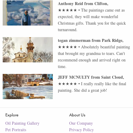
Anthony Reid
from
Clifton
,
★★★★★
•
The paintings came out as
expected, they will make wonderful
Christmas gifts. Thank you for the quick
turnaround.
tegan zimmerman
from
Park Ridge
,
★★★★★
•
Absolutely beautiful painting
that brought my grandma to tears. Can't
recommend enough and arrived right on
time.
JEFF MCNULTY
from
Saint Cloud
,
★★★★★
•
I really really like the final
painting. She did a great job!
Explore
About Us
Oil Painting Gallery
Our Company
Pet Portraits
Privacy Policy