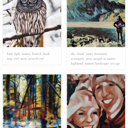
bird
,
light
,
nature
,
branch
,
beak
,
sky
,
cloud
,
water
,
mountain
,
twig
,
owl
,
snow
,
screech owl
ecoregion
,
snow
,
people in nature
,
highland
,
natural landscape
,
ice cap