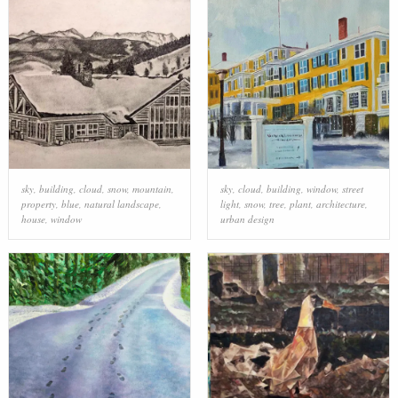
sky
,
building
,
cloud
,
snow
,
mountain
,
sky
,
cloud
,
building
,
window
,
street
property
,
blue
,
natural landscape
,
light
,
snow
,
tree
,
plant
,
architecture
,
house
,
window
urban design