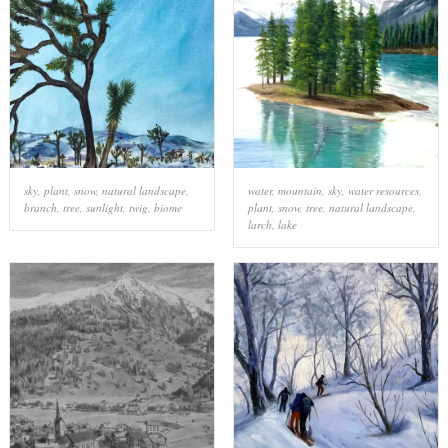
sky
,
plant
,
snow
,
natural landscape
,
water
,
mountain
,
sky
,
water resources
,
branch
,
tree
,
sunlight
,
twig
,
biome
plant
,
snow
,
tree
,
natural landscape
,
larch
,
lake