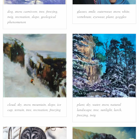
dog
,
snow
,
carnivore
,
tree
,
freezing
,
glasses
,
smile
,
outerwear
,
snow
,
white
,
twig
,
recreation
,
slope
,
geological
vertebrate
,
eyewear
,
plant
,
goggles
phenomenon
cloud
,
sky
,
snow
,
mountain
,
slope
,
ice
plant
,
sky
,
water
,
snow
,
natural
cap
,
terrain
,
tree
,
recreation
,
freezing
landscape
,
tree
,
sunlight
,
larch
,
freezing
,
twig