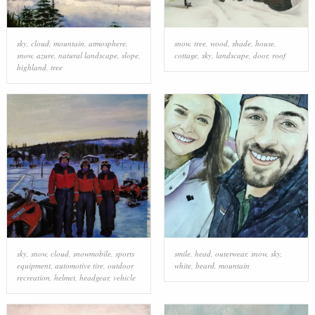
sky
,
cloud
,
mountain
,
atmosphere
,
snow
,
tree
,
wood
,
shade
,
house
,
snow
,
azure
,
natural landscape
,
slope
,
cottage
,
sky
,
landscape
,
door
,
roof
highland
,
tree
sky
,
snow
,
cloud
,
snowmobile
,
sports
smile
,
head
,
outerwear
,
snow
,
sky
,
equipment
,
automotive tire
,
outdoor
white
,
beard
,
mountain
recreation
,
helmet
,
headgear
,
vehicle