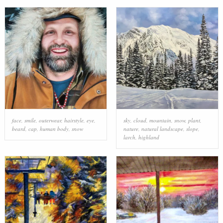
face
,
smile
,
outerwear
,
hairstyle
,
eye
,
sky
,
cloud
,
mountain
,
snow
,
plant
,
beard
,
cap
,
human body
,
snow
nature
,
natural landscape
,
slope
,
larch
,
highland