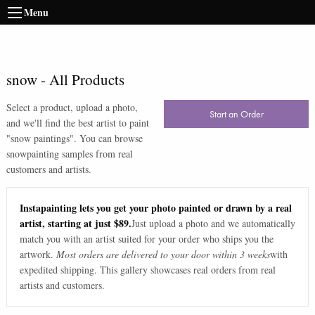
Menu
snow
-
All Products
Select a product, upload a photo,
Start an Order
and we'll find the best artist to paint
"
snow paintings
". You can browse
snow
painting samples from real
customers and artists.
Instapainting lets you get your photo painted or drawn by a real
artist, starting at just $89.
Just upload a photo and we automatically
match you with an artist suited for your order who ships you the
artwork.
Most orders are delivered to your door within 3 weeks
with
expedited shipping. This gallery showcases real orders from real
artists and customers.