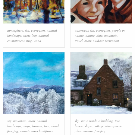
atmosphere
,
sky
,
ecoregion
,
natural
outerwear
,
sky
,
ecoregion
,
people in
landscape
,
snow
,
leaf
,
natural
nature
,
nature
,
blue
,
mountain
,
environment
,
twig
,
wood
travel
,
snow
,
outdoor recreation
sky
,
mountain
,
snow
,
natural
sky
,
snow
,
window
,
building
,
tree
,
landscape
,
slope
,
branch
,
tree
,
cloud
,
house
,
slope
,
cottage
,
atmospheric
freezing
,
mountainous landforms
phenomenon
,
freezing