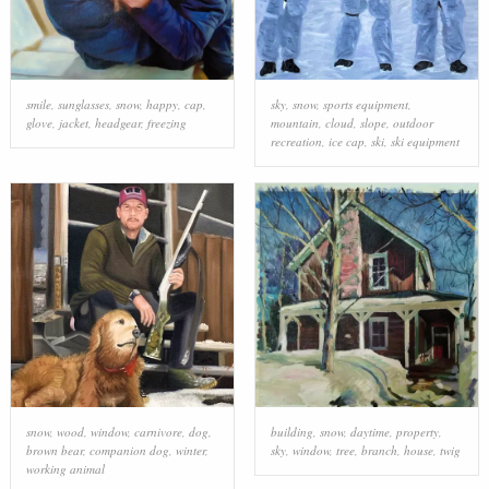
smile
,
sunglasses
,
snow
,
happy
,
cap
,
sky
,
snow
,
sports equipment
,
glove
,
jacket
,
headgear
,
freezing
mountain
,
cloud
,
slope
,
outdoor
recreation
,
ice cap
,
ski
,
ski equipment
snow
,
wood
,
window
,
carnivore
,
dog
,
building
,
snow
,
daytime
,
property
,
brown bear
,
companion dog
,
winter
,
sky
,
window
,
tree
,
branch
,
house
,
twig
working animal