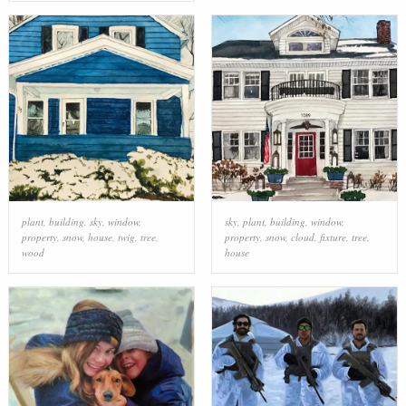
plant
,
building
,
sky
,
window
,
sky
,
plant
,
building
,
window
,
property
,
snow
,
house
,
twig
,
tree
,
property
,
snow
,
cloud
,
fixture
,
tree
,
wood
house