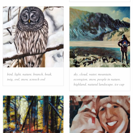
bird
,
light
,
nature
,
branch
,
beak
,
sky
,
cloud
,
water
,
mountain
,
twig
,
owl
,
snow
,
screech owl
ecoregion
,
snow
,
people in nature
,
highland
,
natural landscape
,
ice cap