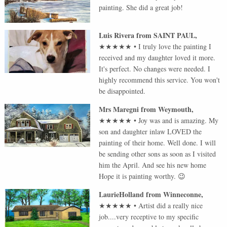
painting. She did a great job!
Luis Rivera
from
SAINT PAUL
,
★★★★★
•
I truly love the painting I
received and my daughter loved it more.
It's perfect. No changes were needed. I
highly recommend this service. You won't
be disappointed.
Mrs Maregni
from
Weymouth
,
★★★★★
•
Joy was and is amazing. My
son and daughter inlaw LOVED the
painting of their home. Well done. I will
be sending other sons as soon as I visited
him the April. And see his new home
Hope it is painting worthy. 😉
LaurieHolland
from
Winneconne
,
★★★★★
•
Artist did a really nice
job....very receptive to my specific