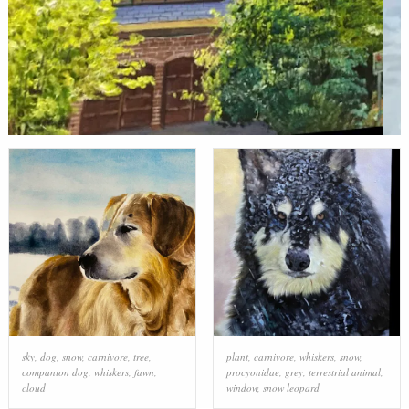
sky
,
dog
,
snow
,
carnivore
,
tree
,
plant
,
carnivore
,
whiskers
,
snow
,
companion dog
,
whiskers
,
fawn
,
procyonidae
,
grey
,
terrestrial animal
,
cloud
window
,
snow leopard