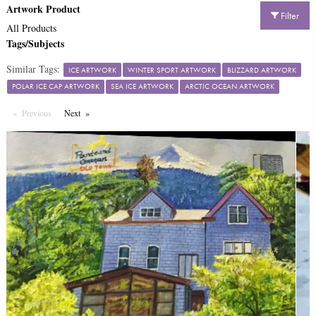
Artwork Product
Filter
All Products
Tags/Subjects
Similar Tags:
ICE ARTWORK
WINTER SPORT ARTWORK
BLIZZARD ARTWORK
POLAR ICE CAP ARTWORK
SEA ICE ARTWORK
ARCTIC OCEAN ARTWORK
Previous
Page
Next
Page