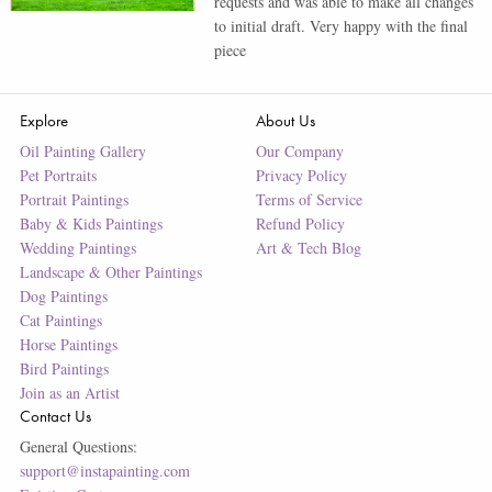
requests and was able to make all changes
to initial draft. Very happy with the final
piece
Explore
About Us
Oil Painting Gallery
Our Company
Pet Portraits
Privacy Policy
Portrait Paintings
Terms of Service
Baby & Kids Paintings
Refund Policy
Wedding Paintings
Art & Tech Blog
Landscape & Other Paintings
Dog Paintings
Cat Paintings
Horse Paintings
Bird Paintings
Join as an Artist
Contact Us
General Questions:
support@instapainting.com