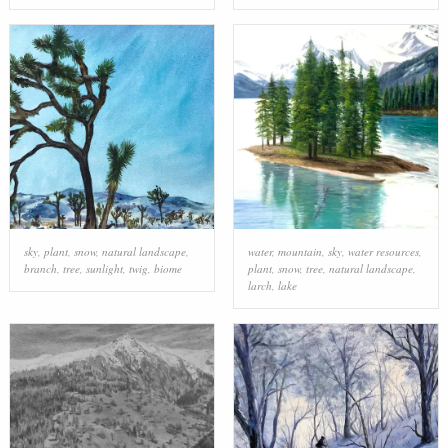
sky
,
plant
,
snow
,
natural landscape
,
water
,
mountain
,
sky
,
water resources
,
branch
,
tree
,
sunlight
,
twig
,
biome
plant
,
snow
,
tree
,
natural landscape
,
larch
,
lake