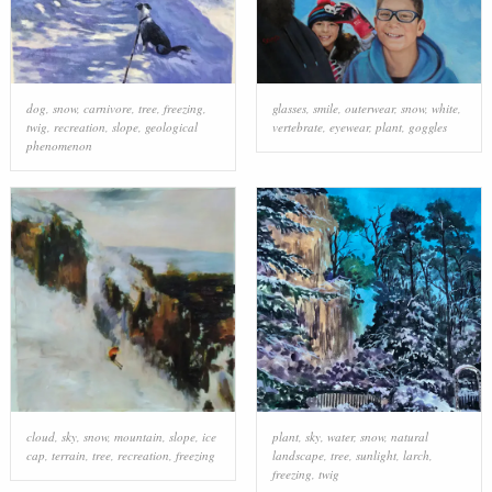
dog
,
snow
,
carnivore
,
tree
,
freezing
,
glasses
,
smile
,
outerwear
,
snow
,
white
,
twig
,
recreation
,
slope
,
geological
vertebrate
,
eyewear
,
plant
,
goggles
phenomenon
cloud
,
sky
,
snow
,
mountain
,
slope
,
ice
plant
,
sky
,
water
,
snow
,
natural
cap
,
terrain
,
tree
,
recreation
,
freezing
landscape
,
tree
,
sunlight
,
larch
,
freezing
,
twig