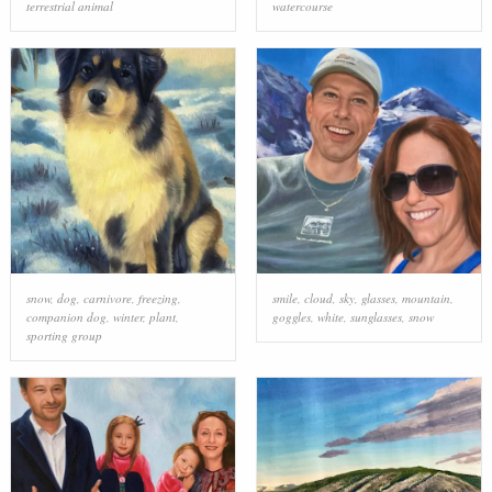
terrestrial animal
watercourse
snow
,
dog
,
carnivore
,
freezing
,
smile
,
cloud
,
sky
,
glasses
,
mountain
,
companion dog
,
winter
,
plant
,
goggles
,
white
,
sunglasses
,
snow
sporting group