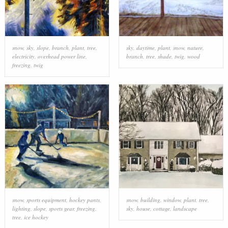
snow
,
sky
,
slope
,
branch
,
plant
,
tree
,
sky
,
daytime
,
plant
,
snow
,
nature
,
electricity
,
overhead power line
,
branch
,
tree
,
shade
,
twig
,
wood
freezing
,
twig
snow
,
sports equipment
,
hockey pants
,
snow
,
building
,
window
,
plant
,
tree
,
lighting
,
slope
,
sports gear
,
freezing
,
sky
,
house
,
cottage
,
landscape
tree
,
ice hockey