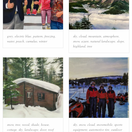
grey
,
electric blue
,
pattern
,
freezing
,
sky
,
cloud
,
mountain
,
atmosphere
,
water
,
peach
,
cumulus
,
winter
snow
,
azure
,
natural landscape
,
slope
,
highland
,
tree
snow
,
tree
,
wood
,
shade
,
house
,
sky
,
snow
,
cloud
,
snowmobile
,
sports
cottage
,
sky
,
landscape
,
door
,
roof
equipment
,
automotive tire
,
outdoor