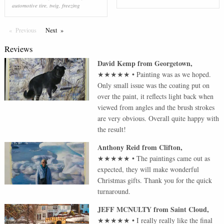
automotive tire
,
twig
,
freezing
Previous
Page
Next
Page
Reviews
David Kemp
from
Georgetown
,
★★★★★
•
Painting was as we hoped.
Only small issue was the coating put on
over the paint, it reflects light back when
viewed from angles and the brush strokes
are very obvious. Overall quite happy with
the result!
Anthony Reid
from
Clifton
,
★★★★★
•
The paintings came out as
expected, they will make wonderful
Christmas gifts. Thank you for the quick
turnaround.
JEFF MCNULTY
from
Saint Cloud
,
★★★★★
•
I really really like the final