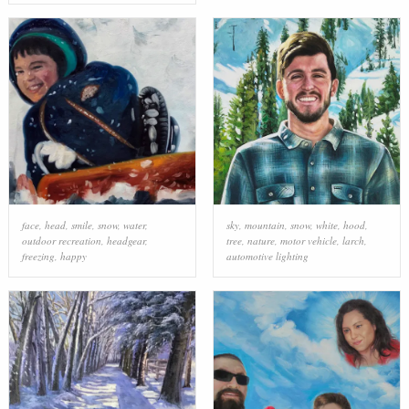
face
,
head
,
smile
,
snow
,
water
,
sky
,
mountain
,
snow
,
white
,
hood
,
outdoor recreation
,
headgear
,
tree
,
nature
,
motor vehicle
,
larch
,
freezing
,
happy
automotive lighting