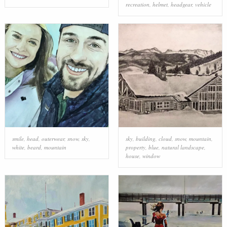
recreation
,
helmet
,
headgear
,
vehicle
smile
,
head
,
outerwear
,
snow
,
sky
,
sky
,
building
,
cloud
,
snow
,
mountain
,
white
,
beard
,
mountain
property
,
blue
,
natural landscape
,
house
,
window