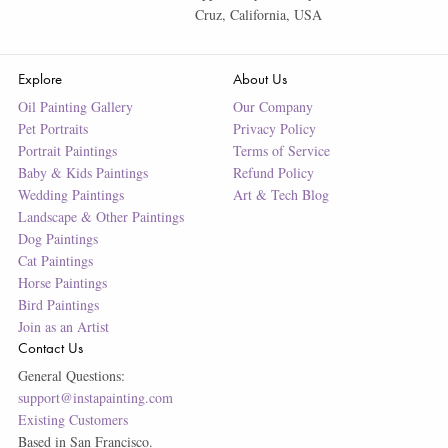
Cruz, California, USA
Explore
About Us
Oil Painting Gallery
Our Company
Pet Portraits
Privacy Policy
Portrait Paintings
Terms of Service
Baby & Kids Paintings
Refund Policy
Wedding Paintings
Art & Tech Blog
Landscape & Other Paintings
Dog Paintings
Cat Paintings
Horse Paintings
Bird Paintings
Join as an Artist
Contact Us
General Questions:
support@instapainting.com
Existing Customers
Based in San Francisco.