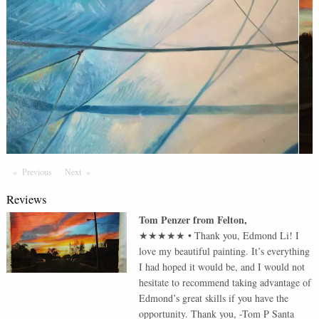
Previous
Page
Next
Page
Reviews
Tom Penzer
from
Felton
,
★★★★★
•
Thank you, Edmond Li! I
love my beautiful painting. It’s everything
I had hoped it would be, and I would not
hesitate to recommend taking advantage of
Edmond’s great skills if you have the
opportunity. Thank you, -Tom P Santa