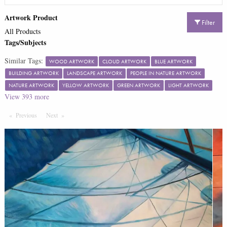
Artwork Product
Filter
All Products
Tags/Subjects
Similar Tags:
WOOD ARTWORK
CLOUD ARTWORK
BLUE ARTWORK
BUILDING ARTWORK
LANDSCAPE ARTWORK
PEOPLE IN NATURE ARTWORK
NATURE ARTWORK
YELLOW ARTWORK
GREEN ARTWORK
LIGHT ARTWORK
View
393
more
Previous
Page
Next
Page