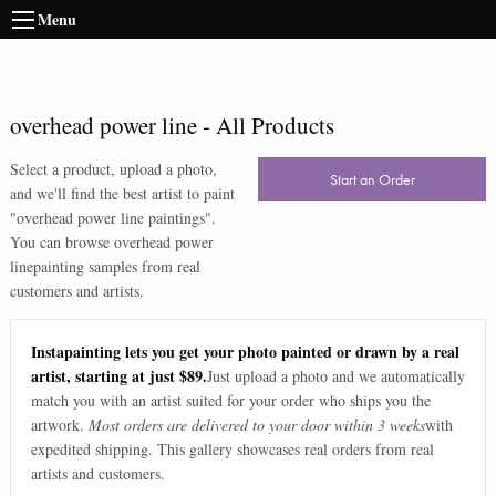
Menu
overhead power line
-
All Products
Select a product, upload a photo,
Start an Order
and we'll find the best artist to paint
"
overhead power line paintings
".
You can browse
overhead power
line
painting samples from real
customers and artists.
Instapainting lets you get your photo painted or drawn by a real
artist, starting at just $89.
Just upload a photo and we automatically
match you with an artist suited for your order who ships you the
artwork.
Most orders are delivered to your door within 3 weeks
with
expedited shipping. This gallery showcases real orders from real
artists and customers.