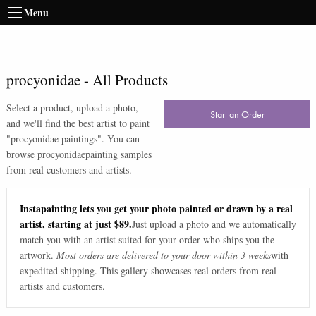
Menu
procyonidae
-
All Products
Select a product, upload a photo,
Start an Order
and we'll find the best artist to paint
"
procyonidae paintings
". You can
browse
procyonidae
painting samples
from real customers and artists.
Instapainting lets you get your photo painted or drawn by a real
artist, starting at just $89.
Just upload a photo and we automatically
match you with an artist suited for your order who ships you the
artwork.
Most orders are delivered to your door within 3 weeks
with
expedited shipping. This gallery showcases real orders from real
artists and customers.