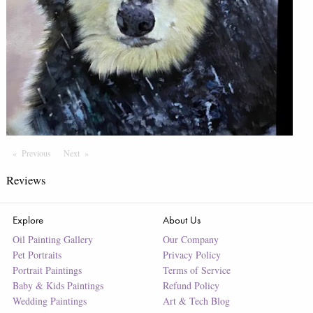
Previous
Page
Next
Page
Reviews
Explore
About Us
Oil Painting Gallery
Our Company
Pet Portraits
Privacy Policy
Portrait Paintings
Terms of Service
Baby & Kids Paintings
Refund Policy
Wedding Paintings
Art & Tech Blog