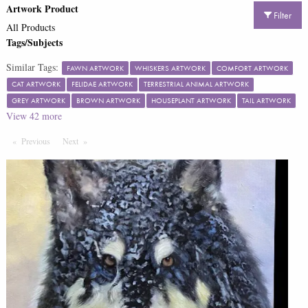
Artwork Product
Filter
All Products
Tags/Subjects
Similar Tags:
FAWN ARTWORK
WHISKERS ARTWORK
COMFORT ARTWORK
CAT ARTWORK
FELIDAE ARTWORK
TERRESTRIAL ANIMAL ARTWORK
GREY ARTWORK
BROWN ARTWORK
HOUSEPLANT ARTWORK
TAIL ARTWORK
View
42
more
Previous
Page
Next
Page