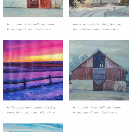
barn
,
snow
,
winter
,
building
,
house
,
winter
,
snow
,
sky
,
building
,
freezing
,
home
,
sugar house
,
shack
,
wood
tree
,
château
,
home
,
house
,
estate
horizon
,
sky
,
snow
,
sunrise
,
freezing
,
barn
,
snow
,
winter
,
building
,
house
,
shore
,
dawn
,
morning
,
calm
,
winter
home
,
sugar house
,
shack
,
wood