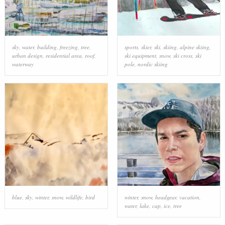
sky
,
water
,
building
,
freezing
,
tree
,
sports
,
skier
,
ski
,
skiing
,
alpine skiing
,
urban design
,
residential area
,
roof
,
ski equipment
,
snow
,
ski cross
,
ski
waterway
pole
,
nordic skiing
blue
,
sky
,
winter
,
snow
,
wildlife
,
bird
winter
,
snow
,
headgear
,
vacation
,
water
,
lake
,
cap
,
ice
,
tree