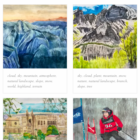
cloud
,
sky
,
mountain
,
atmosphere
,
sky
,
cloud
,
plant
,
mountain
,
snow
,
natural landscape
,
slope
,
snow
,
nature
,
natural landscape
,
branch
,
world
,
highland
,
terrain
slope
,
tree