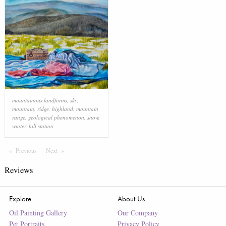
mountainous landforms
,
sky
,
mountain
,
ridge
,
highland
,
mountain
range
,
geological phenomenon
,
snow
,
winter
,
hill station
Previous
Page
Next
Page
Reviews
Explore
About Us
Oil Painting Gallery
Our Company
Pet Portraits
Privacy Policy