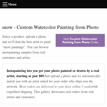
Menu
snow
-
Custom Watercolor Painting from Photo
Select a product, upload a photo,
Start
Custom Watercolor
and we'll find the best artist to paint
Painting from Photo
Order
"
snow paintings
". You can browse
snow
painting samples from real
customers and artists.
Instapainting lets you get your photo painted or drawn by a real
artist, starting at just $89.
Just upload a photo and we automatically
match you with an artist suited for your order who ships you the
artwork.
Most orders are delivered to your door within 3 weeks
with
expedited shipping. This gallery showcases real orders from real
artists and customers.