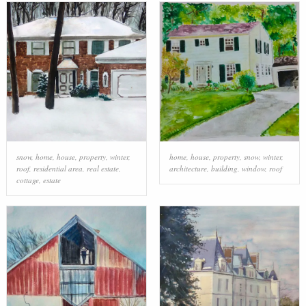
snow
,
home
,
house
,
property
,
winter
,
home
,
house
,
property
,
snow
,
winter
,
roof
,
residential area
,
real estate
,
architecture
,
building
,
window
,
roof
cottage
,
estate