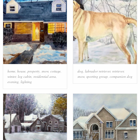
home
,
house
,
property
,
snow
,
cottage
,
dog
,
labrador retriever
,
retriever
,
winter
,
log cabin
,
residential area
,
snow
,
sporting group
,
companion dog
evening
,
lighting