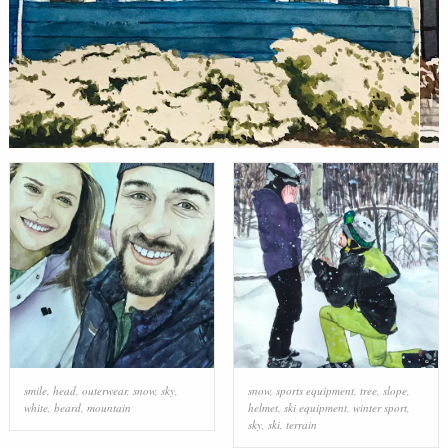
smile
,
head
,
outerwear
,
snow
,
sky
,
snow
,
sports equipment
,
tree
,
slope
,
white
,
beard
,
mountain
helmet
,
ski equipment
,
winter sport
,
sky
,
ski
,
terrain