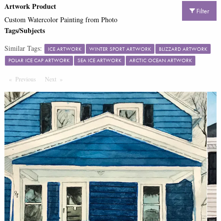
Artwork Product
Filter
Custom Watercolor Painting from Photo
Tags/Subjects
Similar Tags:
ICE ARTWORK
WINTER SPORT ARTWORK
BLIZZARD ARTWORK
POLAR ICE CAP ARTWORK
SEA ICE ARTWORK
ARCTIC OCEAN ARTWORK
Previous
Page
Next
Page