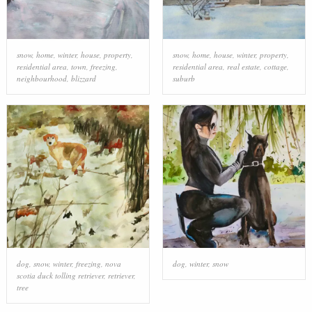
snow
,
home
,
winter
,
house
,
property
,
snow
,
home
,
house
,
winter
,
property
,
residential area
,
town
,
freezing
,
residential area
,
real estate
,
cottage
,
neighbourhood
,
blizzard
suburb
dog
,
snow
,
winter
,
freezing
,
nova
dog
,
winter
,
snow
scotia duck tolling retriever
,
retriever
,
tree