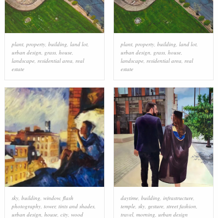
plant
,
property
,
building
,
land lot
,
plant
,
property
,
building
,
land lot
,
urban design
,
grass
,
house
,
urban design
,
grass
,
house
,
landscape
,
residential area
,
real
landscape
,
residential area
,
real
estate
estate
sky
,
building
,
window
,
flash
daytime
,
building
,
infrastructure
,
photography
,
tower
,
tints and shades
,
temple
,
sky
,
gesture
,
street fashion
,
urban design
,
house
,
city
,
wood
travel
,
morning
,
urban design