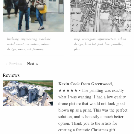
building
,
engineering
,
machine
,
map
,
ecoregion
,
infrastructure
,
urban
metal
,
event
,
recreation
,
urban
design
,
land lot
,
font
,
line
,
parallel
,
design
,
room
,
art
,
flooring
plan
Previous
Page
Next
Page
Reviews
Kevin Cook
from
Greenwood
,
★★★★★
•
The painting was exactly
what I was wanting! I had a low quality
drone picture that would not look good
blown up as a print. This was the perfect
solution, and is honestly a much better
option. Thank you to the artists for
creating a fantastic Christmas gift!