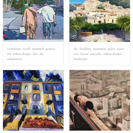
vertebrate
,
world
,
mammal
,
gesture
,
sky
,
building
,
mountain
,
plant
,
azure
,
art
,
urban design
,
line
,
sky
,
tree
,
house
,
arecales
,
urban design
,
adaptation
landscape