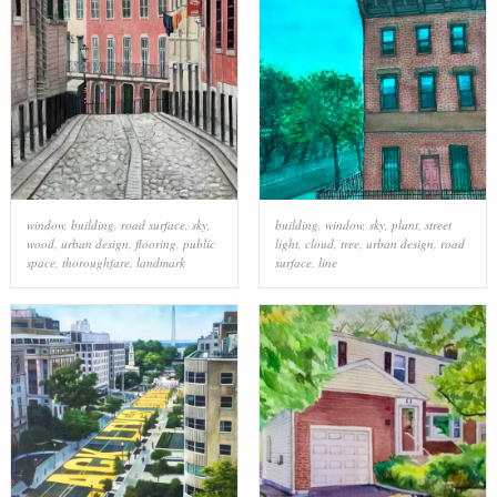
window
,
building
,
road surface
,
sky
,
building
,
window
,
sky
,
plant
,
street
wood
,
urban design
,
flooring
,
public
light
,
cloud
,
tree
,
urban design
,
road
space
,
thoroughfare
,
landmark
surface
,
line