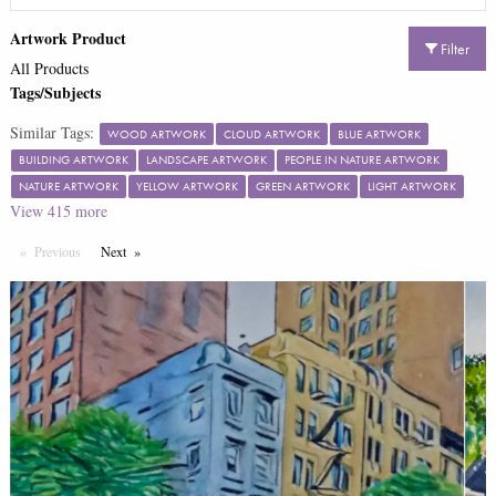
Artwork Product
Filter
All Products
Tags/Subjects
Similar Tags:
WOOD ARTWORK
CLOUD ARTWORK
BLUE ARTWORK
BUILDING ARTWORK
LANDSCAPE ARTWORK
PEOPLE IN NATURE ARTWORK
NATURE ARTWORK
YELLOW ARTWORK
GREEN ARTWORK
LIGHT ARTWORK
View
415
more
Previous
Page
Next
Page