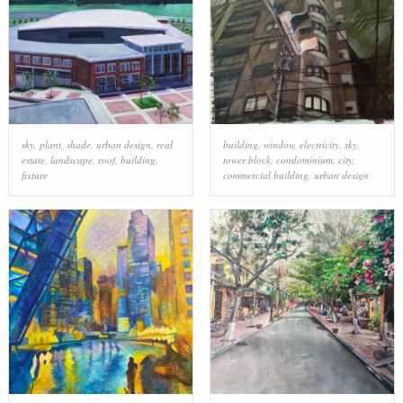
sky
,
plant
,
shade
,
urban design
,
real
building
,
window
,
electricity
,
sky
,
estate
,
landscape
,
roof
,
building
,
tower block
,
condominium
,
city
,
fixture
commercial building
,
urban design