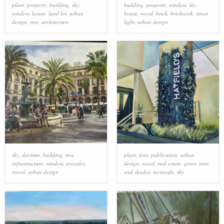
plant
,
property
,
building
,
sky
,
building
,
property
,
window
,
sky
,
window
,
house
,
land lot
,
urban
house
,
wood
,
brick
,
brickwork
,
street
design
,
tree
,
architecture
light
,
urban design
sky
,
daytime
,
building
,
tree
,
plant
,
font
,
publication
,
urban
infrastructure
,
window
,
arecales
,
design
,
wood
,
real estate
,
grass
,
tints
travel
,
urban design
and shades
,
rectangle
,
sky