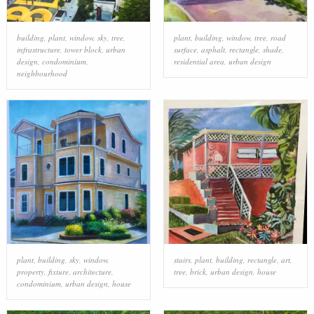
building
,
plant
,
window
,
sky
,
tree
,
plant
,
building
,
window
,
tree
,
road
infrastructure
,
tower block
,
urban
surface
,
asphalt
,
rectangle
,
shade
,
design
,
condominium
,
residential area
,
urban design
neighbourhood
plant
,
building
,
sky
,
window
,
stairs
,
plant
,
building
,
rectangle
,
art
,
property
,
fixture
,
architecture
,
tree
,
brick
,
urban design
,
house
condominium
,
urban design
,
house