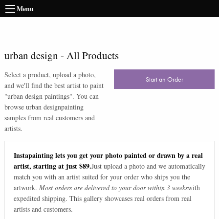
Menu
urban design
-
All Products
Select a product, upload a photo,
Start an Order
and we'll find the best artist to paint
"
urban design paintings
". You can
browse
urban design
painting
samples from real customers and
artists.
Instapainting lets you get your photo painted or drawn by a real
artist, starting at just $89.
Just upload a photo and we automatically
match you with an artist suited for your order who ships you the
artwork.
Most orders are delivered to your door within 3 weeks
with
expedited shipping. This gallery showcases real orders from real
artists and customers.