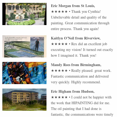
Eric Morgan
from
St Louis
,
★★★★★
•
Thank you Cynthia!
Unbelievable detail and quality of the
painting. Great communication through
entire process. Thank you again!
Kaitlyn O'Neil
from
Riverview
,
★★★★★
•
Rex did an excellent job
executing my vision! It turned out exactly
how I imagined it. Thank you!
Mandy Rees
from
Birmingham
,
★★★★★
•
Really pleased. great work.
Fantastic communication and delivered
very quickly. Highly recommend.
Eric Higham
from
Hudson
,
★★★★★
•
I could not be happier with
the work that HIPAINTING did for me.
The oil painting that I had done is
fantastic, the communications were timely