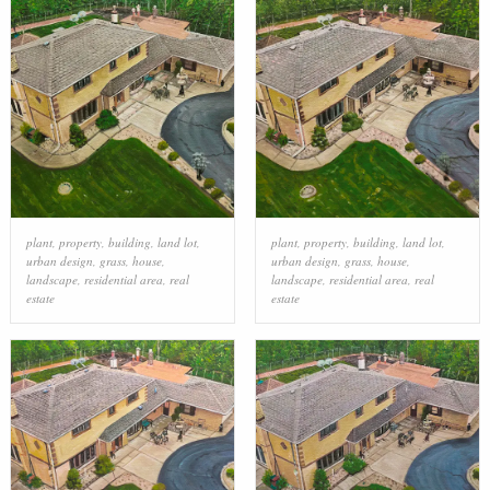
plant
,
property
,
building
,
land lot
,
plant
,
property
,
building
,
land lot
,
urban design
,
grass
,
house
,
urban design
,
grass
,
house
,
landscape
,
residential area
,
real
landscape
,
residential area
,
real
estate
estate