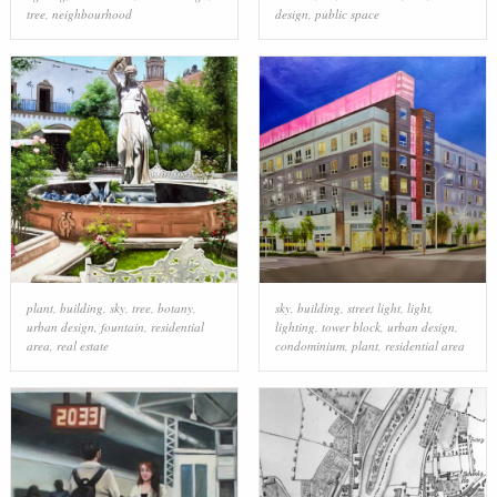
tree
,
neighbourhood
design
,
public space
plant
,
building
,
sky
,
tree
,
botany
,
sky
,
building
,
street light
,
light
,
urban design
,
fountain
,
residential
lighting
,
tower block
,
urban design
,
area
,
real estate
condominium
,
plant
,
residential area