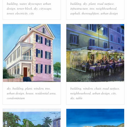
building
,
water
,
skyscraper
,
urban
building
,
sky
,
plant
,
road surface
,
design
,
tower block
,
sky
,
cityscape
,
infrastructure
,
tree
,
neighbourhood
,
tower
,
electricity
,
city
asphalt
,
thoroughfare
,
urban design
sky
,
building
,
plant
,
window
,
tree
,
building
,
window
,
chair
,
road surface
,
urban design
,
house
,
residential area
,
neighbourhood
,
urban design
,
city
,
condominium
sky
,
table