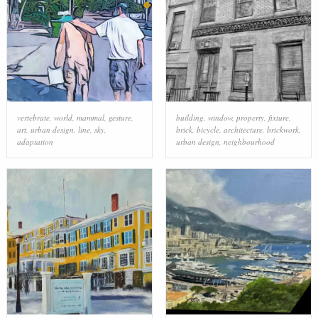
vertebrate
,
world
,
mammal
,
gesture
,
building
,
window
,
property
,
fixture
,
art
,
urban design
,
line
,
sky
,
brick
,
bicycle
,
architecture
,
brickwork
,
adaptation
urban design
,
neighbourhood