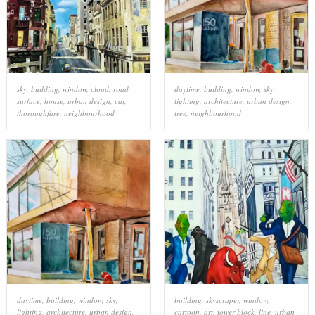
sky
,
building
,
window
,
cloud
,
road
daytime
,
building
,
window
,
sky
,
surface
,
house
,
urban design
,
car
,
lighting
,
architecture
,
urban design
,
thoroughfare
,
neighbourhood
tree
,
neighbourhood
daytime
,
building
,
window
,
sky
,
building
,
skyscraper
,
window
,
lighting
,
architecture
,
urban design
,
cartoon
,
art
,
tower block
,
line
,
urban