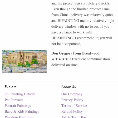
and the project was completely quickly.
Even though the finished product came
from China, delivery was relatively quick
and HIPAINTING met my relatively tight
delivery window with no issues. If you
have a chance to work with
HIPAINTING, I recommend it; you will
not be disappointed.
Don Gregory
from
Brentwood
,
★★★★★
•
Excellent communication
delivered on time!
Explore
About Us
Oil Painting Gallery
Our Company
Pet Portraits
Privacy Policy
Portrait Paintings
Terms of Service
Baby & Kids Paintings
Refund Policy
Wedding Paintings
Art & Tech Blog