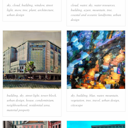
sky
,
cloud
,
building
,
window
,
street
cloud
,
water
,
sky
,
water resources
,
light
,
snow
,
tree
,
plant
,
architecture
,
building
,
azure
,
mountain
,
tree
,
urban design
coastal and oceanic landforms
,
urban
design
building
,
sky
,
street light
,
tower block
,
sky
,
building
,
blue
,
water
,
mountain
,
urban design
,
house
,
condominium
,
vegetation
,
tree
,
travel
,
urban design
,
neighbourhood
,
residential area
,
cityscape
material property