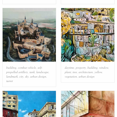
building
,
combat vehicle
,
self-
daytime
,
property
,
building
,
window
,
propelled artillery
,
tank
,
landscape
,
plant
,
tree
,
architecture
,
yellow
,
landmark
,
city
,
sky
,
urban design
,
vegetation
,
urban design
turret