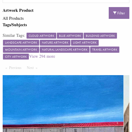
Artwork Product
Filter
All Products
Tags/Subjects
Similar Tags:
CLOUD ARTWORK
BLUE ARTWORK
BUILDING ARTWORK
LANDSCAPE ARTWORK
NATURE ARTWORK
LIGHT ARTWORK
MOUNTAIN ARTWORK
NATURAL LANDSCAPE ARTWORK
TRAVEL ARTWORK
View
294
more
CITY ARTWORK
Previous
Page
Next
Page