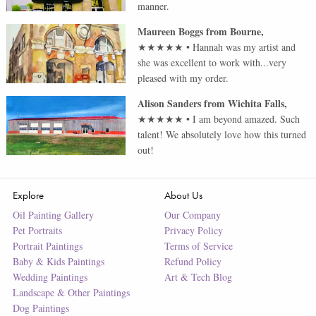
manner.
Maureen Boggs
from
Bourne
,
★★★★★
•
Hannah was my artist and
she was excellent to work with...very
pleased with my order.
Alison Sanders
from
Wichita Falls
,
★★★★★
•
I am beyond amazed. Such
talent! We absolutely love how this turned
out!
Explore
About Us
Oil Painting Gallery
Our Company
Pet Portraits
Privacy Policy
Portrait Paintings
Terms of Service
Baby & Kids Paintings
Refund Policy
Wedding Paintings
Art & Tech Blog
Landscape & Other Paintings
Dog Paintings