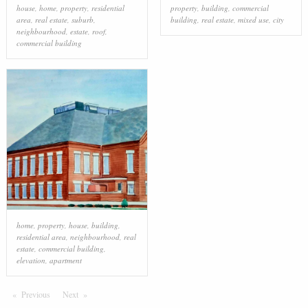
house
,
home
,
property
,
residential
property
,
building
,
commercial
area
,
real estate
,
suburb
,
building
,
real estate
,
mixed use
,
city
neighbourhood
,
estate
,
roof
,
commercial building
home
,
property
,
house
,
building
,
residential area
,
neighbourhood
,
real
estate
,
commercial building
,
elevation
,
apartment
Previous
Page
Next
Page