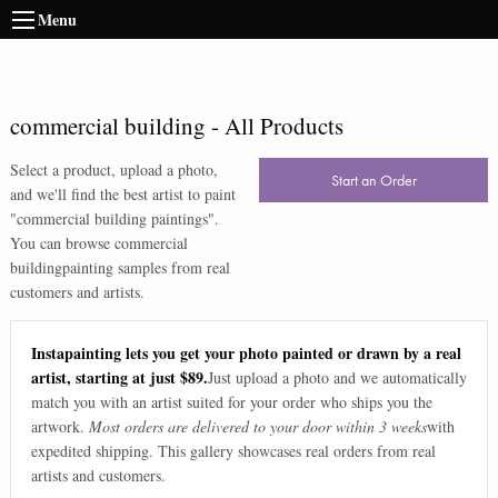
Menu
commercial building
-
All Products
Select a product, upload a photo,
Start an Order
and we'll find the best artist to paint
"
commercial building paintings
".
You can browse
commercial
building
painting samples from real
customers and artists.
Instapainting lets you get your photo painted or drawn by a real
artist, starting at just $89.
Just upload a photo and we automatically
match you with an artist suited for your order who ships you the
artwork.
Most orders are delivered to your door within 3 weeks
with
expedited shipping. This gallery showcases real orders from real
artists and customers.