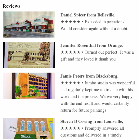
Reviews
Daniel Spicer
from
Belleville
,
★★★★★
•
Exceeded expectations!
Would consider again without a doubt.
Jennifer Rosenthal
from
Orange
,
★★★★★
•
Turned out perfect! It was a
gift and they loved it thank you
Jamie Peters
from
Blacksburg
,
★★★★★
•
Jumbo studio was wonderful
and regularly kept me up to date with his
work and the process. We we very happy
with the end result and would certainly
return for future paintings!
Steven B Cowing
from
Louisville
,
★★★★★
•
Promptly answered all
questions and delivered in a timely