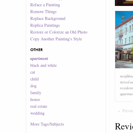
Reface a Painting
Remove Things
Replace Background
Replica Paintings
Restore or Colorize an Old Photo
Copy Another Painting's Style
OTHER
apartment
black and white
cat
neighbo
child
mixed u
dog
resident
family
apartme
house
real estate
Previ
wedding
Revi
More
Tags/Subjects