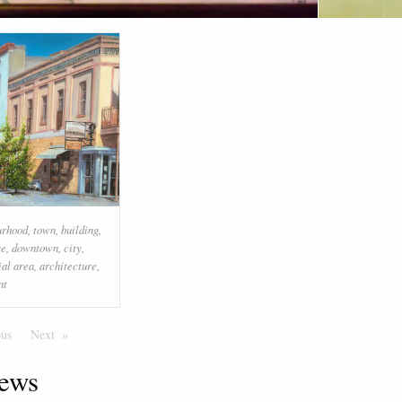
urhood
,
town
,
building
,
se
,
downtown
,
city
,
ial area
,
architecture
,
nt
ous
Page
Next
Page
ews