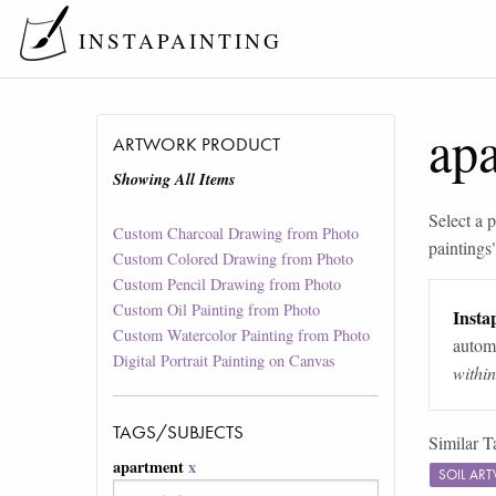
INSTAPAINTING
ap
ARTWORK PRODUCT
Showing All Items
Select a p
Custom Charcoal Drawing from Photo
paintings
Custom Colored Drawing from Photo
Custom Pencil Drawing from Photo
Custom Oil Painting from Photo
Instap
Custom Watercolor Painting from Photo
automa
Digital Portrait Painting on Canvas
withi
TAGS/SUBJECTS
Similar T
apartment
x
SOIL AR