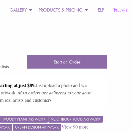
GALLERY
PRODUCTS & PRICING
HELP
CART
Start an Order
tists.
arting at just $89.
Just upload a photo and we
 artwork.
Most orders are delivered to your door
m real artists and customers.
WOODY PLANT ARTWORK
NEIGHBOURHOOD ARTWORK
View
90
more
TWORK
URBAN DESIGN ARTWORK