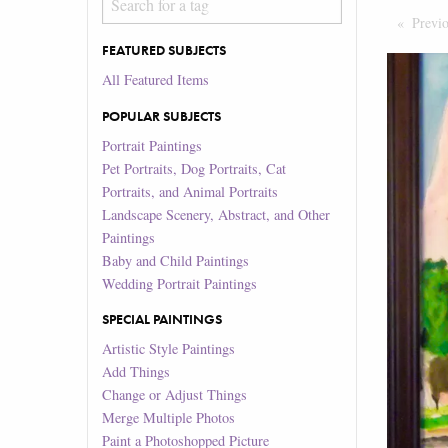
Previ
FEATURED SUBJECTS
All Featured Items
POPULAR SUBJECTS
Portrait Paintings
Pet Portraits, Dog Portraits, Cat
Portraits, and Animal Portraits
Landscape Scenery, Abstract, and Other
Paintings
Baby and Child Paintings
Wedding Portrait Paintings
SPECIAL PAINTINGS
Artistic Style Paintings
Add Things
Change or Adjust Things
Merge Multiple Photos
Paint a Photoshopped Picture