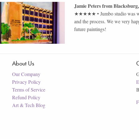
Jamie Peters
from
Blacksburg
,
★★★★★
•
Jumbo studio was wo
and the process. We we very happ
future paintings!
About Us
C
Our Company
G
Privacy Policy
E
Terms of Service
B
Refund Policy
F
Art & Tech Blog