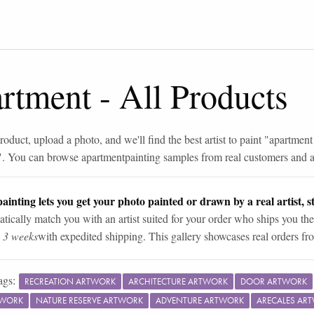
artment
-
All Products
roduct, upload a photo, and we'll find the best artist to paint "
apartment
". You can browse
apartment
painting samples from real customers and ar
ainting lets you get your photo painted or drawn by a real artist, st
tically match you with an artist suited for your order who ships you the
n 3 weeks
with expedited shipping. This gallery showcases real orders fro
ags:
RECREATION ARTWORK
ARCHITECTURE ARTWORK
DOOR ARTWORK
TWORK
NATURE RESERVE ARTWORK
ADVENTURE ARTWORK
ARECALES AR