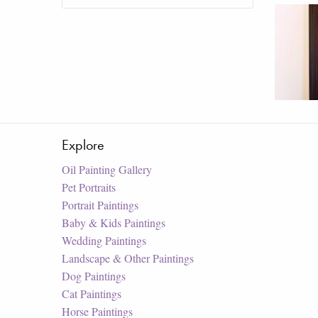
Explore
Oil Painting Gallery
Pet Portraits
Portrait Paintings
Baby & Kids Paintings
Wedding Paintings
Landscape & Other Paintings
Dog Paintings
Cat Paintings
Horse Paintings