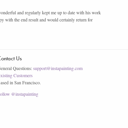
nderful and regularly kept me up to date with his work
y with the end result and would certainly return for
ontact Us
eneral Questions:
support@instapainting.com
xisting Customers
ased in San Francisco.
ollow @instapainting