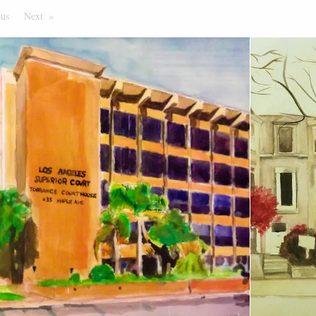
ous
Page
Next
Page