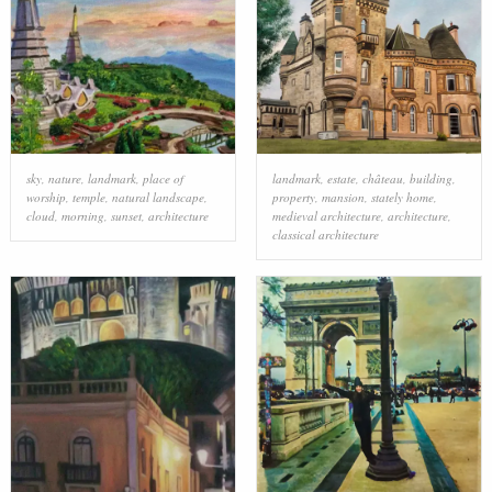
sky
,
nature
,
landmark
,
place of
landmark
,
estate
,
château
,
building
,
worship
,
temple
,
natural landscape
,
property
,
mansion
,
stately home
,
cloud
,
morning
,
sunset
,
architecture
medieval architecture
,
architecture
,
classical architecture