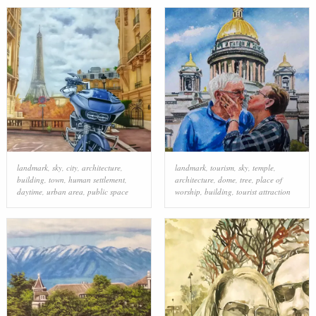
landmark
,
sky
,
city
,
architecture
,
landmark
,
tourism
,
sky
,
temple
,
building
,
town
,
human settlement
,
architecture
,
dome
,
tree
,
place of
daytime
,
urban area
,
public space
worship
,
building
,
tourist attraction