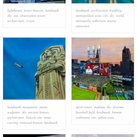
lighthouse
,
tower
,
beacon
,
landmark
,
landmark
,
architecture
,
building
,
sky
,
sea
,
observation tower
,
metropolitan area
,
city
,
sky
,
world
,
architecture
,
ocean
metropolis
,
reflection
,
tourist
attraction
landmark
,
monument
,
statue
,
sport venue
,
stadium
,
sky
,
daytime
,
sculpture
,
sky
,
ancient history
,
baseball field
,
landmark
,
human
architecture
,
historic site
,
stone
settlement
,
city
,
urban area
carving
,
national historic landmark