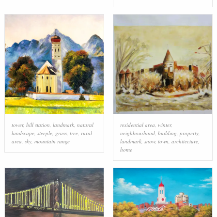
tower
,
hill station
,
landmark
,
natural
residential area
,
winter
,
landscape
,
steeple
,
grass
,
tree
,
rural
neighbourhood
,
building
,
property
,
area
,
sky
,
mountain range
landmark
,
snow
,
town
,
architecture
,
home