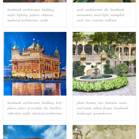
landmark
,
architecture
,
building
,
arch
,
architecture
,
sky
,
landmark
,
night
,
lighting
,
palace
,
château
,
monument
,
street light
,
triumphal
medieval architecture
,
castle
arch
,
tree
,
tourism
,
walkway
landmark
,
architecture
,
building
,
holy
plant
,
botany
,
tree
,
fountain
,
water
,
places
,
place of worship
,
sky
,
basilica
,
real estate
,
urban design
,
landmark
,
reflection
,
night
,
classical architecture
landscape
,
groundcover