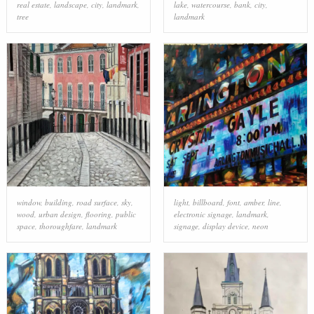
real estate
,
landscape
,
city
,
landmark
,
lake
,
watercourse
,
bank
,
city
,
tree
landmark
window
,
building
,
road surface
,
sky
,
light
,
billboard
,
font
,
amber
,
line
,
wood
,
urban design
,
flooring
,
public
electronic signage
,
landmark
,
space
,
thoroughfare
,
landmark
signage
,
display device
,
neon