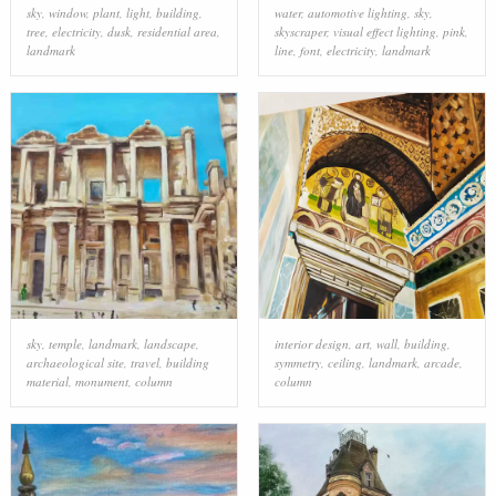
sky
,
window
,
plant
,
light
,
building
,
water
,
automotive lighting
,
sky
,
tree
,
electricity
,
dusk
,
residential area
,
skyscraper
,
visual effect lighting
,
pink
,
landmark
line
,
font
,
electricity
,
landmark
sky
,
temple
,
landmark
,
landscape
,
interior design
,
art
,
wall
,
building
,
archaeological site
,
travel
,
building
symmetry
,
ceiling
,
landmark
,
arcade
,
material
,
monument
,
column
column