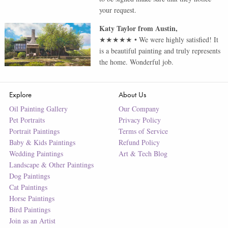
your request.
Katy Taylor
from
Austin
,
★★★★★
•
We were highly satisfied! It
is a beautiful painting and truly represents
the home. Wonderful job.
Explore
About Us
Oil Painting Gallery
Our Company
Pet Portraits
Privacy Policy
Portrait Paintings
Terms of Service
Baby & Kids Paintings
Refund Policy
Wedding Paintings
Art & Tech Blog
Landscape & Other Paintings
Dog Paintings
Cat Paintings
Horse Paintings
Bird Paintings
Join as an Artist