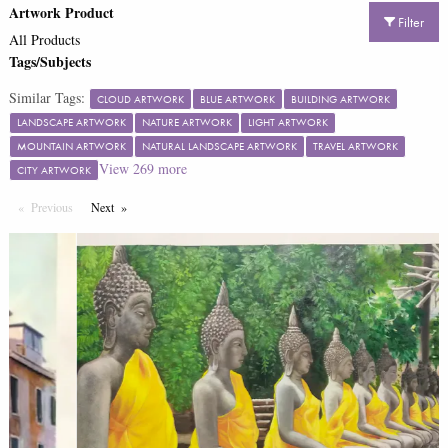
Artwork Product
Filter
All Products
Tags/Subjects
Similar Tags:
CLOUD ARTWORK
BLUE ARTWORK
BUILDING ARTWORK
LANDSCAPE ARTWORK
NATURE ARTWORK
LIGHT ARTWORK
MOUNTAIN ARTWORK
NATURAL LANDSCAPE ARTWORK
TRAVEL ARTWORK
View
269
more
CITY ARTWORK
Previous
Page
Next
Page