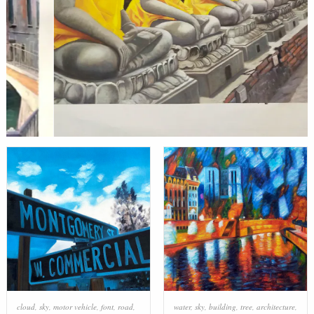
cloud
,
sky
,
motor vehicle
,
font
,
road
,
water
,
sky
,
building
,
tree
,
architecture
,