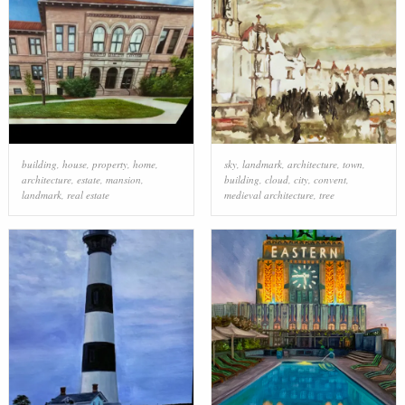
building
,
house
,
property
,
home
,
sky
,
landmark
,
architecture
,
town
,
architecture
,
estate
,
mansion
,
building
,
cloud
,
city
,
convent
,
landmark
,
real estate
medieval architecture
,
tree