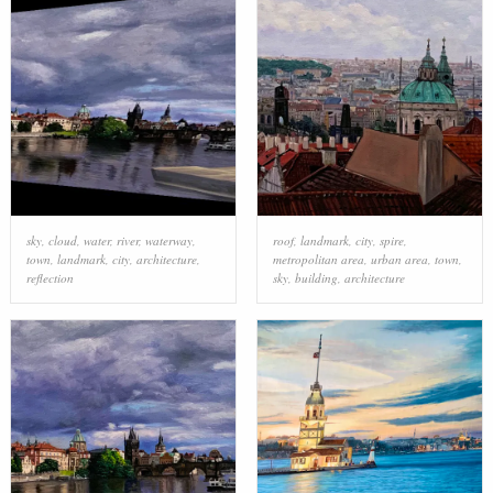
sky
,
cloud
,
water
,
river
,
waterway
,
roof
,
landmark
,
city
,
spire
,
town
,
landmark
,
city
,
architecture
,
metropolitan area
,
urban area
,
town
,
reflection
sky
,
building
,
architecture