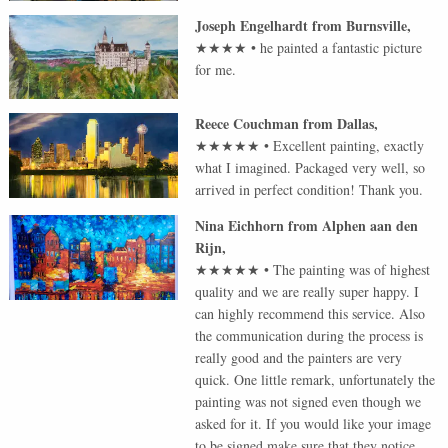
Joseph Engelhardt
from
Burnsville
,
★★★★
•
he painted a fantastic picture
for me.
Reece Couchman
from
Dallas
,
★★★★★
•
Excellent painting, exactly
what I imagined. Packaged very well, so
arrived in perfect condition! Thank you.
Nina Eichhorn
from
Alphen aan den
Rijn
,
★★★★★
•
The painting was of highest
quality and we are really super happy. I
can highly recommend this service. Also
the communication during the process is
really good and the painters are very
quick. One little remark, unfortunately the
painting was not signed even though we
asked for it. If you would like your image
to be signed make sure that they notice