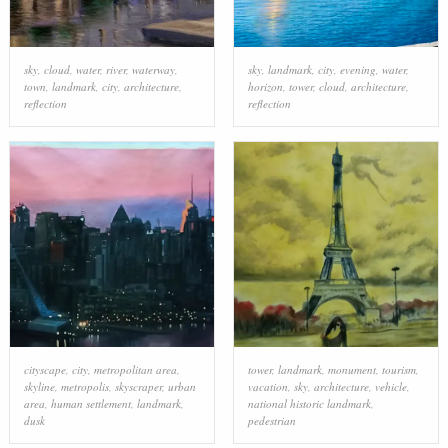
sky
,
cloud
,
water
,
river
,
waterway
,
sky
,
landmark
,
city
,
evening
,
water
,
town
,
landmark
,
city
,
architecture
,
horizon
,
tower
,
cloud
,
architecture
,
reflection
reflection
cityscape
,
city
,
metropolitan area
,
tower
,
landmark
,
monument
,
tourism
,
skyline
,
metropolis
,
skyscraper
,
urban
vacation
,
sky
,
architecture
,
vehicle
,
area
,
human settlement
,
landmark
,
national historic landmark
,
dusk
pedestrian