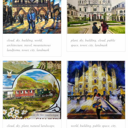
cloud
,
sky
,
building
,
world
,
plant
,
sky
,
building
,
cloud
,
public
architecture
,
travel
,
mountainous
space
,
tower
,
city
,
landmark
landforms
,
tower
,
city
,
landmark
cloud
,
sky
,
plant
,
natural landscape
,
world
,
building
,
public space
,
city
,