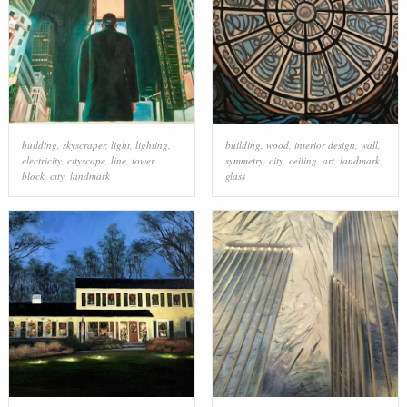
building
,
skyscraper
,
light
,
lighting
,
building
,
wood
,
interior design
,
wall
,
electricity
,
cityscape
,
line
,
tower
symmetry
,
city
,
ceiling
,
art
,
landmark
,
block
,
city
,
landmark
glass