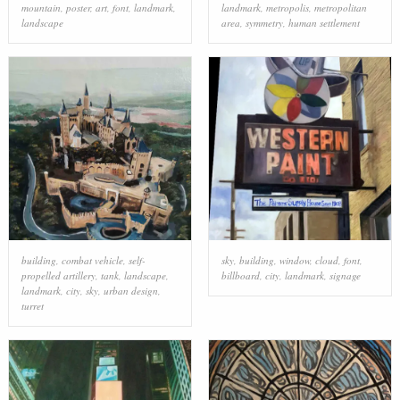
mountain
,
poster
,
art
,
font
,
landmark
,
landmark
,
metropolis
,
metropolitan
landscape
area
,
symmetry
,
human settlement
building
,
combat vehicle
,
self-
sky
,
building
,
window
,
cloud
,
font
,
propelled artillery
,
tank
,
landscape
,
billboard
,
city
,
landmark
,
signage
landmark
,
city
,
sky
,
urban design
,
turret