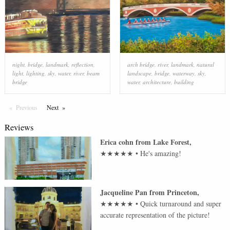
night
,
bridge
,
landmark
,
reflection
,
arch bridge
,
river
,
landmark
,
natural
light
,
lighting
,
sky
,
water
,
river
,
beam
landscape
,
bridge
,
waterway
,
sky
,
bridge
water
,
architecture
,
building
Previous
Page
Next
Page
Reviews
Erica cohn
from
Lake Forest
,
★★★★★
•
He's amazing!
Jacqueline Pan
from
Princeton
,
★★★★★
•
Quick turnaround and super
accurate representation of the picture!