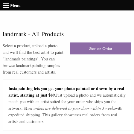
Menu
landmark
-
All Products
Select a product, upload a photo,
Start an Order
and we'll find the best artist to paint
"
landmark paintings
". You can
browse
landmark
painting samples
from real customers and artists.
Instapainting lets you get your photo painted or drawn by a real
artist, starting at just $89.
Just upload a photo and we automatically
match you with an artist suited for your order who ships you the
artwork.
Most orders are delivered to your door within 3 weeks
with
expedited shipping. This gallery showcases real orders from real
artists and customers.