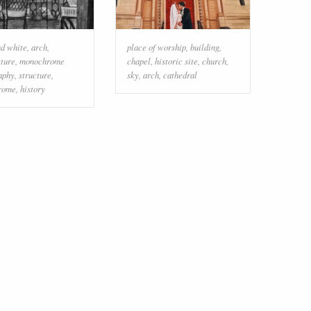
nd white
,
arch
,
place of worship
,
building
,
cture
,
monochrome
chapel
,
historic site
,
church
,
aphy
,
structure
,
sky
,
arch
,
cathedral
rome
,
history