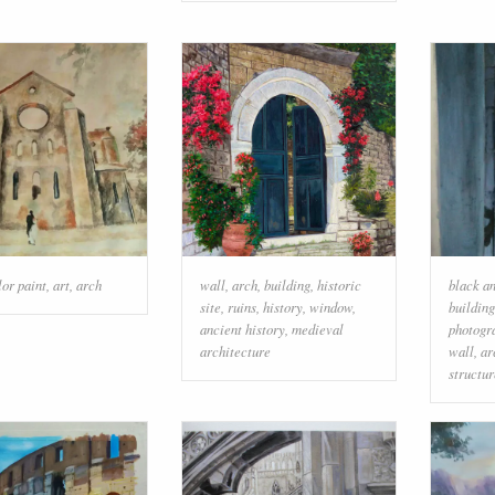
or paint
,
art
,
arch
wall
,
arch
,
building
,
historic
black a
site
,
ruins
,
history
,
window
,
building
ancient history
,
medieval
photogr
architecture
wall
,
ar
structur