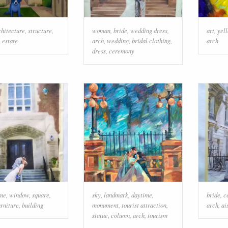
chitecture
,
structure
,
woman
,
bride
,
wedding dress
,
art
,
yel
,
estate
arch
,
wedding
,
bridal clothing
,
arch
dress
,
ceremony
me
,
window
,
square
,
sky
,
landmark
,
daytime
,
bride
,
c
urniture
,
building
monument
,
tourist attraction
,
arch
,
ai
statue
,
column
,
arch
,
tourism