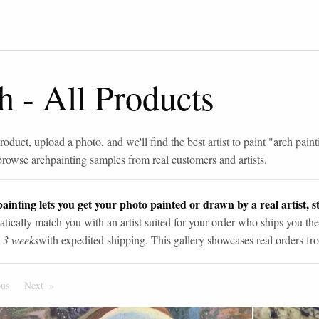
h
-
All Products
roduct, upload a photo, and we'll find the best artist to paint "
arch paint
browse
arch
painting samples from real customers and artists.
ainting lets you get your photo painted or drawn by a real artist, st
tically match you with an artist suited for your order who ships you the
n 3 weeks
with expedited shipping. This gallery showcases real orders fro
ous
Page
Next
Page