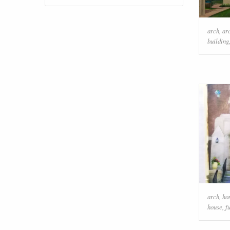
arch
,
ar
building
arch
,
ho
house
,
f