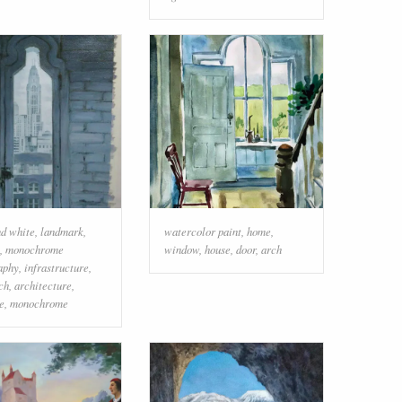
nd white
,
landmark
,
watercolor paint
,
home
,
,
monochrome
window
,
house
,
door
,
arch
aphy
,
infrastructure
,
ch
,
architecture
,
e
,
monochrome