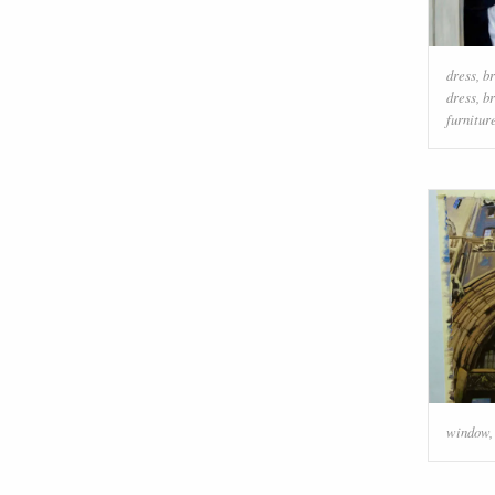
dress
,
br
dress
,
br
furnitur
window