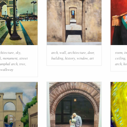
chitecture
,
sky
,
arch
,
wall
,
architecture
,
door
,
room
,
i
k
,
monument
,
street
building
,
history
,
window
,
art
ceiling
,
iumphal arch
,
tree
,
arch
,
ho
,
walkway