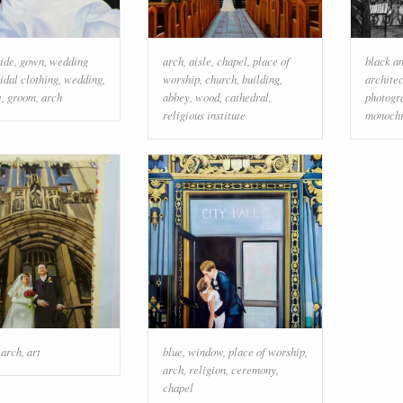
ide
,
gown
,
wedding
arch
,
aisle
,
chapel
,
place of
black a
idal clothing
,
wedding
,
worship
,
church
,
building
,
archite
e
,
groom
,
arch
abbey
,
wood
,
cathedral
,
photogr
religious institute
monoch
,
arch
,
art
blue
,
window
,
place of worship
,
arch
,
religion
,
ceremony
,
chapel