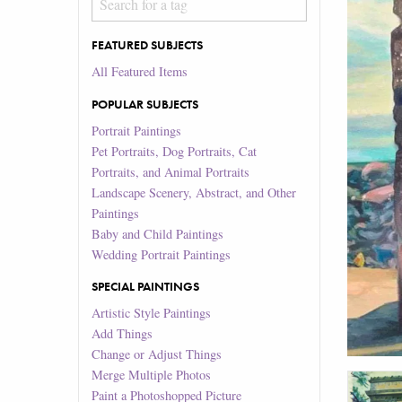
FEATURED SUBJECTS
All Featured Items
POPULAR SUBJECTS
Portrait Paintings
Pet Portraits, Dog Portraits, Cat
Portraits, and Animal Portraits
Landscape Scenery, Abstract, and Other
Paintings
Baby and Child Paintings
Wedding Portrait Paintings
SPECIAL PAINTINGS
Artistic Style Paintings
Add Things
Change or Adjust Things
Merge Multiple Photos
Paint a Photoshopped Picture