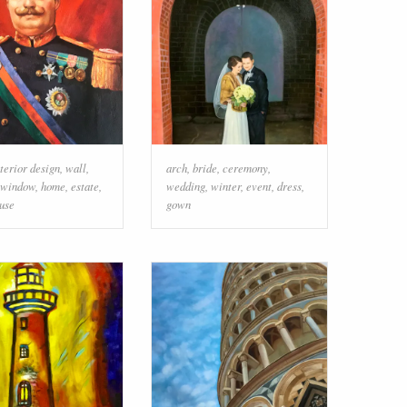
nterior design
,
wall
,
arch
,
bride
,
ceremony
,
window
,
home
,
estate
,
wedding
,
winter
,
event
,
dress
,
use
gown