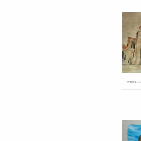
watercol