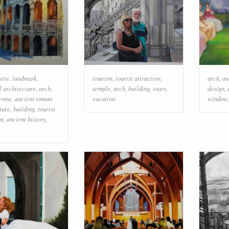
site
,
landmark
,
tourism
,
tourist attraction
,
arch
,
ar
 architecture
,
arch
,
temple
,
arch
,
building
,
tours
,
design
,
 rome
,
ancient roman
vacation
window
ture
,
building
,
tourist
on
,
ancient history
,