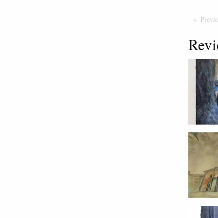
Previ
Revi