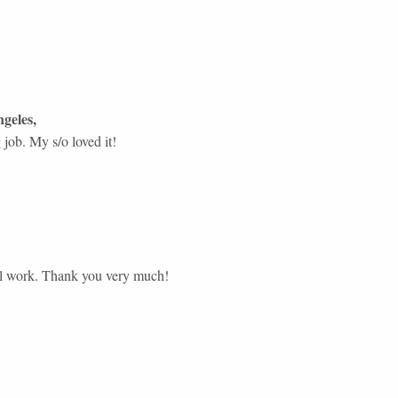
geles
,
job. My s/o loved it!
ul work. Thank you very much!