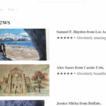
ous
Page
Next
Page
ews
Samuel F. Hayden
from
Los An
★★★★★
•
Absolutely amazing 
Alex Saare
from
Carate Urio
,
★★★★★
•
Absolutely beautif
Jessica Micha
from
Buffalo
,