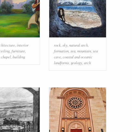
chitecture
,
interior
rock
,
sky
,
natural arch
,
ceiling
,
furniture
,
formation
,
sea
,
mountain
,
sea
,
chapel
,
building
cave
,
coastal and oceanic
landforms
,
geology
,
arch