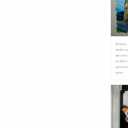
historic 
medieval
ancient
architec
attracti
ruins