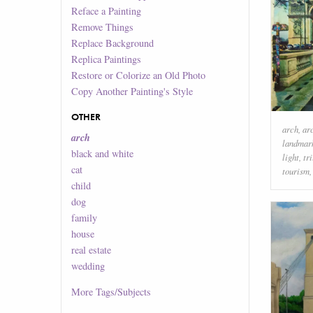
Reface a Painting
Remove Things
Replace Background
Replica Paintings
Restore or Colorize an Old Photo
Copy Another Painting's Style
OTHER
arch
,
ar
arch
landmar
black and white
light
,
tr
cat
tourism
child
dog
family
house
real estate
wedding
More
Tags/Subjects