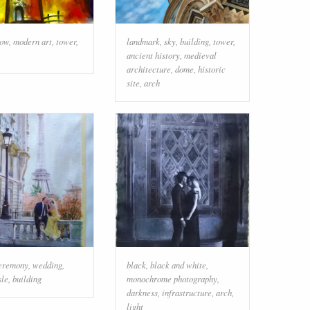
low
,
modern art
,
tower
,
landmark
,
sky
,
building
,
tower
,
ancient history
,
medieval
architecture
,
dome
,
historic
site
,
arch
eremony
,
wedding
,
black
,
black and white
,
sle
,
building
monochrome photography
,
darkness
,
infrastructure
,
arch
,
light