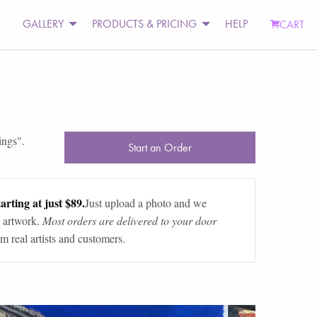
GALLERY
PRODUCTS & PRICING
HELP
CART
ings
".
Start an Order
arting at just $89.
Just upload a photo and we
 artwork.
Most orders are delivered to your door
m real artists and customers.