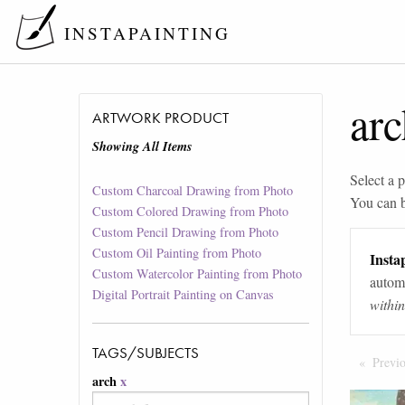
INSTAPAINTING
arc
ARTWORK PRODUCT
Showing All Items
Select a p
Custom Charcoal Drawing from Photo
You can 
Custom Colored Drawing from Photo
Custom Pencil Drawing from Photo
Custom Oil Painting from Photo
Instap
Custom Watercolor Painting from Photo
automa
Digital Portrait Painting on Canvas
withi
TAGS/SUBJECTS
Previ
arch
x